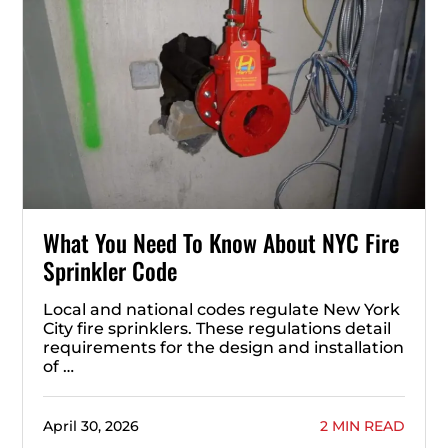
What You Need To Know About NYC Fire
Sprinkler Code
Local and national codes regulate New York
City fire sprinklers. These regulations detail
requirements for the design and installation
of …
April 30, 2026
2 MIN READ