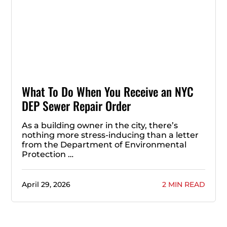
What To Do When You Receive an NYC
DEP Sewer Repair Order
As a building owner in the city, there’s
nothing more stress-inducing than a letter
from the Department of Environmental
Protection …
April 29, 2026
2 MIN READ