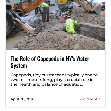
The Role of Copepods in NY’s Water
System
Copepods, tiny crustaceans typically one to
two millimeters long, play a crucial role in
the health and balance of aquatic …
April 28, 2026
2 MIN READ