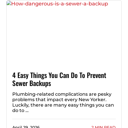
4 Easy Things You Can Do To Prevent
Sewer Backups
Plumbing-related complications are pesky
problems that impact every New Yorker.
Luckily, there are many easy things you can
do to …
April 29, 2026
2 MIN READ