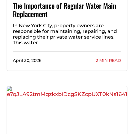
The Importance of Regular Water Main
Replacement
In New York City, property owners are
responsible for maintaining, repairing, and
replacing their private water service lines.
This water …
April 30, 2026
2 MIN READ