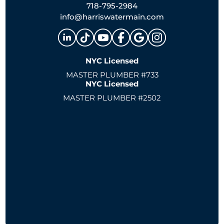
718-795-2984
info@harriswatermain.com
NYC Licensed
MASTER PLUMBER #733
NYC Licensed
MASTER PLUMBER #2502