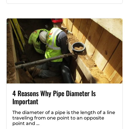
4 Reasons Why Pipe Diameter Is
Important
The diameter of a pipe is the length of a line
traveling from one point to an opposite
point and …