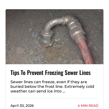
Tips To Prevent Freezing Sewer Lines
Sewer lines can freeze, even if they are
buried below the frost line. Extremely cold
weather can send ice into …
April 30, 2026
4 MIN READ