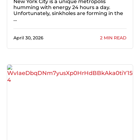
New York City is a unique metropolis
humming with energy 24 hours a day.
Unfortunately, sinkholes are forming in the
…
April 30, 2026
2 MIN READ