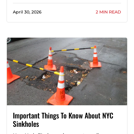
April 30, 2026
2 MIN READ
Important Things To Know About NYC
Sinkholes