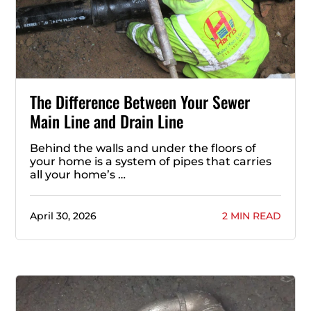
The Difference Between Your Sewer
Main Line and Drain Line
Behind the walls and under the floors of
your home is a system of pipes that carries
all your home’s …
April 30, 2026
2 MIN READ