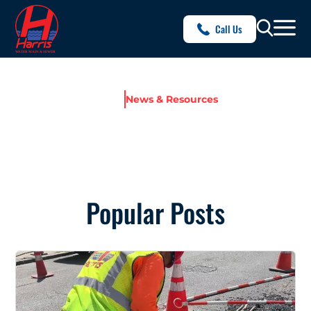
Call Us
Home
News & Resources
NEWS & RESOURCES
Popular Posts