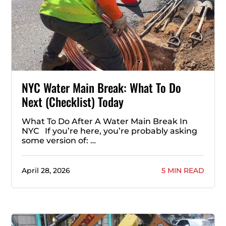
NYC Water Main Break: What To Do
Next (Checklist) Today
What To Do After A Water Main Break In
NYC If you’re here, you’re probably asking
some version of: …
April 28, 2026
5 MIN READ