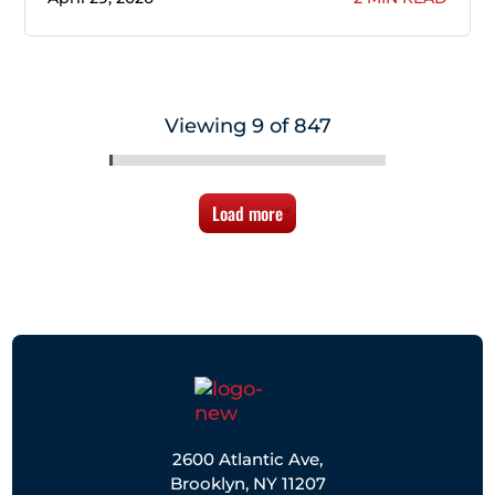
Viewing 9 of 847
Load more
2600 Atlantic Ave,
Brooklyn, NY 11207