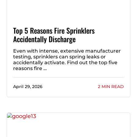
Top 5 Reasons Fire Sprinklers
Accidentally Discharge
Even with intense, extensive manufacturer
testing, sprinklers can spring leaks or
accidentally activate. Find out the top five
reasons fire …
April 29, 2026
2 MIN READ