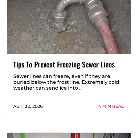
Tips To Prevent Freezing Sewer Lines
Sewer lines can freeze, even if they are
buried below the frost line. Extremely cold
weather can send ice into …
April 30, 2026
4 MIN READ