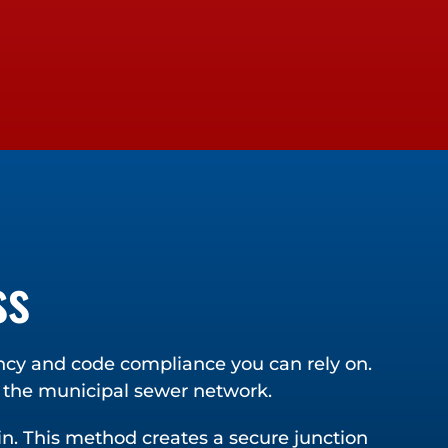
ss
ency and code compliance you can rely on.
d the municipal sewer network.
ain. This method creates a secure junction