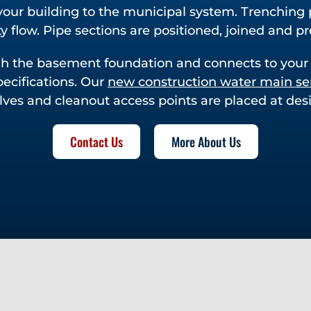
our building to the municipal system. Trenching 
y flow. Pipe sections are positioned, joined and pr
ugh the basement foundation and connects to your
pecifications. Our
new construction water main se
alves and cleanout access points are placed at desi
Contact Us
More About Us