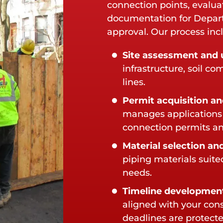
connection points, evalua
documentation for Depar
approval. Our process inc
Site assessment and u
infrastructure, soil c
lines.
Permit acquisition an
manages applications 
connection permits an
Material selection and
piping materials suit
needs.
Timeline developmen
aligned with your con
deadlines are protecte