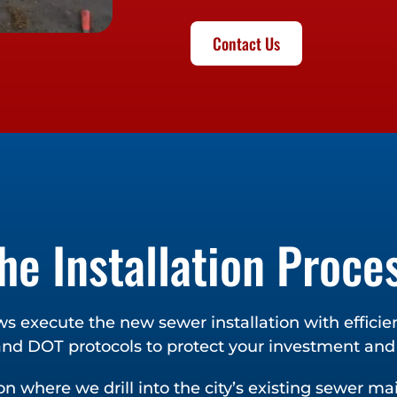
Contact Us
he Installation Proce
ws execute the new sewer installation with effici
 and DOT protocols to protect your investment an
n where we drill into the city’s existing sewer m