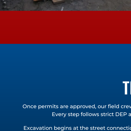
T
Once permits are approved, our field cre
Every step follows strict DEP
Excavation begins at the street connectio