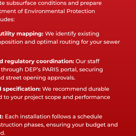
te subsurface conditions and prepare
tment of Environmental Protection
ludes:
tility mapping:
We identify existing
omposition and optimal routing for your sewer
d regulatory coordination:
Our staff
through DEP’s PARIS portal, securing
d street opening approvals.
 specification:
We recommend durable
ed to your project scope and performance
t:
Each installation follows a schedule
struction phases, ensuring your budget and
d.