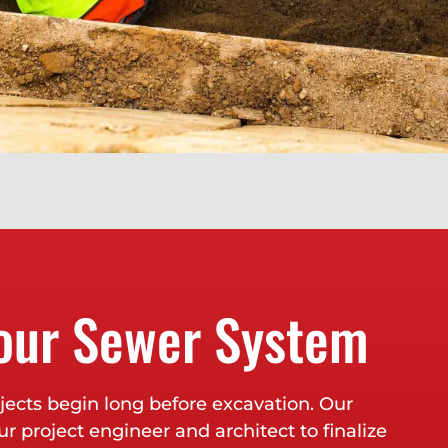
our Sewer System
ects begin long before excavation. Our
r project engineer and architect to finalize