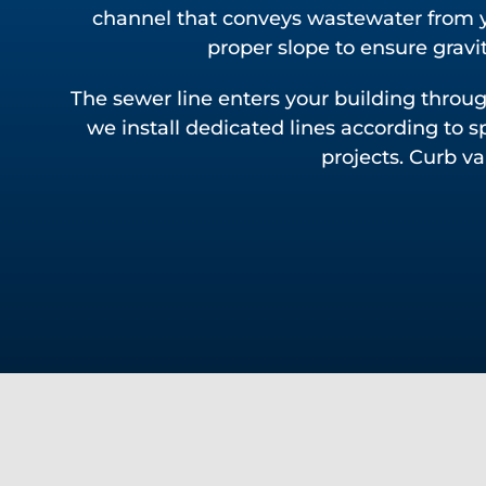
channel that conveys wastewater from y
proper slope to ensure gravit
The sewer line enters your building thro
we install dedicated lines according to s
projects. Curb v