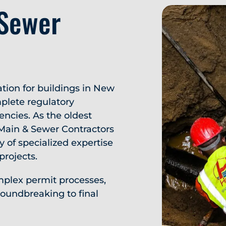
 Sewer
ation for buildings in New
plete regulatory
encies. As the oldest
 Main & Sewer Contractors
y of specialized expertise
projects.
plex permit processes,
oundbreaking to final