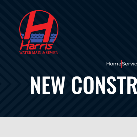
Home
Servi
NEW CONSTR