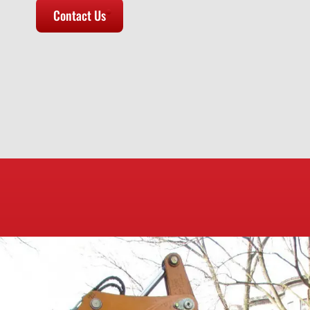
Contact Us