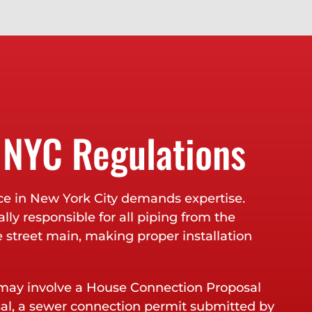
 NYC Regulations
ce in New York City demands expertise.
lly responsible for all piping from the
e street main, making proper installation
ay involve a House Connection Proposal
sal, a sewer connection permit submitted by