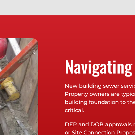
Navigating
New building sewer servi
Property owners are typica
building foundation to th
critical.
DEP and DOB approvals m
or Site Connection Propo