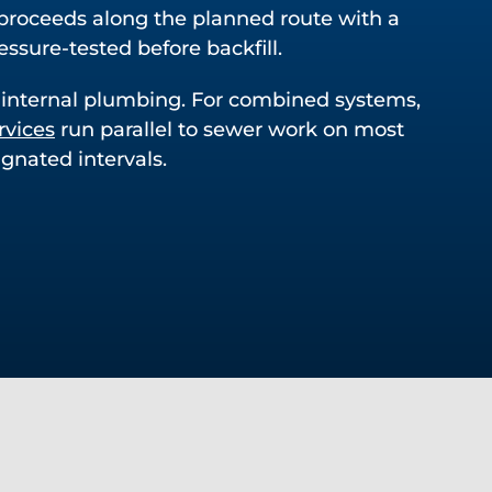
proceeds along the planned route with a
essure-tested before backfill.
 internal plumbing. For combined systems,
rvices
run parallel to sewer work on most
gnated intervals.