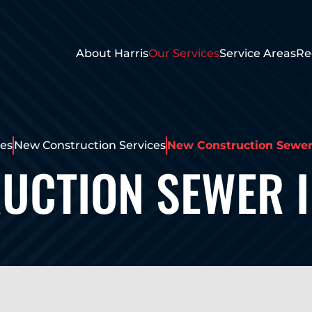
About Harris
Our Services
Service Areas
Re
ces
New Construction Services
New Construction Sewer 
UCTION SEWER I