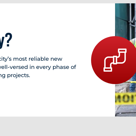
y?
ity’s most reliable new
ll-versed in every phase of
g projects.