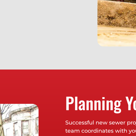
Planning Y
Successful new sewer proj
team coordinates with you