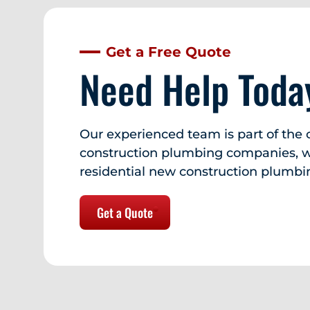
Get a Free Quote
Need Help Toda
Our experienced team is part of the c
construction plumbing companies, we
residential new construction plumbin
Get a Quote