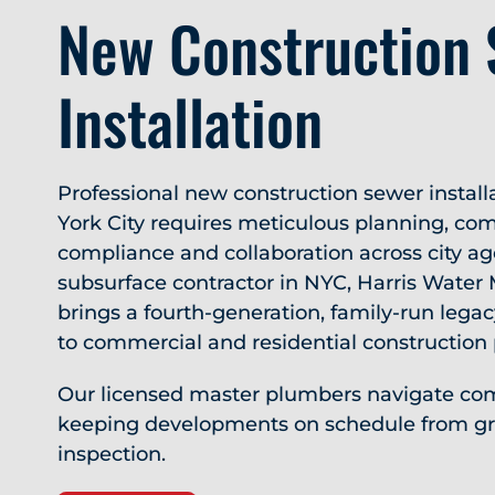
New Construction
Installation
Professional new construction sewer install
York City requires meticulous planning, com
compliance and collaboration across city ag
subsurface contractor in NYC, Harris Water
brings a fourth-generation, family-run legac
to commercial and residential construction 
Our licensed master plumbers navigate com
keeping developments on schedule from gr
inspection.