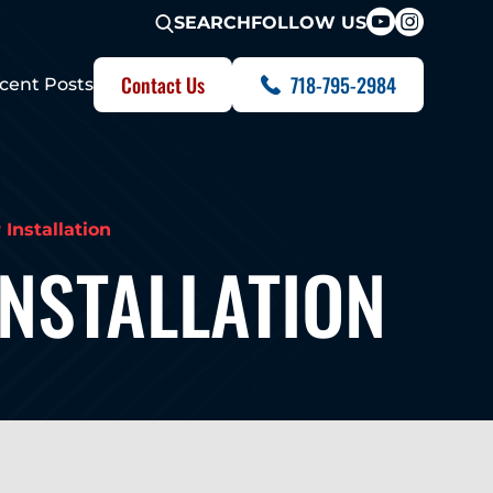
FOLLOW US
SEARCH
Contact Us
718-795-2984
cent Posts
Installation
NSTALLATION