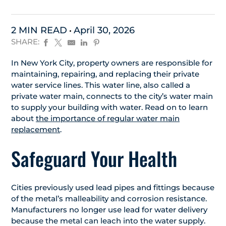
2 MIN READ
April 30, 2026
SHARE:
In New York City, property owners are responsible for
maintaining, repairing, and replacing their private
water service lines. This water line, also called a
private water main, connects to the city’s water main
to supply your building with water. Read on to learn
about
the importance of regular water main
replacement
.
Safeguard Your Health
Cities previously used lead pipes and fittings because
of the metal’s malleability and corrosion resistance.
Manufacturers no longer use lead for water delivery
because the metal can leach into the water supply.