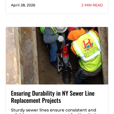
April 28, 2026
2 MIN READ
Ensuring Durability in NY Sewer Line
Replacement Projects
Sturdy sewer lines ensure consistent and