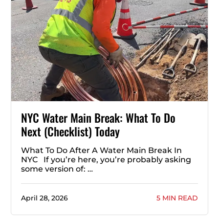
NYC Water Main Break: What To Do
Next (Checklist) Today
What To Do After A Water Main Break In
NYC If you’re here, you’re probably asking
some version of: …
April 28, 2026
5 MIN READ