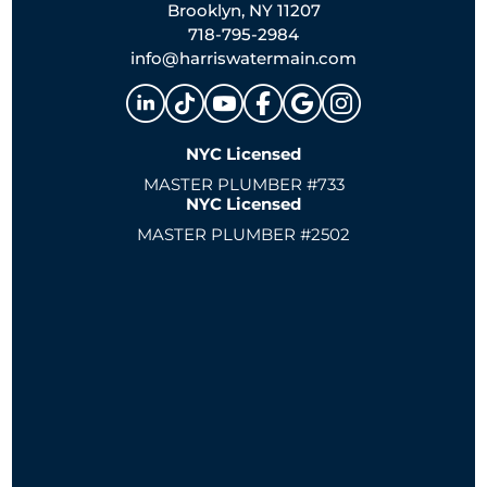
Brooklyn, NY 11207
718-795-2984
info@harriswatermain.com
NYC Licensed
MASTER PLUMBER #733
NYC Licensed
MASTER PLUMBER #2502