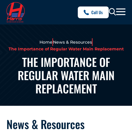
Call Us
Home
News & Resources
The Importance of Regular Water Main Replacement
THE IMPORTANCE OF
REGULAR WATER MAIN
REPLACEMENT
News & Resources