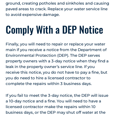
ground, creating potholes and sinkholes and causing
paved areas to crack. Replace your water service line
to avoid expensive damage.
Comply With a DEP Notice
Finally, you will need to repair or replace your water
main if you receive a notice from the Department of
Environmental Protection (DEP). The DEP serves
property owners with a 3-day notice when they find a
leak in the property owner’s service line. If you
receive this notice, you do not have to pay a fine, but
you do need to hire a licensed contractor to
complete the repairs within 3 business days.
If you fail to meet the 3-day notice, the DEP will issue
a 10-day notice and a fine. You will need to have a
licensed contractor make the repairs within 10
business days, or the DEP may shut off water at the