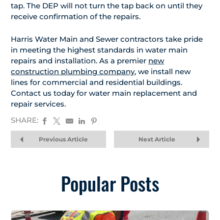
tap. The DEP will not turn the tap back on until they
receive confirmation of the repairs.
Harris Water Main and Sewer contractors take pride
in meeting the highest standards in water main
repairs and installation. As a premier
new
construction plumbing company
, we install new
lines for commercial and residential buildings.
Contact us today for water main replacement and
repair services.
SHARE:
Previous Article
Next Article
Popular Posts