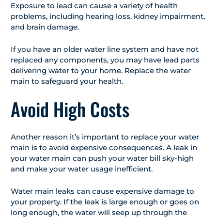
Exposure to lead can cause a variety of health
problems, including hearing loss, kidney impairment,
and brain damage.
If you have an older water line system and have not
replaced any components, you may have lead parts
delivering water to your home. Replace the water
main to safeguard your health.
Avoid High Costs
Another reason it’s important to replace your water
main is to avoid expensive consequences. A leak in
your water main can push your water bill sky-high
and make your water usage inefficient.
Water main leaks can cause expensive damage to
your property. If the leak is large enough or goes on
long enough, the water will seep up through the