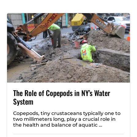
The Role of Copepods in NY’s Water
System
Copepods, tiny crustaceans typically one to
two millimeters long, play a crucial role in
the health and balance of aquatic …