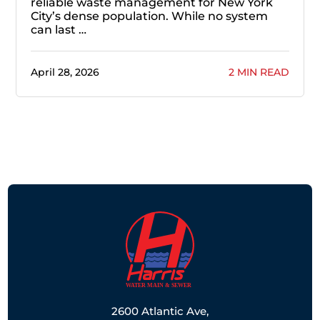
reliable waste management for New York
City’s dense population. While no system
can last …
April 28, 2026
2 MIN READ
2600 Atlantic Ave,