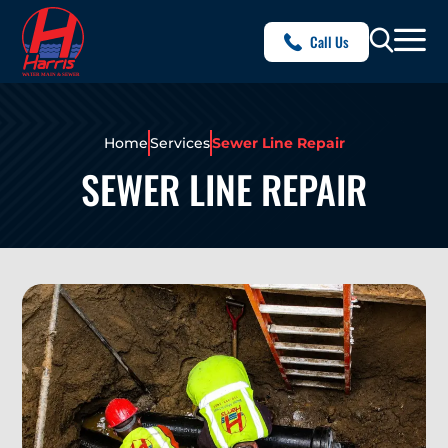
Call Us
Home
Services
Sewer Line Repair
SEWER LINE REPAIR