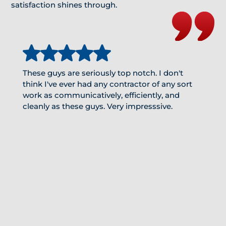
satisfaction shines through.
These guys are seriously top notch. I don't
think I've ever had any contractor of any sort
work as communicatively, efficiently, and
cleanly as these guys. Very impresssive.