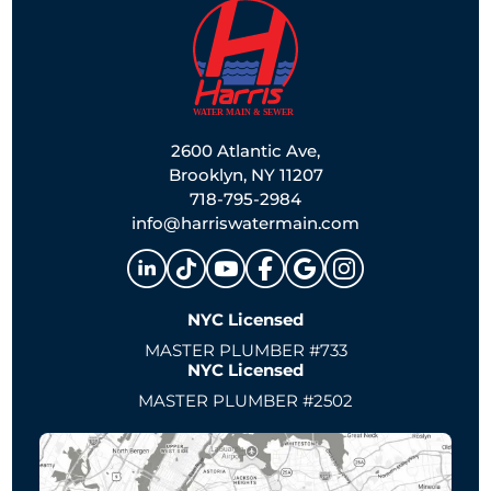
2600 Atlantic Ave,
Brooklyn, NY 11207
718-795-2984
info@harriswatermain.com
NYC Licensed
MASTER PLUMBER #733
NYC Licensed
MASTER PLUMBER #2502