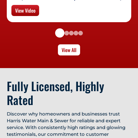
View Video
View All
Fully Licensed, Highly
Rated
Discover why homeowners and businesses trust
Harris Water Main & Sewer for reliable and expert
service. With consistently high ratings and glowing
testimonials, our commitment to customer