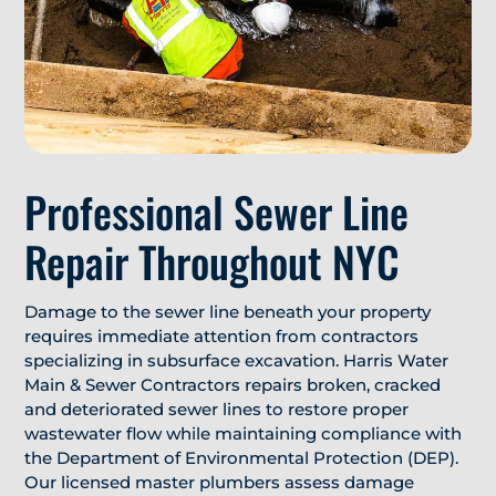
Professional Sewer Line
Repair Throughout NYC
Damage to the sewer line beneath your property
requires immediate attention from contractors
specializing in subsurface excavation. Harris Water
Main & Sewer Contractors repairs broken, cracked
and deteriorated sewer lines to restore proper
wastewater flow while maintaining compliance with
the Department of Environmental Protection (DEP).
Our licensed master plumbers assess damage