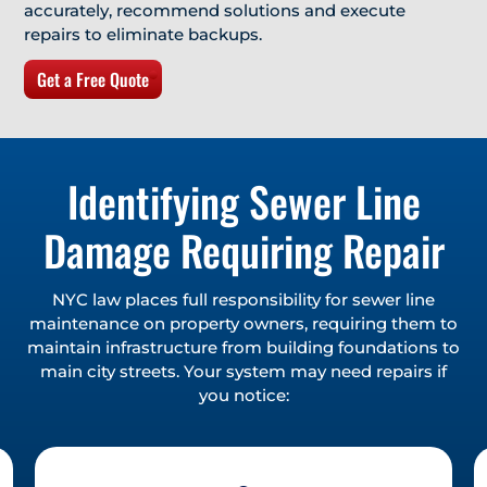
accurately, recommend solutions and execute
repairs to eliminate backups.
Get a Free Quote
Identifying Sewer Line
Damage Requiring Repair
NYC law places full responsibility for sewer line
maintenance on property owners, requiring them to
maintain infrastructure from building foundations to
main city streets. Your system may need repairs if
you notice: