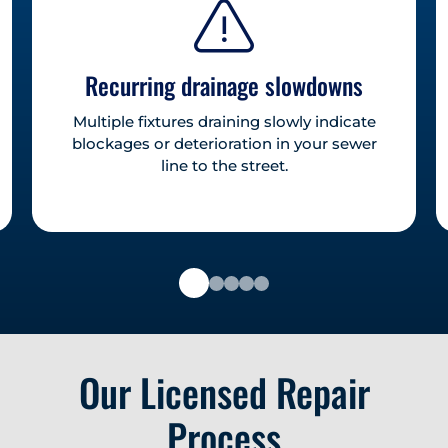
Recurring drainage slowdowns
Multiple fixtures draining slowly indicate
blockages or deterioration in your sewer
line to the street.
Our Licensed Repair
Process