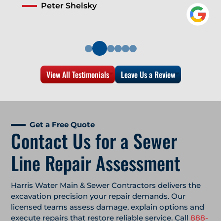
Peter Shelsky
View All Testimonials
Leave Us a Review
Get a Free Quote
Contact Us for a Sewer
Line Repair Assessment
Harris Water Main & Sewer Contractors delivers the
excavation precision your repair demands. Our
licensed teams assess damage, explain options and
execute repairs that restore reliable service. Call
888-