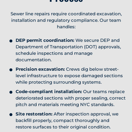
Sewer line repairs require coordinated excavation,
installation and regulatory compliance. Our team
handles:
DEP permit coordination:
We secure DEP and
Department of Transportation (DOT) approvals,
schedule inspections and manage
documentation.
Precision excavation:
Crews dig below street-
level infrastructure to expose damaged sections
while protecting surrounding systems.
Code-compliant installation:
Our teams replace
deteriorated sections with proper sealing, correct
pitch and materials meeting NYC standards.
Site restoration:
After inspection approval, we
backfill properly, compact thoroughly and
restore surfaces to their original condition.