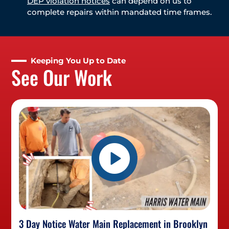
DEP violation notices
can depend on us to
complete repairs within mandated time frames.
Keeping You Up to Date
See Our Work
3 Day Notice Water Main Replacement in Brooklyn