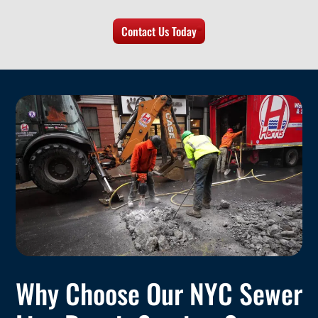
Contact Us Today
Why Choose Our NYC Sewer