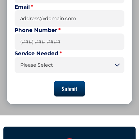
Email
*
Phone Number
*
Service Needed
*
Please Select