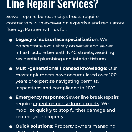
Line Repair Services?
Sewer repairs beneath city streets require
contractors with excavation expertise and regulatory
fluency. Partner with us for:
Legacy of subsurface specialization:
We
concentrate exclusively on water and sewer
infrastructure beneath NYC streets, avoiding
residential plumbing and interior fixtures.
Multi-generational licensed knowledge:
Our
master plumbers have accumulated over 100
years of expertise navigating permits,
inspections and compliance in NYC.
Emergency response:
Sewer line break repairs
require
urgent response from experts
. We
mobilize quickly to stop further damage and
protect your property.
Quick solutions:
Property owners managing