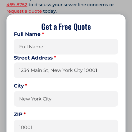
469-8752
to discuss your sewer line concerns or
request a quote
today.
Get a Free Quote
Full Name
*
First
Street Address
*
City
ZIP