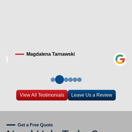
Magdalena Tarnawski
View All Testimonials
Leave Us a Review
Get a Free Quote