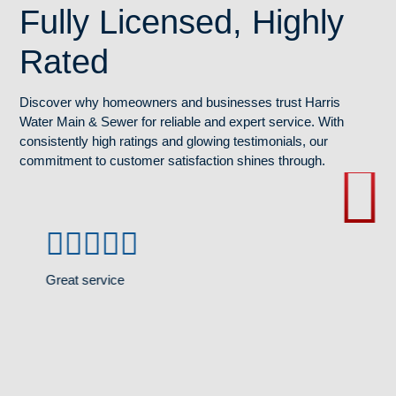
Fully Licensed, Highly
Rated
Discover why homeowners and businesses trust Harris
Water Main & Sewer for reliable and expert service. With
consistently high ratings and glowing testimonials, our
commitment to customer satisfaction shines through.
Great service