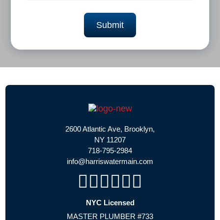
2600 Atlantic Ave, Brooklyn,
NY 11207
718-795-2984
info@harriswatermain.com
NYC Licensed
MASTER PLUMBER #733