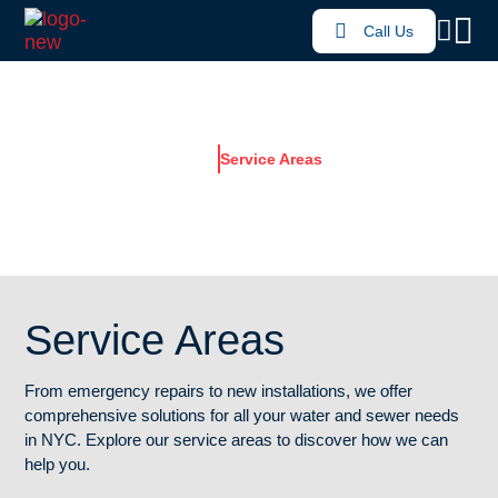
Call Us
Home
Service Areas
SERVICE AREAS
Service Areas
From emergency repairs to new installations, we offer
comprehensive solutions for all your water and sewer needs
in NYC. Explore our service areas to discover how we can
help you.