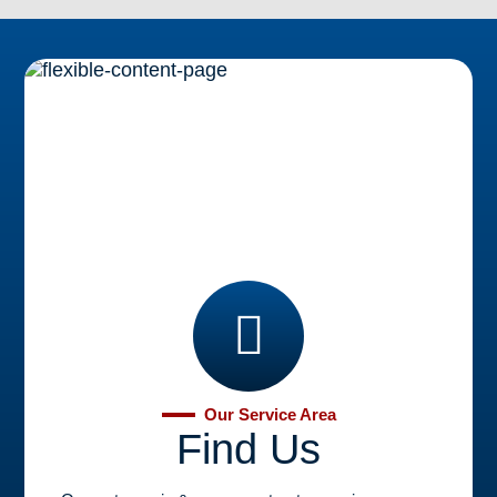
Brooklyn, NY
Learn More
Our Service Area
Find Us