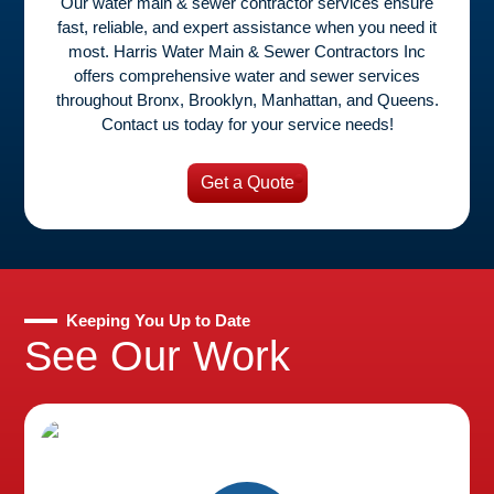
Our water main & sewer contractor services ensure
fast, reliable, and expert assistance when you need it
most. Harris Water Main & Sewer Contractors Inc
offers comprehensive water and sewer services
throughout Bronx, Brooklyn, Manhattan, and Queens.
Contact us today for your service needs!
Get a Quote
Keeping You Up to Date
See Our Work