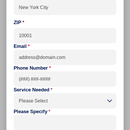
ZIP
Email
*
Phone Number
*
Service Needed
*
Please Select
Please Specify
*