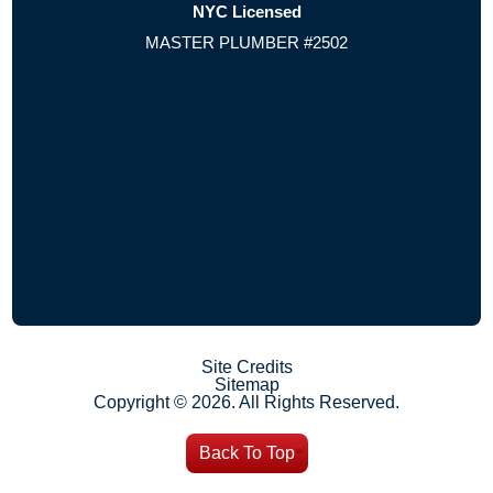
NYC Licensed
MASTER PLUMBER #2502
Site Credits
Sitemap
Copyright © 2026. All Rights Reserved.
Back To Top