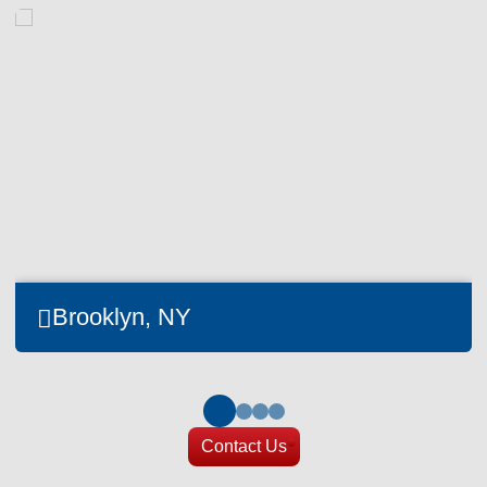
Brooklyn, NY
Contact Us