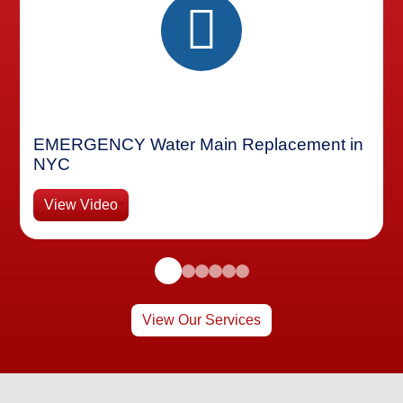
EMERGENCY Water Main Replacement in
NYC
View Video
View Our Services