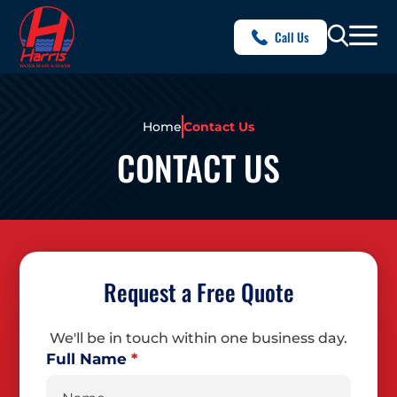
Call Us
Home
Contact Us
CONTACT US
Request a Free Quote
We'll be in touch within one business day.
Full Name
*