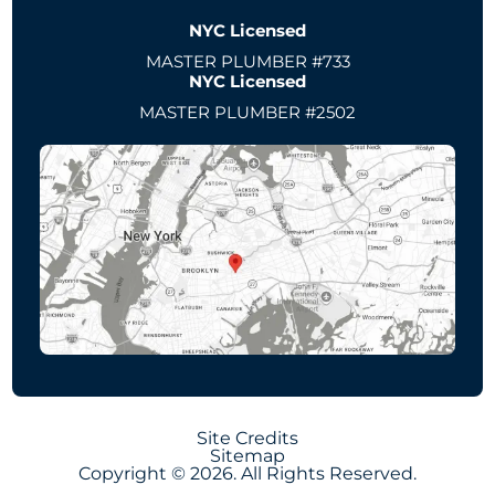
NYC Licensed
MASTER PLUMBER #733
NYC Licensed
MASTER PLUMBER #2502
Site Credits
Sitemap
Copyright © 2026. All Rights Reserved.