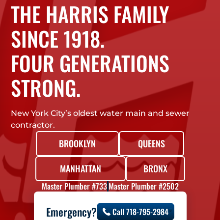
THE HARRIS FAMILY
SINCE 1918.
FOUR GENERATIONS
STRONG.
New York City’s oldest water main and sewer
contractor.
BROOKLYN
QUEENS
MANHATTAN
BRONX
Master Plumber #733
Master Plumber #2502
Emergency?
Call 718-795-2984