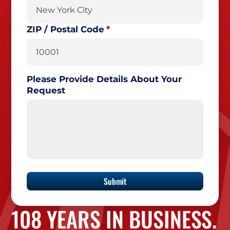
ZIP / Postal Code
Please Provide Details About Your
Request
108 YEARS IN BUSINESS.