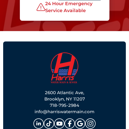
24 Hour Emergency
Service Available
2600 Atlantic Ave,
Brooklyn, NY 11207
718-795-2984
info@harriswatermain.com