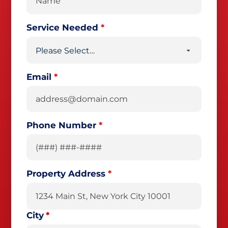
Service Needed
*
Email
*
Phone Number
*
Property Address
*
City