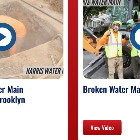
er Main
Broken Water Ma
rooklyn
View Video