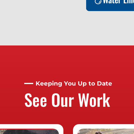
Water Lin
Contact us t
about this se
Keeping You Up to Date
See Our Work