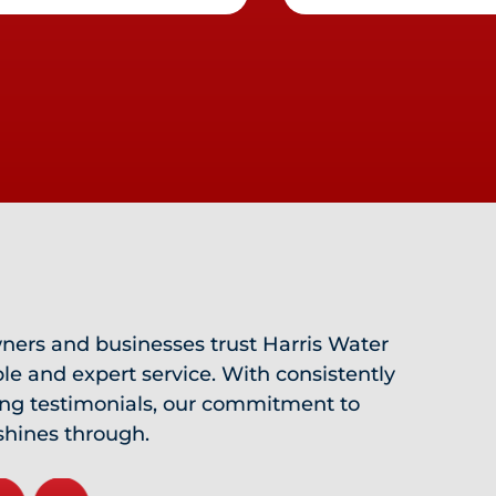
ers and businesses trust Harris Water
ble and expert service. With consistently
ing testimonials, our commitment to
shines through.