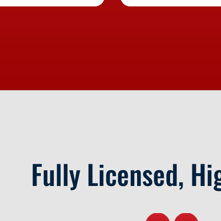
Fully Licensed, Hi