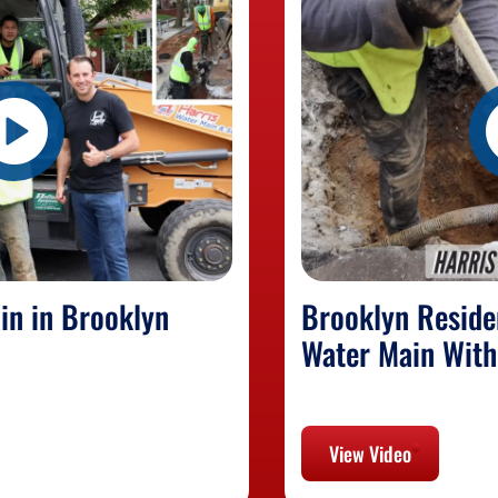
in in Brooklyn
Brooklyn Reside
Water Main With
View Video