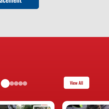
lacement
View All
Learn More