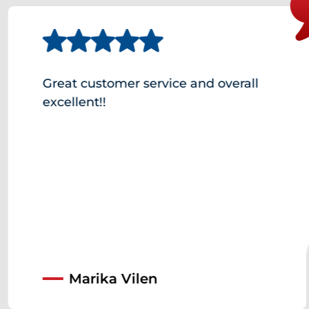
Great customer service and overall
excellent!!
Marika Vilen