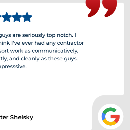
e seriously top notch. I
've ever had any contractor
work as communicatively,
and cleanly as these guys.
sive.
helsky