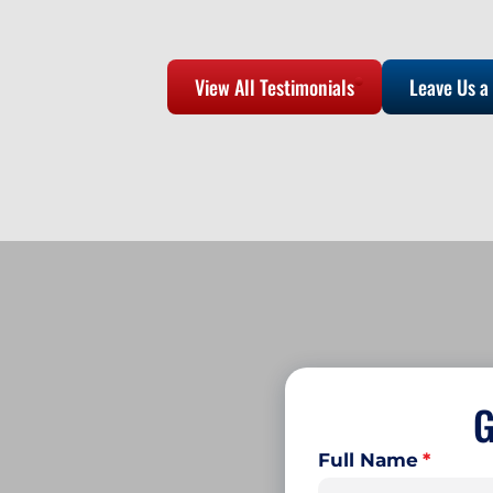
View All Testimonials
Leave Us a
G
Full Name
*