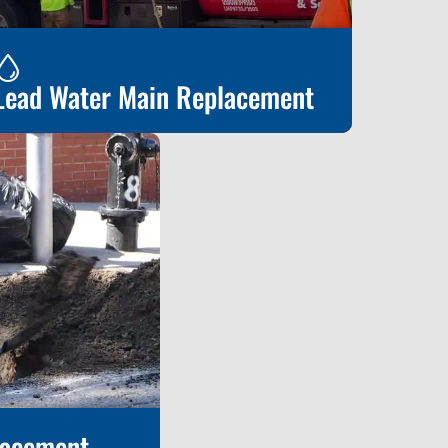
Lead Water Main Replacement
ead Water Main Replacement
lacement
Learn More