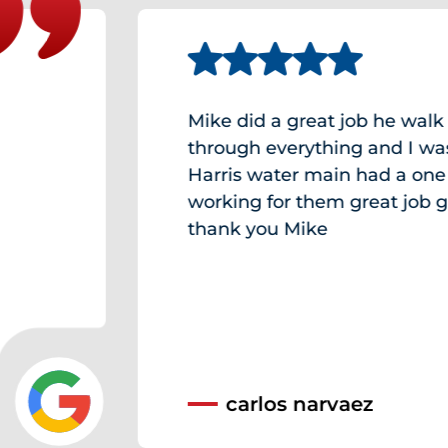
Mike did a great job he walk me
through everything and I was am
Harris water main had a one of a k
working for them great job guys a
thank you Mike
carlos narvaez