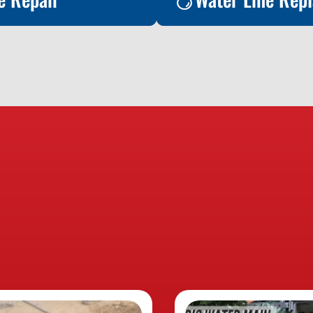
e Repair
oday to learn more
rvice!
Water Line Rep
Contact Us