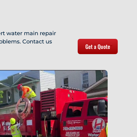
rt water main repair
roblems. Contact us
Get a Quote