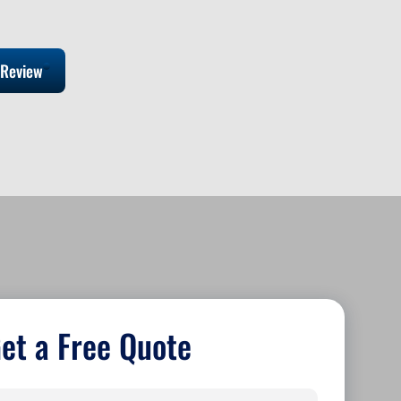
 Review
et a Free Quote