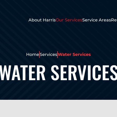
About Harris
Our Services
Service Areas
Re
Home
Services
Water Services
WATER SERVICE