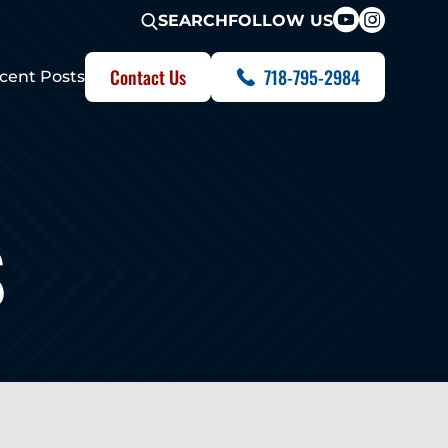
FOLLOW US
SEARCH
Contact Us
718-795-2984
cent Posts
S