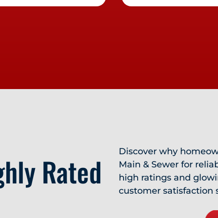
Discover why homeown
ghly Rated
Main & Sewer for relia
high ratings and glow
customer satisfaction 