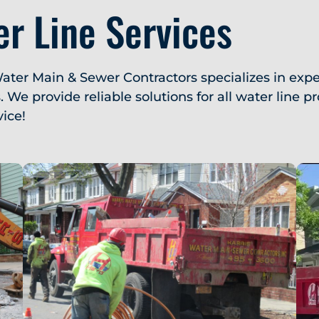
r Line Services
ater Main & Sewer Contractors specializes in expe
We provide reliable solutions for all water line p
ice!