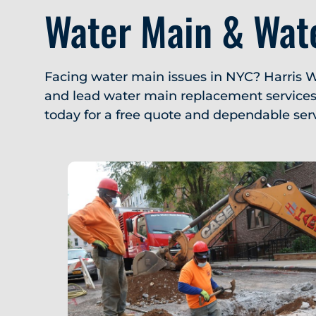
Water Main & Wate
Facing water main issues in NYC? Harris W
and lead water main replacement services. 
today for a free quote and dependable serv