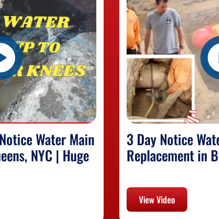
Notice Water Main
3 Day Notice Wat
eens, NYC | Huge
Replacement in B
!
View Video