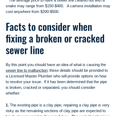
**The average price to have a sewer line cleared out with a
snake may range from $150-$400. A camera installation may
.
cost anywhere
from $200-$50
0
Facts to consider when
fixing a broken or cracked
sewer line
By this point you should have an idea of what is causing the
sewer line to malfunction
; these details should be provided to
a Licensed Master Plumber who will provide options on how
to resolve your issue. If it has been determined that the pipe
is broken, cracked or separated, you should consider
whether:
1.
The existing pipe is a clay pipe, repairing a clay pipe is very
risky as the remaining sections of clay pipe are expected to