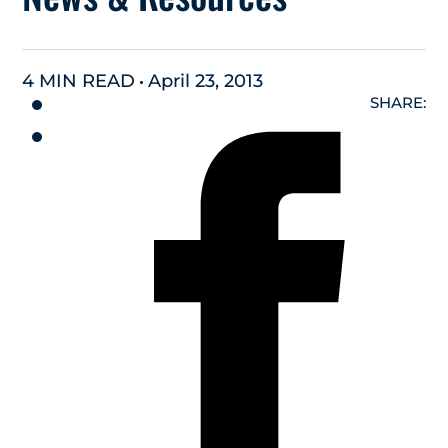
4 MIN READ
April 23, 2013
SHARE: