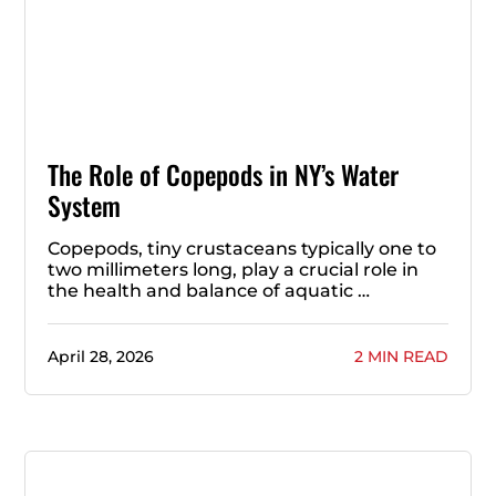
The Role of Copepods in NY’s Water
System
Copepods, tiny crustaceans typically one to
two millimeters long, play a crucial role in
the health and balance of aquatic …
April 28, 2026
2 MIN READ