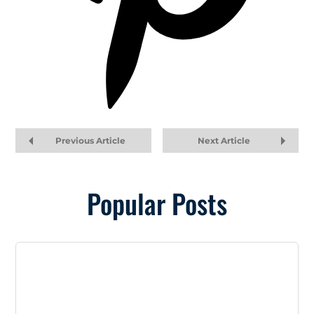
Previous Article
Next Article
Popular Posts