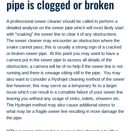
pipe is clogged or broken
A professional sewer cleaner should be called to perform a
detailed analysis on the sewer pipe which will most likely start
with “snaking” the sewer line to clear it of any obstructions.
The sewer cleaner may encounter an obstruction where the
snake cannot pass; this is usually a strong sign of a cracked
or broken sewer pipe. At this point you may want to have a
camera put in the sewer pipe to assess all details of the
obstruction, a camera will be of no help if the sewer line is not
running and there is sewage sitting still in the pipe. You may
also want to consider a Hydrojet cleaning method of the sewer
line however; this may serve as a temporary fix to a larger
issue which can result in a complete failure of your sewer line
leaving you without any usage of sinks, toilets, showers etc.
The Hydrojet method may also cause additional stress to
what may be a fragile sewer line resulting in more damage the
the pipe.