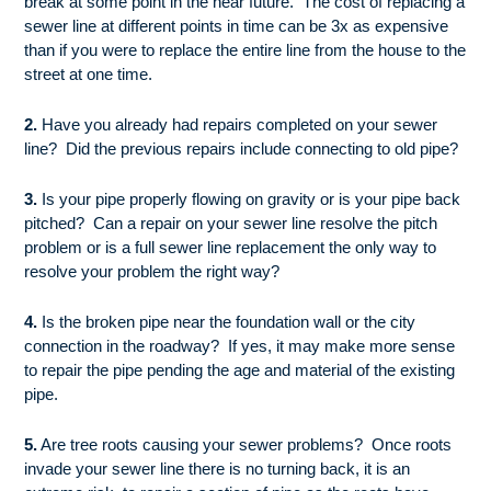
break at some point in the near future. The cost of replacing a
sewer line at different points in time can be 3x as expensive
than if you were to replace the entire line from the house to the
street at one time.
2.
Have you already had repairs completed on your sewer
line? Did the previous repairs include connecting to old pipe?
3.
Is your pipe properly flowing on gravity or is your pipe back
pitched? Can a repair on your sewer line resolve the pitch
problem or is a full sewer line replacement the only way to
resolve your problem the right way?
4.
Is the broken pipe near the foundation wall or the city
connection in the roadway? If yes, it may make more sense
to repair the pipe pending the age and material of the existing
pipe.
5.
Are tree roots causing your sewer problems? Once roots
invade your sewer line there is no turning back, it is an