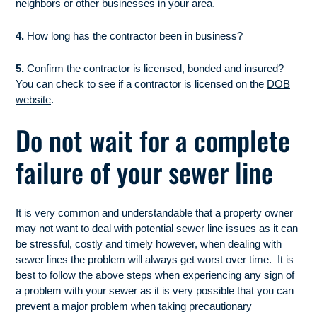
neighbors or other businesses in your area.
4.
How long has the contractor been in business?
5.
Confirm the contractor is licensed, bonded and insured?
You can check to see if a contractor is licensed on the
DOB
website
.
Do not wait for a complete
failure of your sewer line
It is very common and understandable that a property owner
may not want to deal with potential sewer line issues as it can
be stressful, costly and timely however, when dealing with
sewer lines the problem will always get worst over time. It is
best to follow the above steps when experiencing any sign of
a problem with your sewer as it is very possible that you can
prevent a major problem when taking precautionary