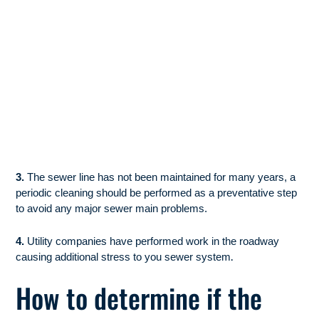
3.
The sewer line has not been maintained for many years, a
periodic cleaning should be performed as a preventative step
to avoid any major sewer main problems.
4.
Utility companies have performed work in the roadway
.
causing additional stress to you sewer system
How to determine if the