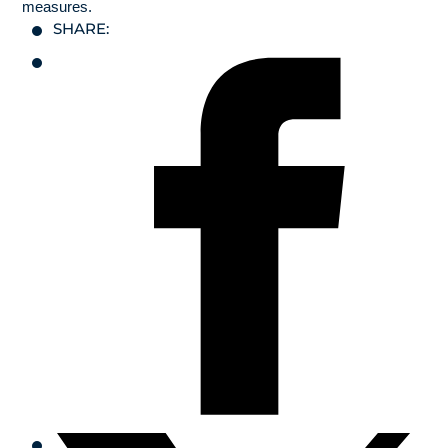
measures.
SHARE: