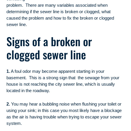
problem. There are many variables associated when
determining if the sewer line is broken or clogged, what
caused the problem and how to fix the broken or clogged
sewer line.
Signs of a broken or
clogged sewer line
1.
A foul odor may become apparent starting in your
basement. This is a strong sign that the sewage from your
house is not reaching the city sewer line, which is usually
located in the roadway.
2.
You may hear a bubbling noise when flushing your toilet or
using your sink; in this case you most likely have a blockage
as the air is having trouble when trying to escape your sewer
system.