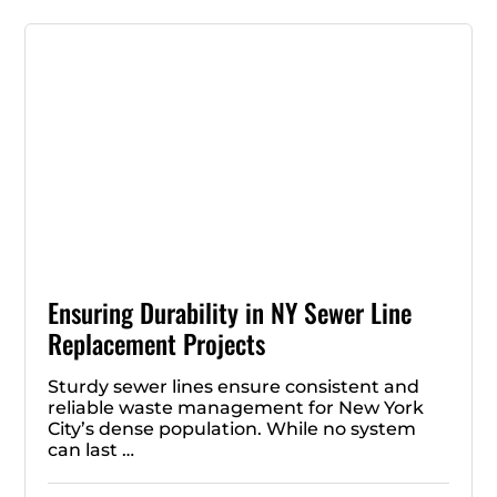
Ensuring Durability in NY Sewer Line
Replacement Projects
Sturdy sewer lines ensure consistent and
reliable waste management for New York
City’s dense population. While no system
can last …