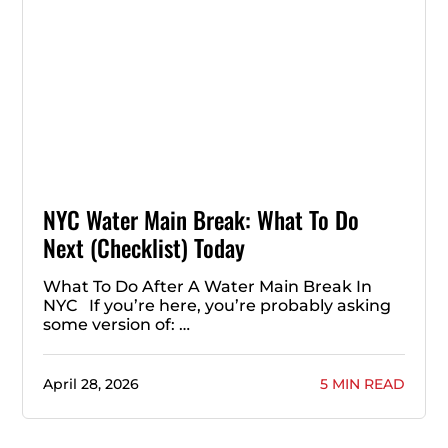
NYC Water Main Break: What To Do
Next (Checklist) Today
What To Do After A Water Main Break In
NYC If you’re here, you’re probably asking
some version of: …
April 28, 2026
5 MIN READ