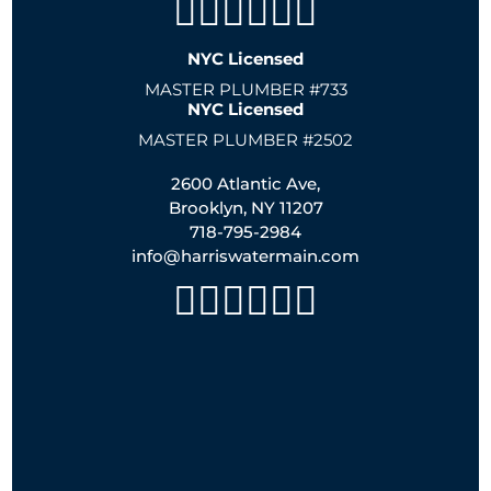
NYC Licensed
MASTER PLUMBER #733
NYC Licensed
MASTER PLUMBER #2502
2600 Atlantic Ave,
Brooklyn, NY 11207
718-795-2984
info@harriswatermain.com