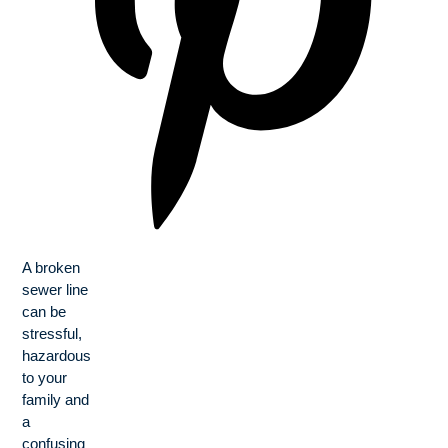
A broken
sewer line
can be
stressful,
hazardous
to your
family and
a
confusing