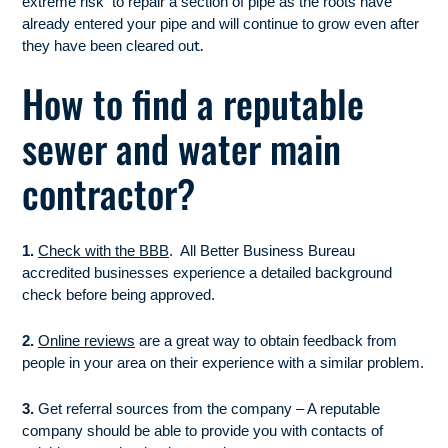
extreme risk to repair a section of pipe as the roots have
already entered your pipe and will continue to grow even after
t.
they have been cleared ou
How to find a reputable
sewer and water main
contractor?
1.
Check with the BBB
. All Better Business Bureau
accredited businesses experience a detailed background
check before being approved.
2.
Online reviews
are a great way to obtain feedback from
people in your area on their experience with a similar problem.
3.
Get referral sources from the company – A reputable
company should be able to provide you with contacts of