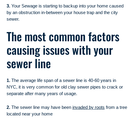
3.
Your Sewage is starting to backup into your home caused
by an obstruction in-between your house trap and the city
sewer.
The most common factors
causing issues with your
sewer line
1.
The average life span of a sewer line is 40-60 years in
NYC, it is very common for old clay sewer pipes to crack or
separate after many years of usage.
2.
The sewer line may have been
invaded by roots
from a tree
located near your home