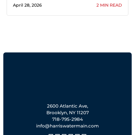
April 28, 2026
2 MIN READ
2600 Atlantic Ave,
Brooklyn, NY 11207
718-795-2984
info@harriswatermain.com