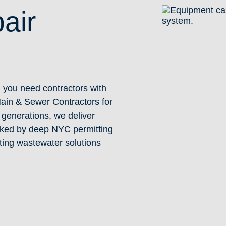
air
, you need contractors with
Main & Sewer Contractors for
generations, we deliver
acked by deep NYC permitting
ting wastewater solutions