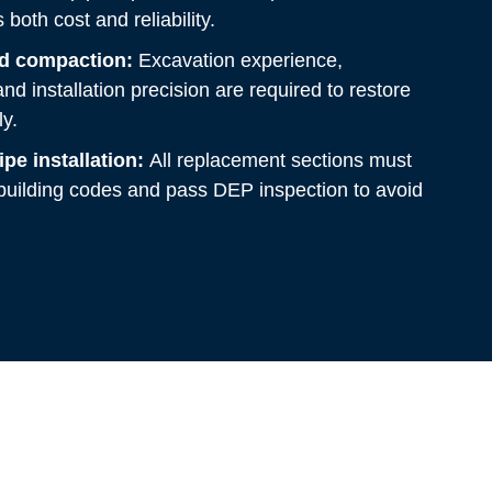
both cost and reliability.
nd compaction:
Excavation experience,
nd installation precision are required to restore
y.
pe installation:
All replacement sections must
uilding codes and pass DEP inspection to avoid