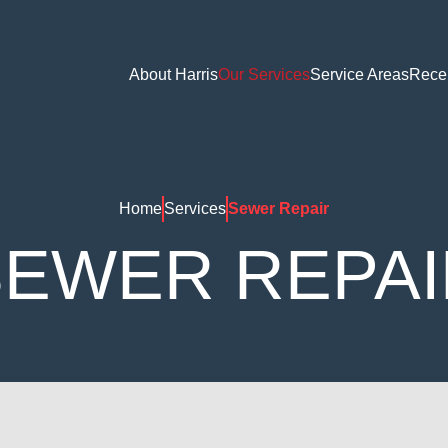
About Harris
Our Services
Service Areas
Rece
Home
Services
Sewer Repair
SEWER REPAI