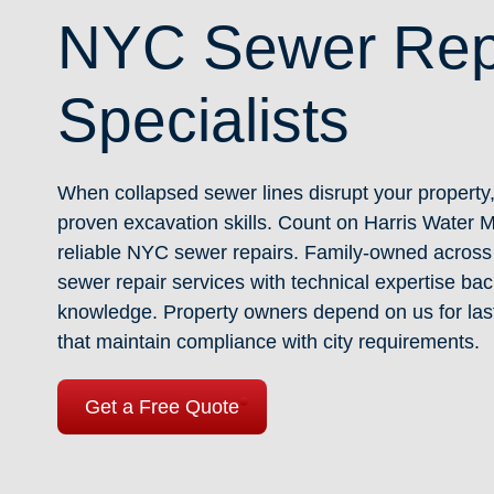
NYC Sewer Rep
Specialists
When collapsed sewer lines disrupt your property
proven excavation skills. Count on Harris Water 
reliable NYC sewer repairs. Family-owned across 
sewer repair services with technical expertise b
knowledge. Property owners depend on us for las
that maintain compliance with city requirements.
Get a Free Quote