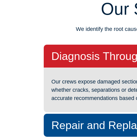
Our 
We identify the root caus
Diagnosis Throug
Our crews expose damaged sections t
whether cracks, separations or dete
accurate recommendations based o
Repair and Repl