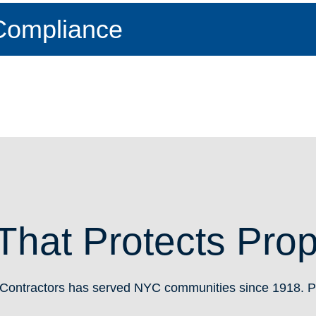
Compliance
That Protects Pro
Contractors has served NYC communities since 1918. Pr