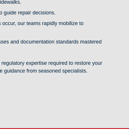
idewalks.
 guide repair decisions.
ccur, our teams rapidly mobilize to
esses and documentation standards mastered
 regulatory expertise required to restore your
ve guidance from seasoned specialists.