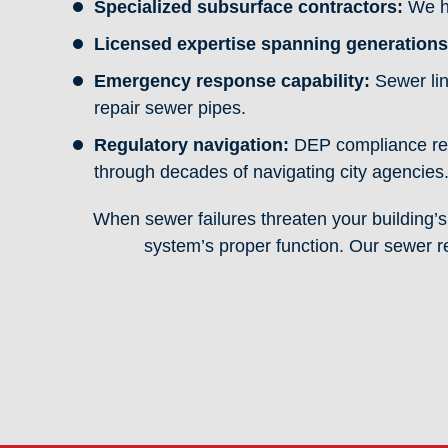
Specialized subsurface contractors:
We ha
Licensed expertise spanning generations
Emergency response capability:
Sewer lin
repair sewer pipes.
Regulatory navigation:
DEP compliance req
through decades of navigating city agencies
When sewer failures threaten your building’s 
system’s proper function. Our sewer r