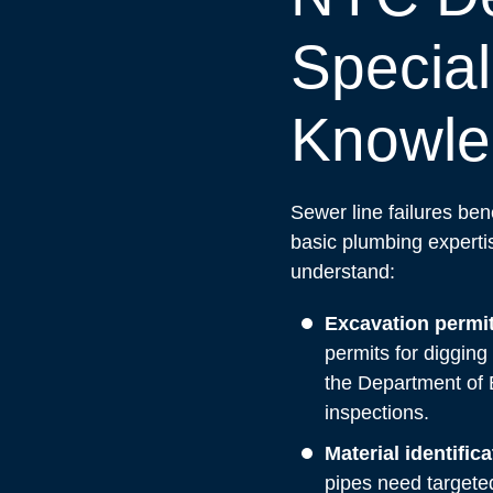
Special
Knowle
Sewer line failures be
basic plumbing expert
understand:
Excavation permit
permits for digging
the Department of 
inspections.
Material identific
pipes need targete