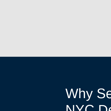
Why Se
NYC D