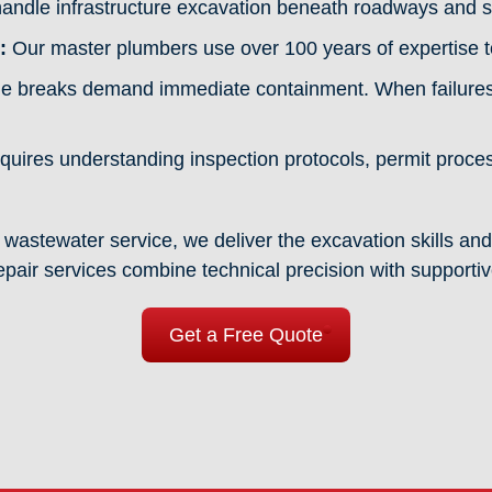
ndle infrastructure excavation beneath roadways and s
:
Our master plumbers use over 100 years of expertise to
e breaks demand immediate containment. When failures o
uires understanding inspection protocols, permit proc
.
wastewater service, we deliver the excavation skills and
epair services combine technical precision with supporti
Get a Free Quote