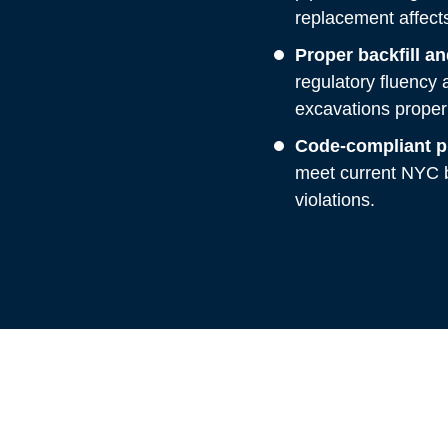
replacement affects 
Proper backfill a
regulatory fluency a
excavations properl
Code-compliant pi
meet current NYC b
violations.