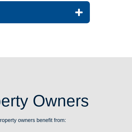
perty Owners
operty owners benefit from: