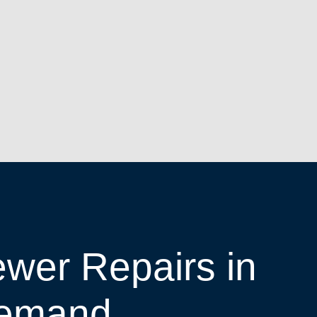
wer Repairs in
emand