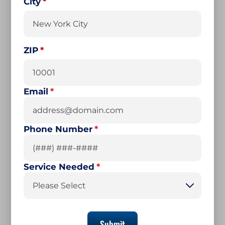
City
ZIP
Email
*
Phone Number
*
Service Needed
*
Please Select