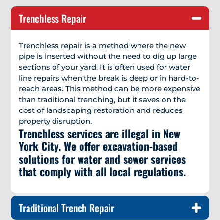
Trenchless Repair
Trenchless repair is a method where the new
pipe is inserted without the need to dig up large
sections of your yard. It is often used for water
line repairs when the break is deep or in hard-to-
reach areas. This method can be more expensive
than traditional trenching, but it saves on the
cost of landscaping restoration and reduces
property disruption.
Trenchless services are illegal in New
York City. We offer excavation-based
solutions for water and sewer services
that comply with all local regulations.
Traditional Trench Repair