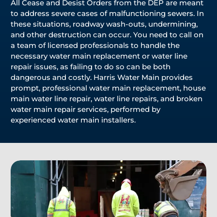
All Cease and Desist Orders from the DEP are meant
to address severe cases of malfunctioning sewers. In
these situations, roadway wash-outs, undermining,
and other destruction can occur. You need to call on
a team of licensed professionals to handle the
necessary water main replacement or water line
repair issues, as failing to do so can be both
dangerous and costly. Harris Water Main provides
prompt, professional water main replacement, house
main water line repair, water line repairs, and broken
water main repair services, performed by
experienced water main installers.