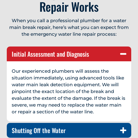
Repair Works
When you call a professional plumber for a water
main break repair, here’s what you can expect from
the emergency water line repair process:
Initial Assessment and Diagnosis
Our experienced plumbers will assess the
situation immediately, using advanced tools like
water main leak detection equipment. We will
pinpoint the exact location of the break and
evaluate the extent of the damage. If the break is
severe, we may need to replace the water main
or repair a section of the water line.
Shutting Off the Water