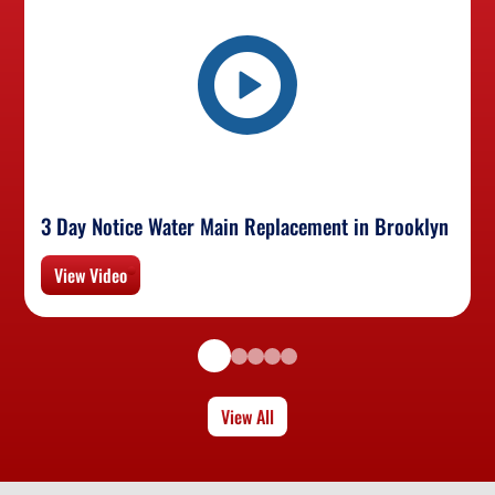
3 Day Notice Water Main Replacement in Brooklyn
View Video
View All