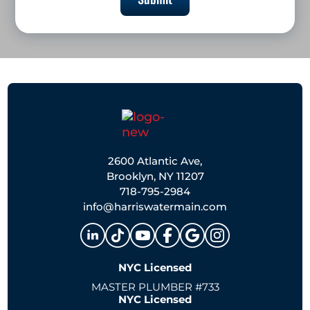
2600 Atlantic Ave,
Brooklyn, NY 11207
718-795-2984
info@harriswatermain.com
NYC Licensed
MASTER PLUMBER #733
NYC Licensed