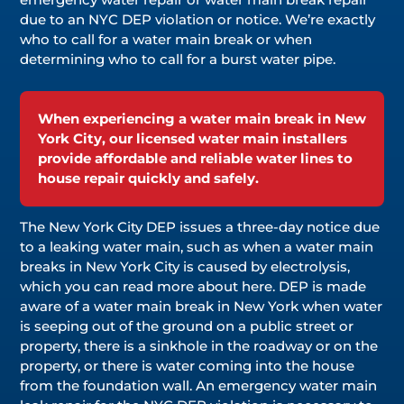
due to an NYC DEP violation or notice. We’re exactly
who to call for a water main break or when
determining who to call for a burst water pipe.
When experiencing a water main break in New
York City, our licensed water main installers
provide affordable and reliable water lines to
house repair quickly and safely.
The New York City DEP issues a three-day notice due
to a leaking water main, such as when a water main
breaks in New York City is caused by electrolysis,
which you can read more about here. DEP is made
aware of a water main break in New York when water
is seeping out of the ground on a public street or
property, there is a sinkhole in the roadway or on the
property, or there is water coming into the house
from the foundation wall. An emergency water main