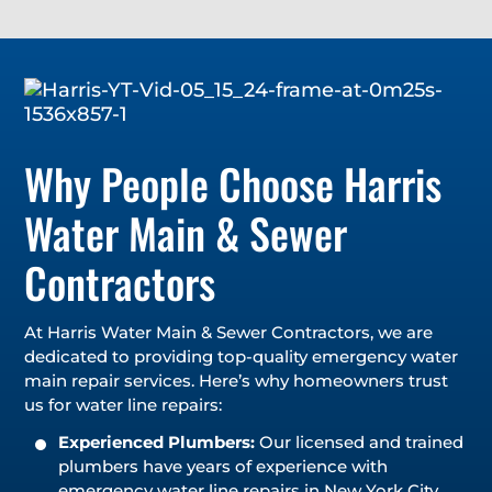
Why People Choose Harris
Water Main & Sewer
Contractors
At Harris Water Main & Sewer Contractors, we are
dedicated to providing top-quality emergency water
main repair services. Here’s why homeowners trust
us for water line repairs:
Experienced Plumbers:
Our licensed and trained
plumbers have years of experience with
emergency water line repairs in New York City