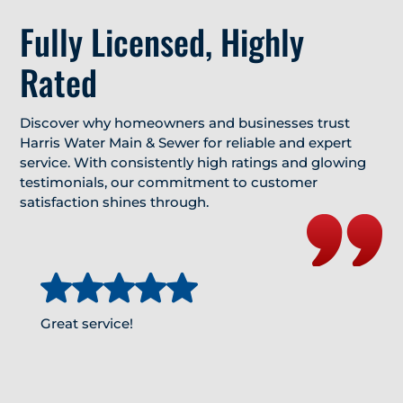
Fully Licensed, Highly
Rated
Discover why homeowners and businesses trust
Harris Water Main & Sewer for reliable and expert
service. With consistently high ratings and glowing
testimonials, our commitment to customer
satisfaction shines through.
Great service!