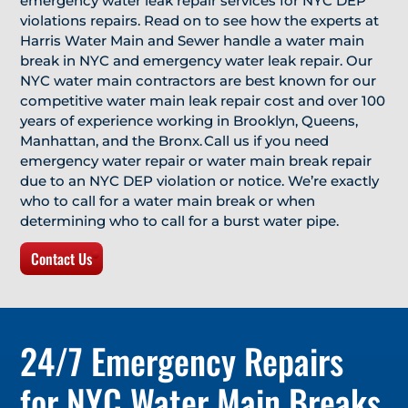
emergency water leak repair services for NYC DEP
violations repairs. Read on to see how the experts at
Harris Water Main and Sewer handle a water main
break in NYC and emergency water leak repair. Our
NYC water main contractors are best known for our
competitive water main leak repair cost and over 100
years of experience working in Brooklyn, Queens,
Manhattan, and the Bronx. Call us if you need
emergency water repair or water main break repair
due to an NYC DEP violation or notice. We’re exactly
who to call for a water main break or when
determining who to call for a burst water pipe.
Contact Us
24/7 Emergency Repairs
for NYC Water Main Breaks