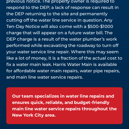
previous notice. The property owner is required to
respond to the DEP; a lack of response can result in
the DEP returning to the site and permanently
cutting off the water line service in question. Any
Ten-Day Notice will also come with a $500-$1000
charge that will appear on a future water bill. The
DEP charge is a result of the water plumber’s work
performed while excavating the roadway to turn off
your water service line repair. Where this may seem
like a lot of money, it is a fraction of the actual cost to
fix a water main leak. Harris Water Main is available
for affordable water main repairs, water pipe repairs,
and main line water service repairs.
Our team specializes in water line repairs and
ensures quick, reliable, and budget-friendly
main line water service repairs throughout the
New York City area.