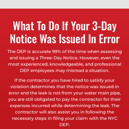
What To Do If Your 3-Day
Notice Was Issued In Error
The DEP is accurate 99% of the time when assessing
and issuing a Three-Day Notice. However, even the
most experienced, knowledgeable, and professional
DEP employees may misread a situation.
If the contractor you have hired to satisfy your
violation determines that the notice was issued in
error and the leak is not from your water main pipe,
you are still obligated to pay the contractor for their
expenses incurred while determining the leak. The
contractor will also assist you in following the
necessary steps in filing your claim with the NYC
DEP.