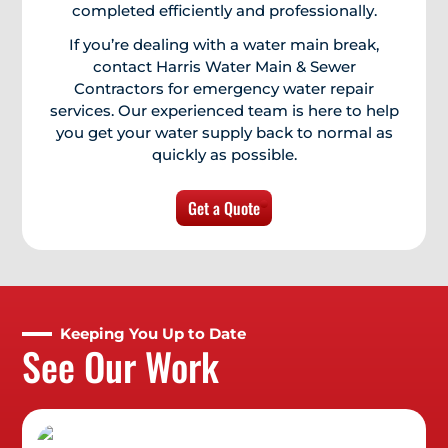
completed efficiently and professionally.
If you’re dealing with a water main break,
contact Harris Water Main & Sewer
Contractors for emergency water repair
services. Our experienced team is here to help
you get your water supply back to normal as
quickly as possible.
Get a Quote
Keeping You Up to Date
See Our Work