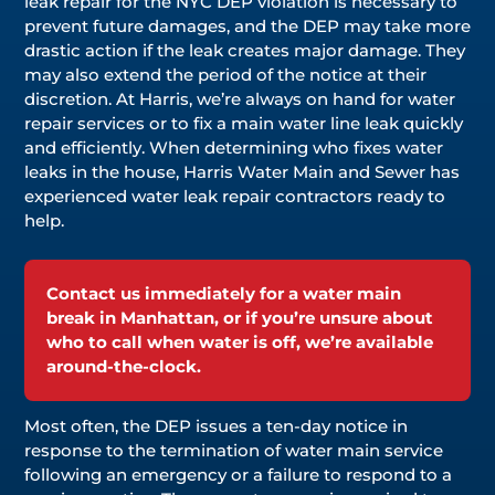
leak repair for the NYC DEP violation is necessary to
prevent future damages, and the DEP may take more
drastic action if the leak creates major damage. They
may also extend the period of the notice at their
discretion. At Harris, we’re always on hand for water
repair services or to fix a main water line leak quickly
and efficiently. When determining who fixes water
leaks in the house, Harris Water Main and Sewer has
experienced water leak repair contractors ready to
help.
Contact us immediately for a water main
break in Manhattan, or if you’re unsure about
who to call when water is off, we’re available
around-the-clock.
Most often, the DEP issues a ten-day notice in
response to the termination of water main service
following an emergency or a failure to respond to a