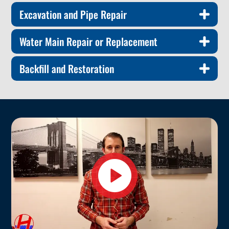
Excavation and Pipe Repair
Water Main Repair or Replacement
Backfill and Restoration
Play
video