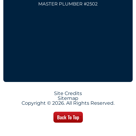
MASTER PLUMBER #2502
Site Credits
Sitemap
Copyright © 2026. All Rights Reserved.
Back To Top