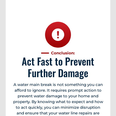
Conclusion:
Act Fast to Prevent
Further Damage
A water main break is not something you can
afford to ignore. It requires prompt action to
prevent water damage to your home and
property. By knowing what to expect and how
to act quickly, you can minimize disruption
and ensure that your water line repairs are