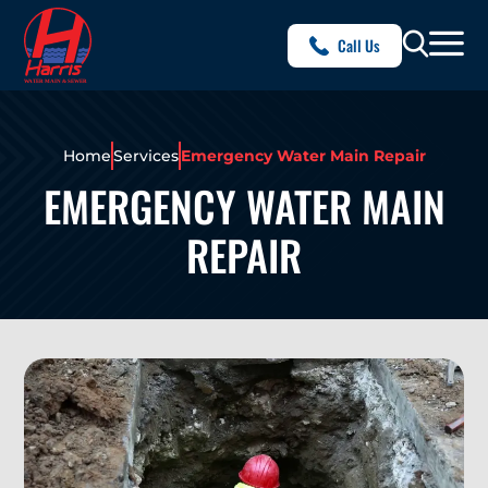
Call Us
Home
Services
Emergency Water Main Repair
EMERGENCY WATER MAIN
REPAIR