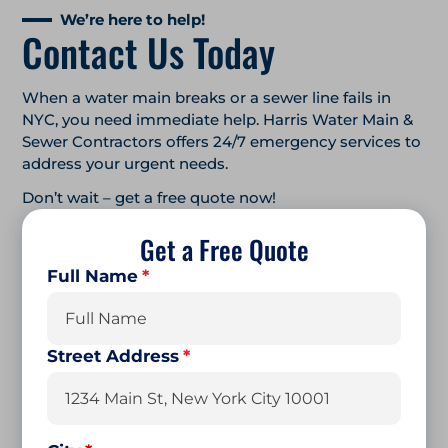
We’re here to help!
Contact Us Today
When a water main breaks or a sewer line fails in
NYC, you need immediate help. Harris Water Main &
Sewer Contractors offers 24/7 emergency services to
address your urgent needs.
Don’t wait – get a free quote now!
Get a Free Quote
Full Name
*
First
Street Address
*