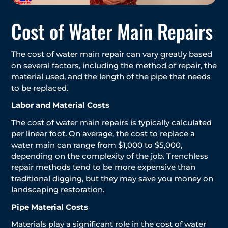
Cost of Water Main Repairs
The cost of water main repair can vary greatly based
on several factors, including the method of repair, the
material used, and the length of the pipe that needs
to be replaced.
Labor and Material Costs
The cost of water main repairs is typically calculated
per linear foot. On average, the cost to replace a
water main can range from $1,000 to $5,000,
depending on the complexity of the job. Trenchless
repair methods tend to be more expensive than
traditional digging, but they may save you money on
landscaping restoration.
Pipe Material Costs
Materials play a significant role in the cost of water