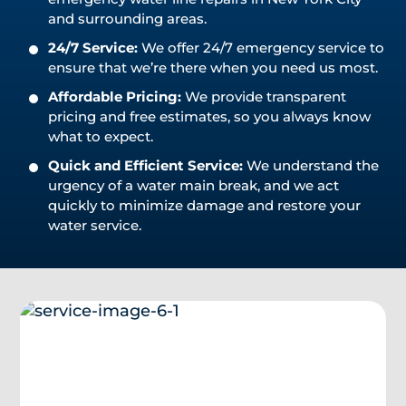
and surrounding areas.
24/7 Service:
We offer 24/7 emergency service to
ensure that we’re there when you need us most.
Affordable Pricing:
We provide transparent
pricing and free estimates, so you always know
what to expect.
Quick and Efficient Service:
We understand the
urgency of a water main break, and we act
quickly to minimize damage and restore your
water service.