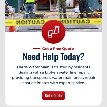
Get a Free Quote
Need Help Today?
Harris Water Main is trusted by residents
dealing with a broken water line repair,
providing transparent water main break repair
cost estimates with expert service.
Get a Quote