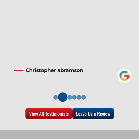
Christopher abramson
View All Testimonials
Leave Us a Review