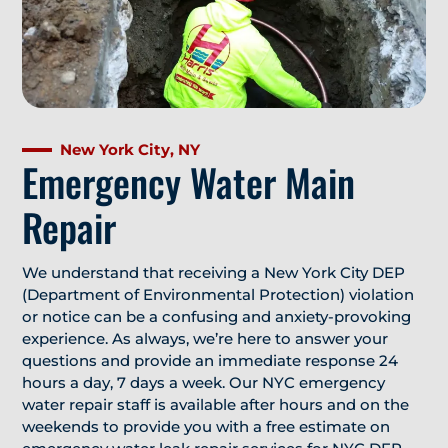
New York City, NY
Emergency Water Main
Repair
We understand that receiving a New York City DEP
(Department of Environmental Protection) violation
or notice can be a confusing and anxiety-provoking
experience. As always, we’re here to answer your
questions and provide an immediate response 24
hours a day, 7 days a week. Our NYC emergency
water repair staff is available after hours and on the
weekends to provide you with a free estimate on