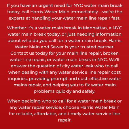
If you have an urgent need for NYC water main break
today, call Harris Water Main immediately—we’re the
experts at handling your water main line repair fast.
Whether it’s a water main break in Manhattan, a NYC
water main break today, or just needing information
about who do you call for a water main break, Harris
Water Main and Sewer is your trusted partner.
Contact us today for your main line repair, broken
water line repair, or water main break in NYC. We’ll
answer the question of city water leak who to call
when dealing with any water service line repair cost
inquiries, providing prompt and cost-effective water
mains repair, and helping you to fix water main
problems quickly and safely.
When deciding who to call for a water main break or
any water repair service, choose Harris Water Main
for reliable, affordable, and timely water service line
repair.