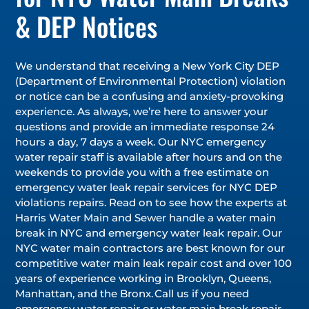
& DEP Notices
We understand that receiving a New York City DEP
(Department of Environmental Protection) violation
or notice can be a confusing and anxiety-provoking
experience. As always, we’re here to answer your
questions and provide an immediate response 24
hours a day, 7 days a week. Our NYC emergency
water repair staff is available after hours and on the
weekends to provide you with a free estimate on
emergency water leak repair services for NYC DEP
violations repairs. Read on to see how the experts at
Harris Water Main and Sewer handle a water main
break in NYC and emergency water leak repair. Our
NYC water main contractors are best known for our
competitive water main leak repair cost and over 100
years of experience working in Brooklyn, Queens,
Manhattan, and the Bronx. Call us if you need
emergency water repair or water main break repair