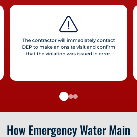
The contractor will immediately contact
DEP to make an onsite visit and confirm
that the violation was issued in error.
How Emergency Water Main