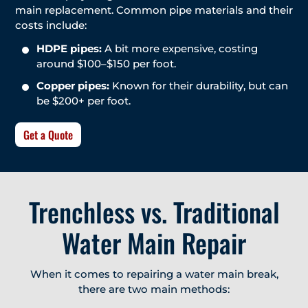
main replacement. Common pipe materials and their
costs include:
HDPE pipes:
A bit more expensive, costing
around $100–$150 per foot.
Copper pipes:
Known for their durability, but can
be $200+ per foot.
Get a Quote
Trenchless vs. Traditional
Water Main Repair
When it comes to repairing a water main break,
there are two main methods: