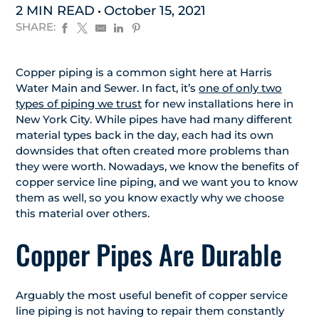
2 MIN READ
October 15, 2021
SHARE:
Copper piping is a common sight here at Harris
Water Main and Sewer. In fact, it’s
one of only two
types of piping we trust
for new installations here in
New York City. While pipes have had many different
material types back in the day, each had its own
downsides that often created more problems than
they were worth. Nowadays, we know the benefits of
copper service line piping, and we want you to know
them as well, so you know exactly why we choose
this material over others.
Copper Pipes Are Durable
Arguably the most useful benefit of copper service
line piping is not having to repair them constantly