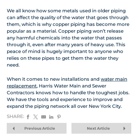
We all know how some metals used in older piping
can affect the quality of the water that goes through
them, which is why copper piping has become more
popular as a material. Copper piping won’t release
any harmful chemicals into the water that passes
through it, even after many years of heavy use. This
peace of mind is hugely important to anyone who
relies on these pipes to get them the water they
need.
When it comes to new installations and
water main
replacement
, Harris Water Main and Sewer
Contractors knows how to handle the toughest jobs.
We have the tools and experience to improve and
expand the piping network all over New York City.
SHARE:
Previous Article
Next Article