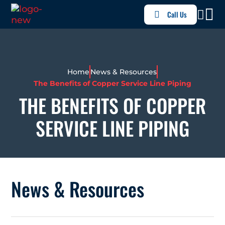
Call Us
Home
News & Resources
The Benefits of Copper Service Line Piping
THE BENEFITS OF COPPER
SERVICE LINE PIPING
News & Resources