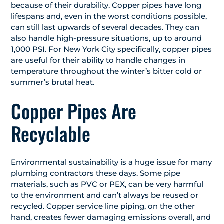
because of their durability. Copper pipes have long
lifespans and, even in the worst conditions possible,
can still last upwards of several decades. They can
also handle high-pressure situations, up to around
1,000 PSI. For New York City specifically, copper pipes
are useful for their ability to handle changes in
temperature throughout the winter’s bitter cold or
summer’s brutal heat.
Copper Pipes Are
Recyclable
Environmental sustainability is a huge issue for many
plumbing contractors these days. Some pipe
materials, such as PVC or PEX, can be very harmful
to the environment and can’t always be reused or
recycled. Copper service line piping, on the other
hand, creates fewer damaging emissions overall, and