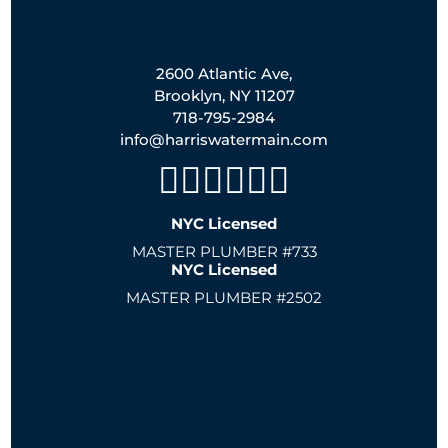
2600 Atlantic Ave,
Brooklyn, NY 11207
718-795-2984
info@harriswatermain.com
NYC Licensed
MASTER PLUMBER #733
NYC Licensed
MASTER PLUMBER #2502