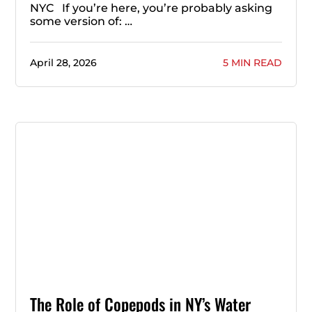
NYC If you’re here, you’re probably asking
some version of: …
April 28, 2026
5 MIN READ
The Role of Copepods in NY’s Water