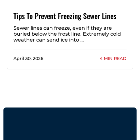
Tips To Prevent Freezing Sewer Lines
Sewer lines can freeze, even if they are
buried below the frost line. Extremely cold
weather can send ice into …
April 30, 2026
4 MIN READ