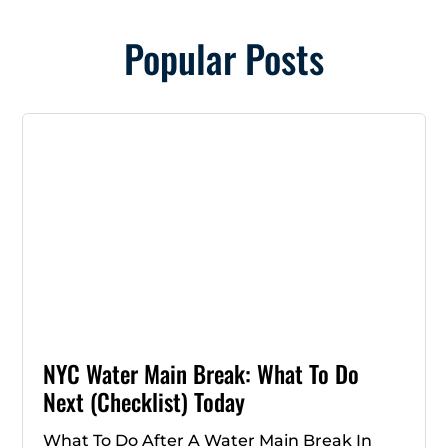
Popular Posts
NYC Water Main Break: What To Do
Next (Checklist) Today
What To Do After A Water Main Break In