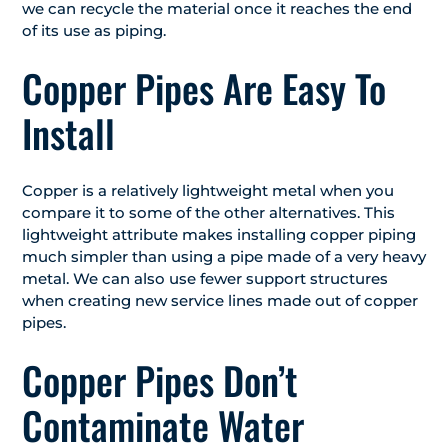
we can recycle the material once it reaches the end
of its use as piping.
Copper Pipes Are Easy To
Install
Copper is a relatively lightweight metal when you
compare it to some of the other alternatives. This
lightweight attribute makes installing copper piping
much simpler than using a pipe made of a very heavy
metal. We can also use fewer support structures
when creating new service lines made out of copper
pipes.
Copper Pipes Don’t
Contaminate Water