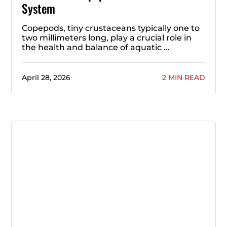
System
Copepods, tiny crustaceans typically one to
two millimeters long, play a crucial role in
the health and balance of aquatic …
April 28, 2026
2 MIN READ