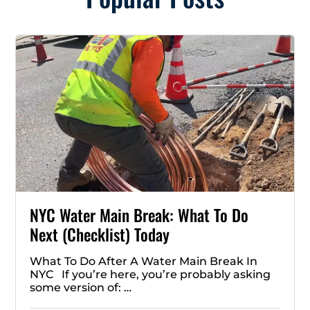
NYC Water Main Break: What To Do
Next (Checklist) Today
What To Do After A Water Main Break In
NYC If you’re here, you’re probably asking
some version of: …