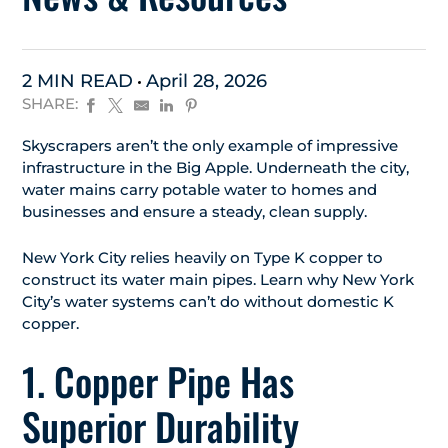
2 MIN READ
April 28, 2026
SHARE:
Skyscrapers aren’t the only example of impressive
infrastructure in the Big Apple. Underneath the city,
water mains carry potable water to homes and
businesses and ensure a steady, clean supply.
New York City relies heavily on Type K copper to
construct its water main pipes. Learn why New York
City’s water systems can’t do without domestic K
copper.
1. Copper Pipe Has
Superior Durability