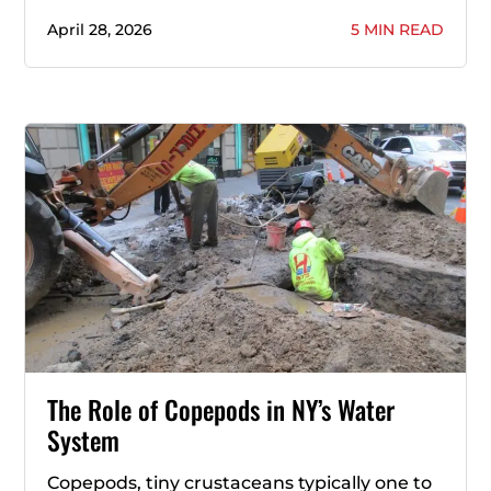
April 28, 2026
5 MIN READ
The Role of Copepods in NY’s Water
System
Copepods, tiny crustaceans typically one to