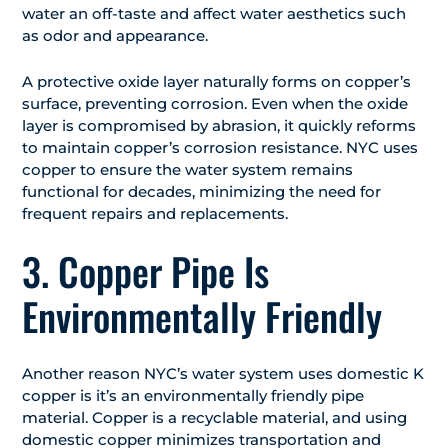
water an off-taste and affect water aesthetics such
as odor and appearance.
A protective oxide layer naturally forms on copper’s
surface, preventing corrosion. Even when the oxide
layer is compromised by abrasion, it quickly reforms
to maintain copper’s corrosion resistance. NYC uses
copper to ensure the water system remains
functional for decades, minimizing the need for
frequent repairs and replacements.
3. Copper Pipe Is
Environmentally Friendly
Another reason NYC’s water system uses domestic K
copper is it’s an environmentally friendly pipe
material. Copper is a recyclable material, and using
domestic copper minimizes transportation and