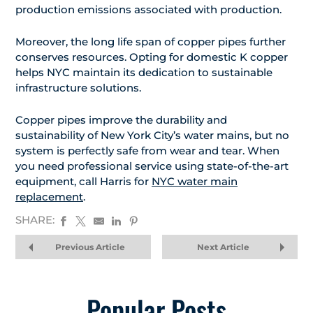
production emissions associated with production.
Moreover, the long life span of copper pipes further
conserves resources. Opting for domestic K copper
helps NYC maintain its dedication to sustainable
infrastructure solutions.
Copper pipes improve the durability and
sustainability of New York City’s water mains, but no
system is perfectly safe from wear and tear. When
you need professional service using state-of-the-art
equipment, call Harris for
NYC water main
replacement
.
SHARE:
Previous Article
Next Article
Popular Posts