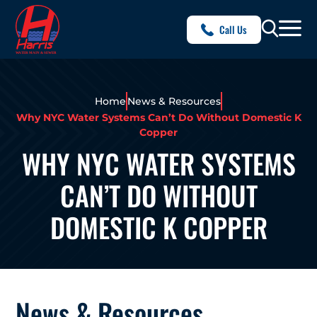
Call Us
Home
News & Resources
Why NYC Water Systems Can’t Do Without Domestic K
Copper
WHY NYC WATER SYSTEMS
CAN’T DO WITHOUT
DOMESTIC K COPPER
News & Resources