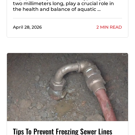
two millimeters long, play a crucial role in
the health and balance of aquatic …
April 28, 2026
2 MIN READ
Tips To Prevent Freezing Sewer Lines