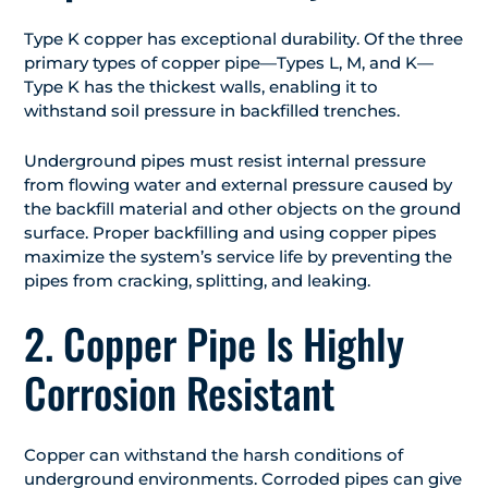
Type K copper has exceptional durability. Of the three
primary types of copper pipe—Types L, M, and K—
Type K has the thickest walls, enabling it to
withstand soil pressure in backfilled trenches.
Underground pipes must resist internal pressure
from flowing water and external pressure caused by
the backfill material and other objects on the ground
surface. Proper backfilling and using copper pipes
maximize the system’s service life by preventing the
pipes from cracking, splitting, and leaking.
2. Copper Pipe Is Highly
Corrosion Resistant
Copper can withstand the harsh conditions of
underground environments. Corroded pipes can give