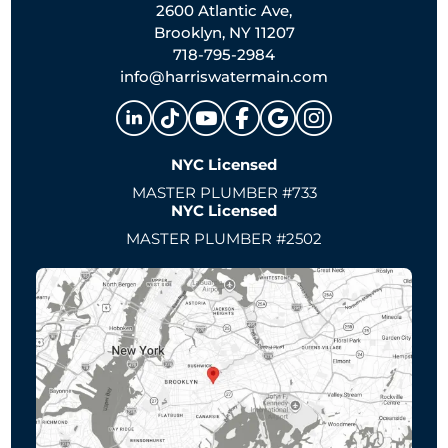
2600 Atlantic Ave,
Brooklyn, NY 11207
718-795-2984
info@harriswatermain.com
NYC Licensed
MASTER PLUMBER #733
NYC Licensed
MASTER PLUMBER #2502