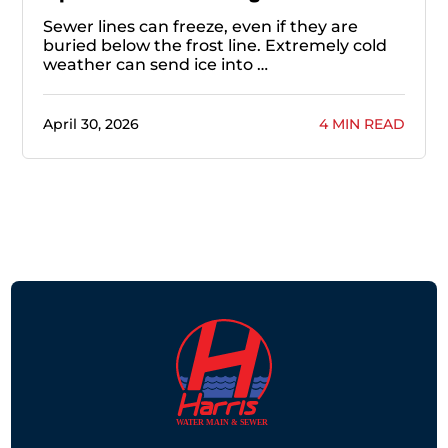
Sewer lines can freeze, even if they are
buried below the frost line. Extremely cold
weather can send ice into …
April 30, 2026
4 MIN READ