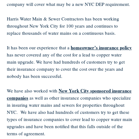
company will cover what may be a new NYC DEP requirement.
Harris Water Main & Sewer Contractors has been working
throughout New York City for 100 years and continues to
replace thousands of water mains on a continuous basis.
homeowner’s insurance policy
It has been our experience that a
has never covered any of the cost for a lead to copper water
main upgrade. We have had hundreds of customers try to get
their insurance company to cover the cost over the years and
nobody has been successful.
New York City sponsored insurance
We have also worked with
companies
as well as other insurance companies who specialize
in insuring water mains and sewers for properties throughout
NYC. We have also had hundreds of customers try to get these
types of insurance companies to cover lead to copper water main
upgrades and have been notified that this falls outside of the
terms of agreement.