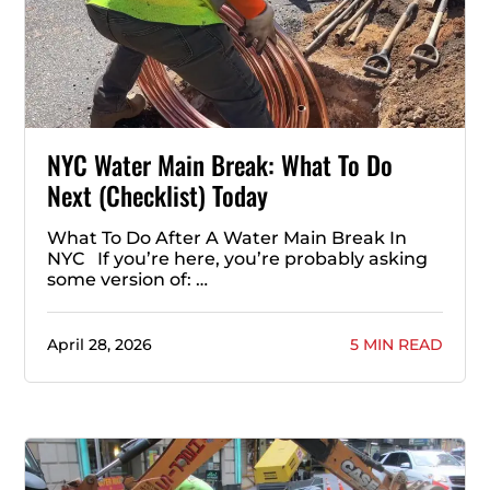
NYC Water Main Break: What To Do
Next (Checklist) Today
What To Do After A Water Main Break In
NYC If you’re here, you’re probably asking
some version of: …
April 28, 2026
5 MIN READ