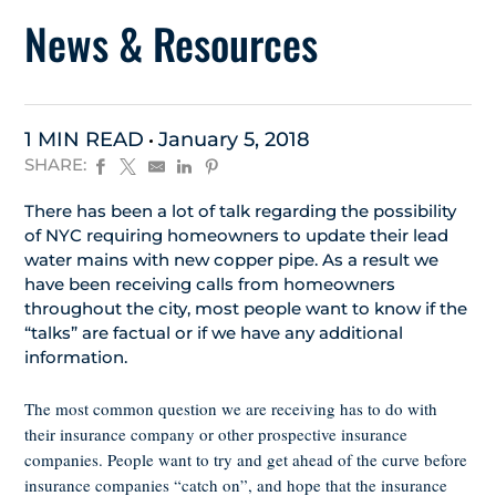
News & Resources
1 MIN READ
January 5, 2018
SHARE:
There has been a lot of talk regarding the possibility
of NYC requiring homeowners to update their lead
water mains with new copper pipe. As a result we
have been receiving calls from homeowners
throughout the city, most people want to know if the
“talks” are factual or if we have any additional
information.
The most common question we are receiving has to do with
their insurance company or other prospective insurance
companies. People want to try and get ahead of the curve before
insurance companies “catch on”, and hope that the insurance