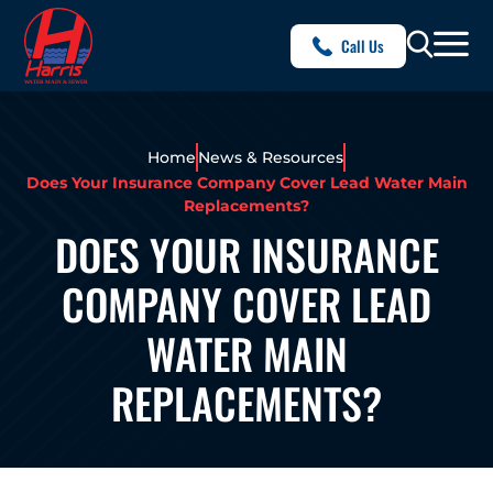
Call Us
Home
News & Resources
Does Your Insurance Company Cover Lead Water Main
Replacements?
DOES YOUR INSURANCE
COMPANY COVER LEAD
WATER MAIN
REPLACEMENTS?