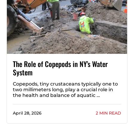
The Role of Copepods in NY’s Water
System
Copepods, tiny crustaceans typically one to
two millimeters long, play a crucial role in
the health and balance of aquatic …
April 28, 2026
2 MIN READ