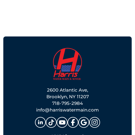
2600 Atlantic Ave,
Brooklyn, NY 11207
718-795-2984
info@harriswatermain.com