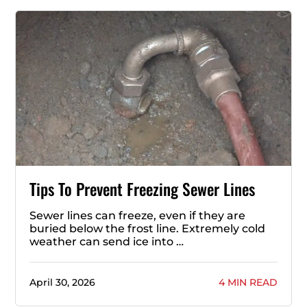
Tips To Prevent Freezing Sewer Lines
Sewer lines can freeze, even if they are
buried below the frost line. Extremely cold
weather can send ice into …
April 30, 2026
4 MIN READ