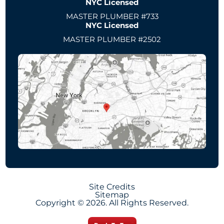
NYC Licensed
MASTER PLUMBER #733
NYC Licensed
MASTER PLUMBER #2502
Site Credits
Sitemap
Copyright © 2026. All Rights Reserved.