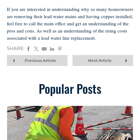
If you are interested in understanding why so many homeowners
are removing their lead water mains and having copper installed,
feel free to call the main office and get an understanding of the
pros and cons. As well as an understanding of the rising costs
associated with a lead water line replacement.
SHARE:
Previous Article
Next Article
Popular Posts