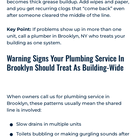
becomes thick grease buildup. Add wipes and paper,
and you get recurring clogs that “come back” even
after someone cleared the middle of the line.
Key Point:
If problems show up in more than one
unit, call a plumber in Brooklyn, NY who treats your
building as one system.
Warning Signs Your Plumbing Service In
Brooklyn Should Treat As Building-Wide
When owners call us for plumbing service in
Brooklyn, these patterns usually mean the shared
line is involved:
Slow drains in multiple units
Toilets bubbling or making gurgling sounds after