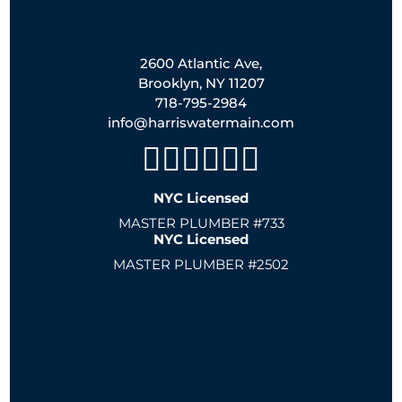
2600 Atlantic Ave,
Brooklyn, NY 11207
718-795-2984
info@harriswatermain.com
NYC Licensed
MASTER PLUMBER #733
NYC Licensed
MASTER PLUMBER #2502