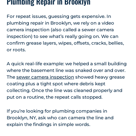
Plumbing Repair in Brooklyn
For repeat issues, guessing gets expensive. In
plumbing repair in Brooklyn, we rely on a video
camera inspection (also called a sewer camera
inspection) to see what’s really going on. We can
confirm grease layers, wipes, offsets, cracks, bellies,
or roots.
A quick real-life example: we helped a small building
where the basement line was snaked over and over.
The
sewer camera inspection
showed heavy grease
coating plus a tight spot where debris kept
collecting. Once the line was cleaned properly and
put on a routine, the repeat calls stopped.
If you’re looking for plumbing companies in
Brooklyn, NY, ask who can camera the line and
explain the findings in simple words.