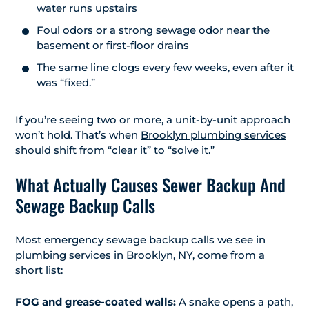
water runs upstairs
Foul odors or a strong sewage odor near the
basement or first-floor drains
The same line clogs every few weeks, even after it
was “fixed.”
If you’re seeing two or more, a unit-by-unit approach
won’t hold. That’s when
Brooklyn plumbing services
should shift from “clear it” to “solve it.”
What Actually Causes Sewer Backup And
Sewage Backup Calls
Most emergency sewage backup calls we see in
plumbing services in Brooklyn, NY, come from a
short list:
FOG and grease-coated walls:
A snake opens a path,