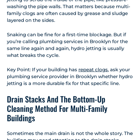
washing the pipe walls. That matters because multi-
family clogs are often caused by grease and sludge
layered on the sides.
Snaking can be fine for a first-time blockage. But if
you’re calling plumbing services in Brooklyn for the
same line again and again, hydro jetting is usually
what breaks the cycle.
Key Point: If your building has
repeat clogs
, ask your
plumbing service provider in Brooklyn whether hydro
jetting is a more durable fix for that specific line.
Drain Stacks And The Bottom-Up
Cleaning Method For Multi-Family
Buildings
Sometimes the main drain is not the whole story. The