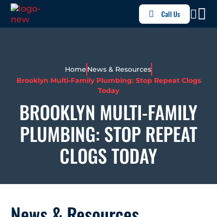
Call Us
Home
News & Resources
Brooklyn Multi-Family Plumbing: Stop Repeat Clogs
Today
BROOKLYN MULTI-FAMILY
PLUMBING: STOP REPEAT
CLOGS TODAY
News & Resources