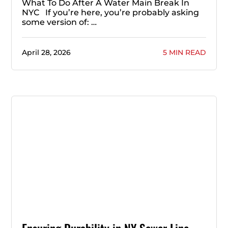
What To Do After A Water Main Break In
NYC If you’re here, you’re probably asking
some version of: …
April 28, 2026
5 MIN READ