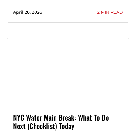
April 28, 2026
2 MIN READ
NYC Water Main Break: What To Do
Next (Checklist) Today