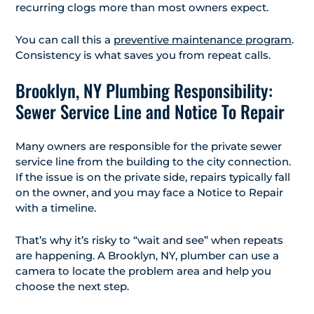
recurring clogs more than most owners expect.
You can call this a
preventive maintenance program
.
Consistency is what saves you from repeat calls.
Brooklyn, NY Plumbing Responsibility:
Sewer Service Line and Notice To Repair
Many owners are responsible for the private sewer
service line from the building to the city connection.
If the issue is on the private side, repairs typically fall
on the owner, and you may face a Notice to Repair
with a timeline.
That’s why it’s risky to “wait and see” when repeats
are happening. A Brooklyn, NY, plumber can use a
camera to locate the problem area and help you
choose the next step.