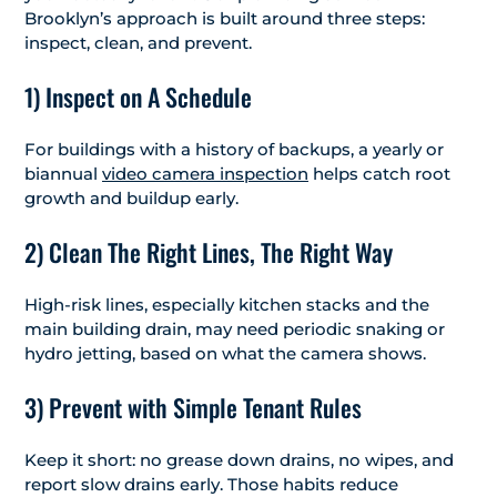
Brooklyn’s approach is built around three steps:
inspect, clean, and prevent.
1) Inspect on A Schedule
For buildings with a history of backups, a yearly or
biannual
video camera inspection
helps catch root
growth and buildup early.
2) Clean The Right Lines, The Right Way
High-risk lines, especially kitchen stacks and the
main building drain, may need periodic snaking or
hydro jetting, based on what the camera shows.
3) Prevent with Simple Tenant Rules
Keep it short: no grease down drains, no wipes, and
report slow drains early. Those habits reduce