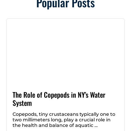
Popular Posts
The Role of Copepods in NY’s Water
System
Copepods, tiny crustaceans typically one to
two millimeters long, play a crucial role in
the health and balance of aquatic …