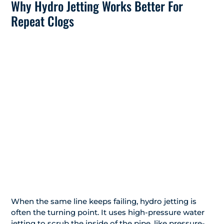
Why Hydro Jetting Works Better For
Repeat Clogs
When the same line keeps failing, hydro jetting is
often the turning point. It uses high-pressure water
jetting to scrub the inside of the pipe, like pressure-