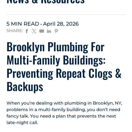
5 MIN READ
April 28, 2026
SHARE:
Brooklyn Plumbing For
Multi-Family Buildings:
Preventing Repeat Clogs &
Backups
When you’re dealing with plumbing in Brooklyn, NY,
problems in a multi-family building, you don’t need
fancy talk. You need a plan that prevents the next
late-night call.