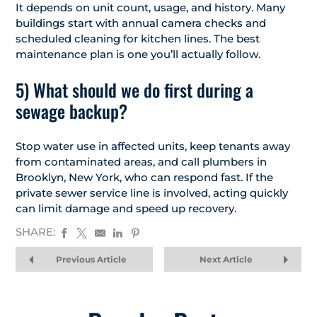
It depends on unit count, usage, and history. Many
buildings start with annual camera checks and
scheduled cleaning for kitchen lines. The best
maintenance plan is one you’ll actually follow.
5) What should we do first during a
sewage backup?
Stop water use in affected units, keep tenants away
from contaminated areas, and call plumbers in
Brooklyn, New York, who can respond fast. If the
private sewer service line is involved, acting quickly
can limit damage and speed up recovery.
SHARE:
Previous Article
Next Article