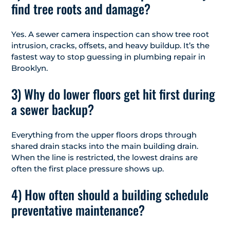
find tree roots and damage?
Yes. A sewer camera inspection can show tree root
intrusion, cracks, offsets, and heavy buildup. It’s the
fastest way to stop guessing in plumbing repair in
Brooklyn.
3) Why do lower floors get hit first during
a sewer backup?
Everything from the upper floors drops through
shared drain stacks into the main building drain.
When the line is restricted, the lowest drains are
often the first place pressure shows up.
4) How often should a building schedule
preventative maintenance?