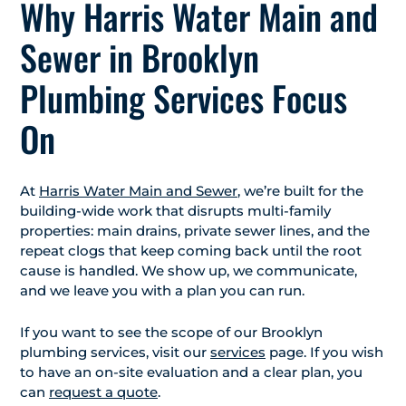
Why Harris Water Main and
Sewer in Brooklyn
Plumbing Services Focus
On
At
Harris Water Main and Sewer
, we’re built for the
building-wide work that disrupts multi-family
properties: main drains, private sewer lines, and the
repeat clogs that keep coming back until the root
cause is handled. We show up, we communicate,
and we leave you with a plan you can run.
If you want to see the scope of our Brooklyn
plumbing services, visit our
services
page. If you wish
to have an on-site evaluation and a clear plan, you
can
request a quote
.