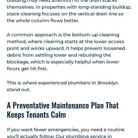
building may need attention to the drain stacks
themselves. In properties with long-standing buildup,
stack cleaning focuses on the vertical drain line so
the whole column flows better.
A common approach is the bottom-up cleaning
method, where cleaning starts at the lower access
point and works upward. It helps prevent loosened
debris from settling lower and rebuilding the
blockage, which is especially helpful when lower
floors get hit first.
This is where experienced plumbers in Brooklyn
stand out.
A Preventative Maintenance Plan That
Keeps Tenants Calm
If you want fewer emergencies, you need a routine
you’ll actually follow. Our plumbing service in