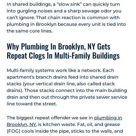
In shared buildings, a “slow sink” can quickly turn
into gurgling noises and a sharp sewage odor you
can’t ignore. That chain reaction is common with
plumbing in Brooklyn because every unit is tied into
the same core lines.
Why Plumbing In Brooklyn, NY Gets
Repeat Clogs In Multi-Family Buildings
Multi-family systems work like a network. Each
apartment’s branch drains feed into shared drain
stacks (your vertical drain line, also called stack
drains). Those stacks connect into the main building
drain and then out through the private sewer service
line toward the street.
The biggest repeat offender we see in
plumbing in
Brooklyn, NY
, is kitchen waste. Fat, oil, and grease
(FOG) cools inside the pipe, sticks to the walls, and