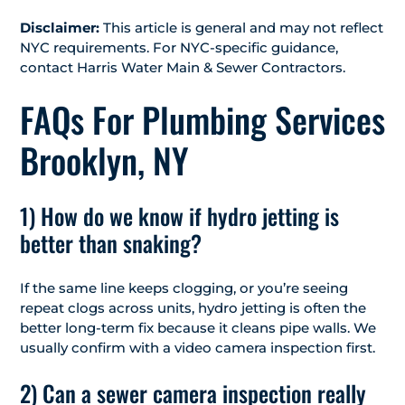
Disclaimer:
This article is general and may not reflect
NYC requirements. For NYC-specific guidance,
contact Harris Water Main & Sewer Contractors.
FAQs For Plumbing Services
Brooklyn, NY
1) How do we know if hydro jetting is
better than snaking?
If the same line keeps clogging, or you’re seeing
repeat clogs across units, hydro jetting is often the
better long-term fix because it cleans pipe walls. We
usually confirm with a video camera inspection first.
2) Can a sewer camera inspection really