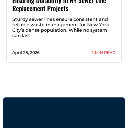
Ensuring Durability in NY Sewer Line
Replacement Projects
Sturdy sewer lines ensure consistent and
reliable waste management for New York
City’s dense population. While no system
can last …
April 28, 2026
2 MIN READ