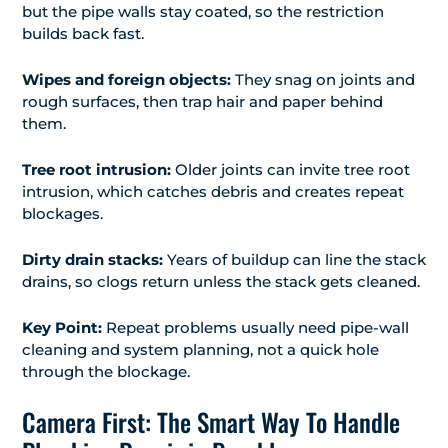
but the pipe walls stay coated, so the restriction
builds back fast.
Wipes and foreign objects:
They snag on joints and
rough surfaces, then trap hair and paper behind
them.
Tree root intrusion:
Older joints can invite tree root
intrusion, which catches debris and creates repeat
blockages.
Dirty drain stacks:
Years of buildup can line the stack
drains, so clogs return unless the stack gets cleaned.
Key Point:
Repeat problems usually need pipe-wall
cleaning and system planning, not a quick hole
through the blockage.
Camera First: The Smart Way To Handle