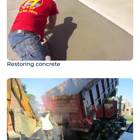
Restoring concrete