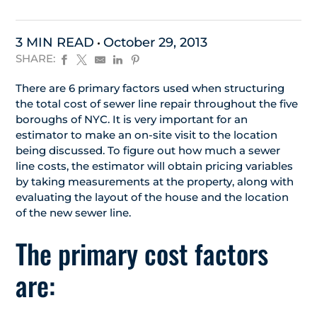
3 MIN READ
October 29, 2013
SHARE:
There are 6 primary factors used when structuring
the total cost of sewer line repair throughout the five
boroughs of NYC. It is very important for an
estimator to make an on-site visit to the location
being discussed. To figure out how much a sewer
line costs, the estimator will obtain pricing variables
by taking measurements at the property, along with
evaluating the layout of the house and the location
of the new sewer line.
The primary cost factors
are: