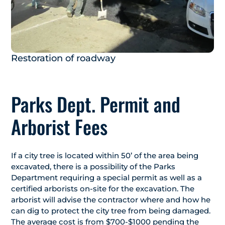
Restoration of roadway
Parks Dept. Permit and
Arborist Fees
If a city tree is located within 50’ of the area being
excavated, there is a possibility of the Parks
Department requiring a special permit as well as a
certified arborists on-site for the excavation. The
arborist will advise the contractor where and how he
can dig to protect the city tree from being damaged.
The average cost is from $700-$1000 pending the