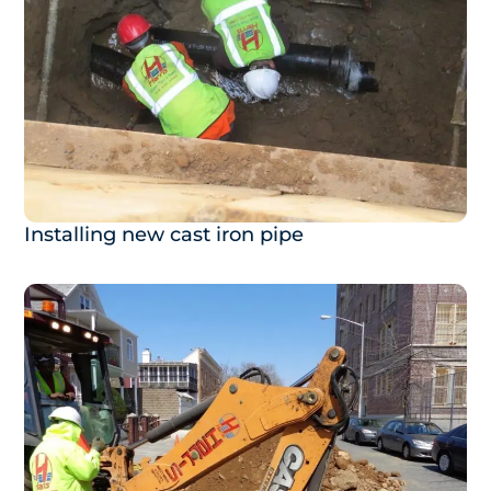
Installing new cast iron pipe