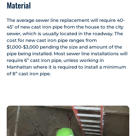
Material
The average sewer line replacement will require 40-
45’ of new cast iron pipe from the house to the city
sewer, which is usually located in the roadway. The
cost for new cast iron pipe ranges from
$1,000-$3,000 pending the size and amount of the
pipe being installed. Most sewer line installations will
require 6” cast iron pipe, unless working in
Manhattan where it is required to install a minimum
of 8” cast iron pipe.