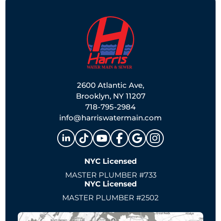
2600 Atlantic Ave,
Brooklyn, NY 11207
718-795-2984
info@harriswatermain.com
NYC Licensed
MASTER PLUMBER #733
NYC Licensed
MASTER PLUMBER #2502