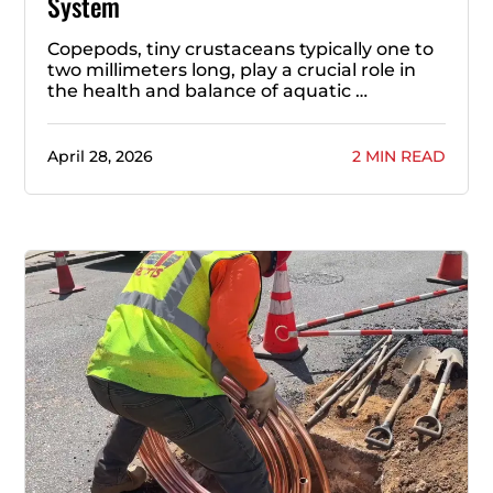
System
Copepods, tiny crustaceans typically one to
two millimeters long, play a crucial role in
the health and balance of aquatic …
April 28, 2026
2 MIN READ