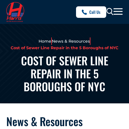
Call Us
Home
News & Resources
Cost of Sewer Line Repair in the 5 Boroughs of NYC
COST OF SEWER LINE
REPAIR IN THE 5
BOROUGHS OF NYC
News & Resources