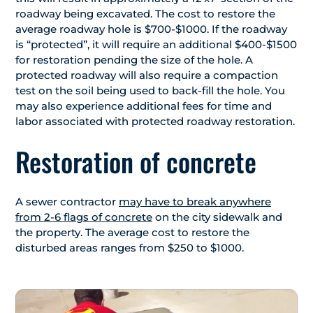
roadway being excavated. The cost to restore the
average roadway hole is $700-$1000. If the roadway
is “protected”, it will require an additional $400-$1500
for restoration pending the size of the hole. A
protected roadway will also require a compaction
test on the soil being used to back-fill the hole. You
may also experience additional fees for time and
labor associated with protected roadway restoration.
Restoration of concrete
A sewer contractor
may have to break anywhere
from 2-6 flags of concrete
on the city sidewalk and
the property. The average cost to restore the
disturbed areas ranges from $250 to $1000.