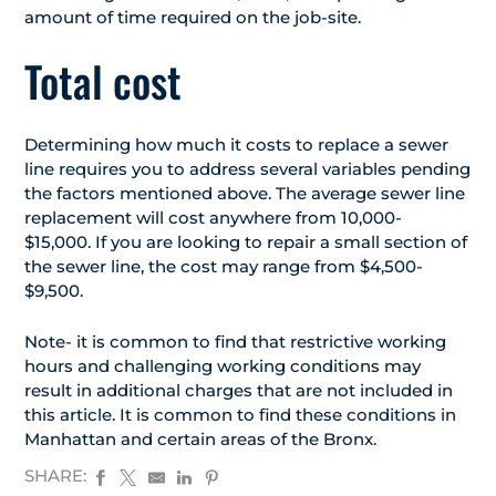
amount of time required on the job-site.
Total cost
Determining how much it costs to replace a sewer
line requires you to address several variables pending
the factors mentioned above. The average sewer line
replacement will cost anywhere from 10,000-
$15,000. If you are looking to repair a small section of
the sewer line, the cost may range from $4,500-
$9,500.
Note- it is common to find that restrictive working
hours and challenging working conditions may
result in additional charges that are not included in
this article. It is common to find these conditions in
Manhattan and certain areas of the Bronx.
SHARE: