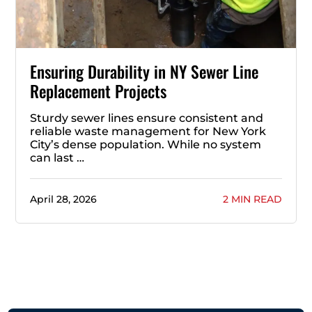
Ensuring Durability in NY Sewer Line
Replacement Projects
Sturdy sewer lines ensure consistent and
reliable waste management for New York
City’s dense population. While no system
can last …
April 28, 2026
2 MIN READ