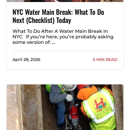
NYC Water Main Break: What To Do
Next (Checklist) Today
What To Do After A Water Main Break In
NYC If you’re here, you’re probably asking
some version of: …
April 28, 2026
5 MIN READ