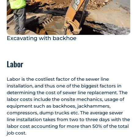
Excavating with backhoe
Labor
Labor is the costliest factor of the sewer line
installation, and thus one of the biggest factors in
determining the cost of sewer line replacement. The
labor costs include the onsite mechanics, usage of
equipment such as backhoes, jackhammers,
compressors, dump trucks etc. The average sewer
line installation takes from two to three days with the
labor cost accounting for more than 50% of the total
job cost.