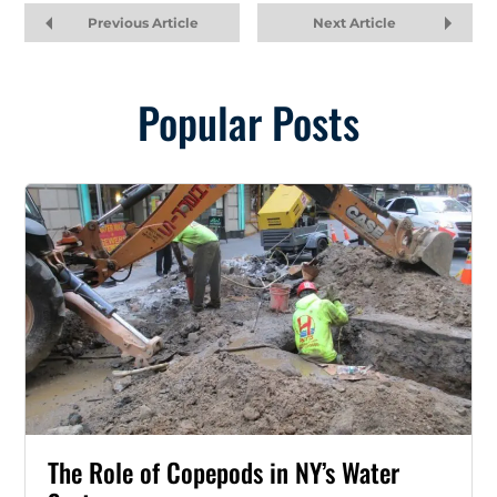
Previous Article
Next Article
Popular Posts
The Role of Copepods in NY’s Water