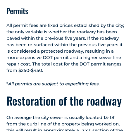
Permits
All permit fees are fixed prices established by the city;
the only variable is whether the roadway has been
paved within the previous five years. If the roadway
has been re-surfaced within the previous five years it
is considered a protected roadway, resulting in a
more expensive DOT permit and a higher sewer line
repair cost. The total cost for the DOT permit ranges
from $250-$450.
*
All permits are subject to expediting fees.
Restoration of the roadway
On average the city sewer is usually located 13-18’
from the curb line of the property being worked on,
this will result in approximately a 12’x7’ section of the