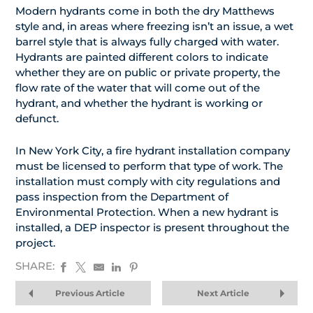
Modern hydrants come in both the dry Matthews
style and, in areas where freezing isn’t an issue, a wet
barrel style that is always fully charged with water.
Hydrants are painted different colors to indicate
whether they are on public or private property, the
flow rate of the water that will come out of the
hydrant, and whether the hydrant is working or
defunct.
In New York City, a fire hydrant installation company
must be licensed to perform that type of work. The
installation must comply with city regulations and
pass inspection from the Department of
Environmental Protection. When a new hydrant is
installed, a DEP inspector is present throughout the
project.
SHARE:
Previous Article
Next Article