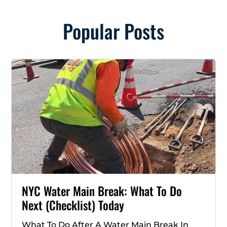
Popular Posts
NYC Water Main Break: What To Do
Next (Checklist) Today
What To Do After A Water Main Break In