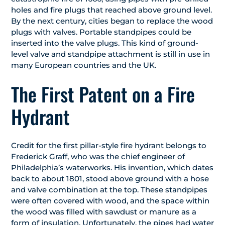
holes and fire plugs that reached above ground level.
By the next century, cities began to replace the wood
plugs with valves. Portable standpipes could be
inserted into the valve plugs. This kind of ground-
level valve and standpipe attachment is still in use in
many European countries and the UK.
The First Patent on a Fire
Hydrant
Credit for the first pillar-style fire hydrant belongs to
Frederick Graff, who was the chief engineer of
Philadelphia’s waterworks. His invention, which dates
back to about 1801, stood above ground with a hose
and valve combination at the top. These standpipes
were often covered with wood, and the space within
the wood was filled with sawdust or manure as a
form of insulation. Unfortunately, the pipes had water