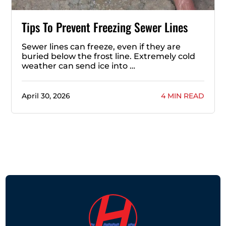
Tips To Prevent Freezing Sewer Lines
Sewer lines can freeze, even if they are
buried below the frost line. Extremely cold
weather can send ice into …
April 30, 2026
4 MIN READ