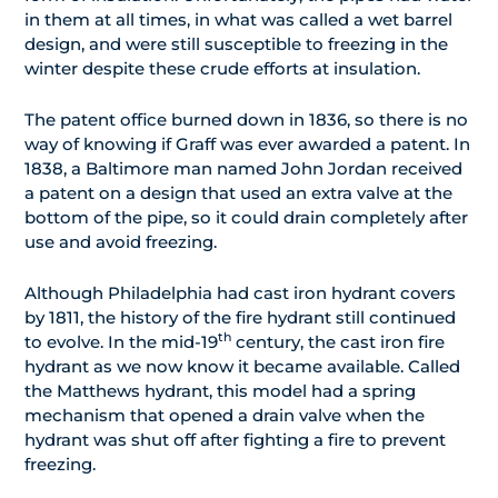
in them at all times, in what was called a wet barrel
design, and were still susceptible to freezing in the
winter despite these crude efforts at insulation.
The patent office burned down in 1836, so there is no
way of knowing if Graff was ever awarded a patent. In
1838, a Baltimore man named John Jordan received
a patent on a design that used an extra valve at the
bottom of the pipe, so it could drain completely after
use and avoid freezing.
Although Philadelphia had cast iron hydrant covers
by 1811, the history of the fire hydrant still continued
th
to evolve. In the mid-19
century, the cast iron fire
hydrant as we now know it became available. Called
the Matthews hydrant, this model had a spring
mechanism that opened a drain valve when the
hydrant was shut off after fighting a fire to prevent
freezing.