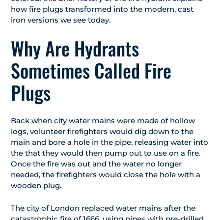
how fire plugs transformed into the modern, cast
iron versions we see today.
Why Are Hydrants
Sometimes Called Fire
Plugs
Back when city water mains were made of hollow
logs, volunteer firefighters would dig down to the
main and bore a hole in the pipe, releasing water into
the that they would then pump out to use on a fire.
Once the fire was out and the water no longer
needed, the firefighters would close the hole with a
wooden plug.
The city of London replaced water mains after the
catastrophic fire of 1666, using pipes with pre-drilled