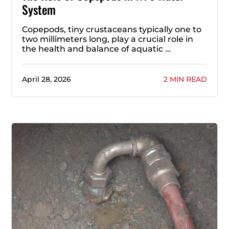
System
Copepods, tiny crustaceans typically one to
two millimeters long, play a crucial role in
the health and balance of aquatic …
April 28, 2026
2 MIN READ