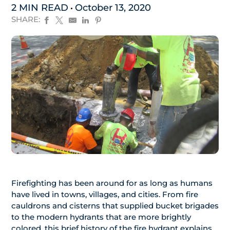
2 MIN READ
October 13, 2020
SHARE:
Firefighting has been around for as long as humans
have lived in towns, villages, and cities. From fire
cauldrons and cisterns that supplied bucket brigades
to the modern hydrants that are more brightly
colored, this brief history of the fire hydrant explains