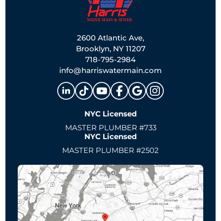
2600 Atlantic Ave,
Brooklyn, NY 11207
718-795-2984
info@harriswatermain.com
NYC Licensed
MASTER PLUMBER #733
NYC Licensed
MASTER PLUMBER #2502