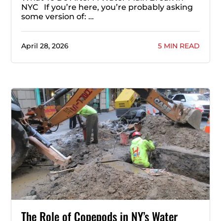
NYC If you’re here, you’re probably asking
some version of: …
April 28, 2026
5 MIN READ
The Role of Copepods in NY’s Water