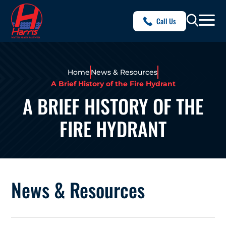
Call Us
Home
News & Resources
A Brief History of the Fire Hydrant
A BRIEF HISTORY OF THE
FIRE HYDRANT
News & Resources