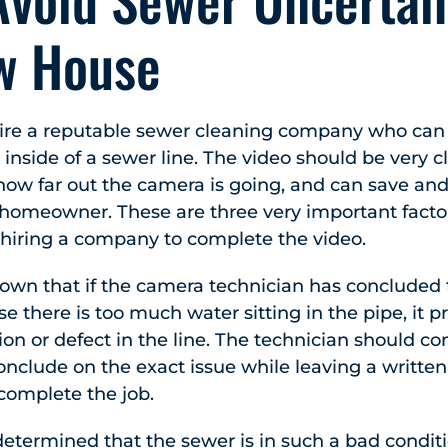
w House
o hire a reputable sewer cleaning company who ca
 inside of a sewer line. The video should be very c
w far out the camera is going, and can save and
e homeowner. These are three very important facto
 hiring a company to complete the video.
nown that if the camera technician has concluded
se there is too much water sitting in the pipe, it
ion or defect in the line. The technician should c
onclude on the exact issue while leaving a written 
 complete the job.
determined that the sewer is in such a bad conditi