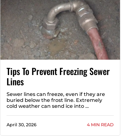
Tips To Prevent Freezing Sewer
Lines
Sewer lines can freeze, even if they are
buried below the frost line. Extremely
cold weather can send ice into …
April 30, 2026
4 MIN READ