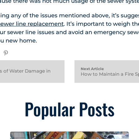
use there was not much usage of the sewer syst
cing any of the issues mentioned above, it’s sugge
ewer line replacement
. It’s important to weigh t
our sewer line issues and avoid an emergency sew
ou new home.
Next Article
ts of Water Damage in
How to Maintain a Fire S
Popular Posts