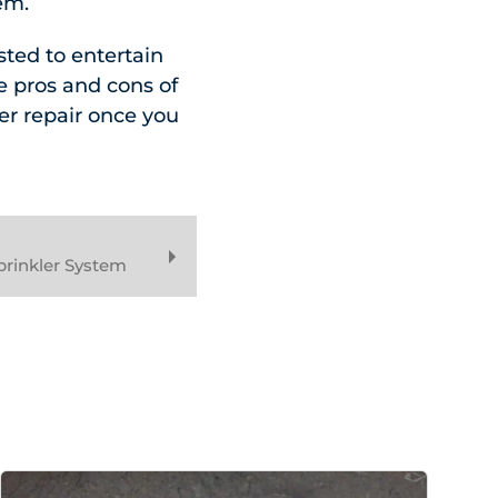
em.
sted to entertain
he pros and cons of
er repair once you
prinkler System