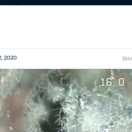
s
2, 2020
SH