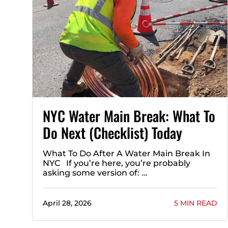
NYC Water Main Break: What To
Do Next (Checklist) Today
What To Do After A Water Main Break In
NYC If you’re here, you’re probably
asking some version of: …
April 28, 2026
5 MIN READ