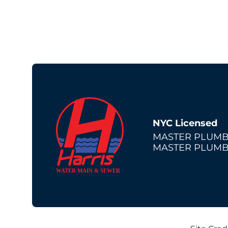
NYC Licensed
MASTER PLUMB
MASTER PLUMB