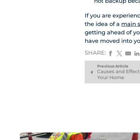
not backup beca
If you are experien
the idea of a
main s
getting ahead of y
have moved into y
SHARE:
Previous Article
Causes and Effec
Your Home