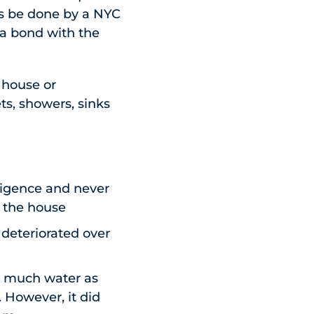
s be done by a NYC
 a bond with the
a house or
ts, showers, sinks
ligence and never
g the house
eteriorated over
as much water as
 However, it did