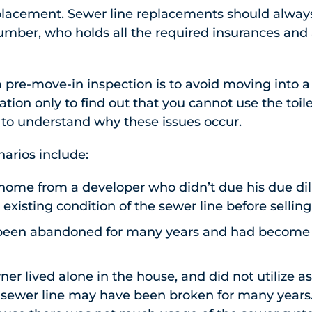
placement. Sewer line replacements should alway
umber, who holds all the required insurances and
 a pre-move-in inspection is to avoid moving into 
tion only to find out that you cannot use the toile
ea to understand why these issues occur.
rios include:
home from a developer who didn’t due his due di
 existing condition of the sewer line before sellin
been abandoned for many years and had become d
er lived alone in the house, and did not utilize 
e sewer line may have been broken for many years.