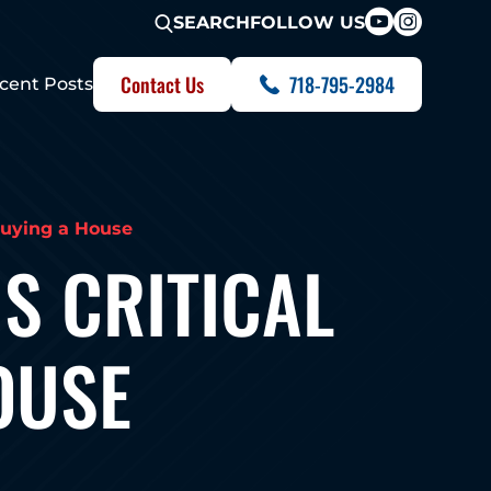
FOLLOW US
SEARCH
Contact Us
718-795-2984
cent Posts
Buying a House
S CRITICAL
OUSE