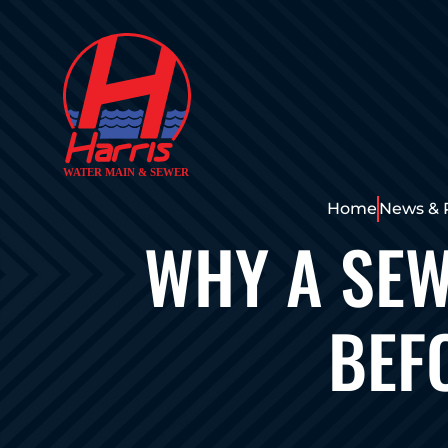
Home
News & 
WHY A SEW
BEF