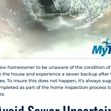
new homeowner to be unaware of the condition of 
o the house and experience a sewer backup after t
es. To insure this does not happen, it’s always su
mpleted as part of the home inspection process t
es.
Avoid Sewer Uncertain