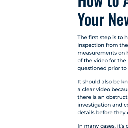
Your Ne
The first step is t
inspection from the
measurements on ho
of the video for th
questioned prior to
It should also be k
a clear video becau
there is an obstruct
investigation and c
details before they
In many cases, it’s 