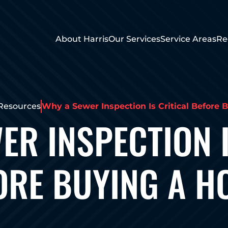
About Harris
Our Services
Service Areas
Re
Resources
Why a Sewer Inspection Is Critical Before 
ER INSPECTION I
ORE BUYING A H