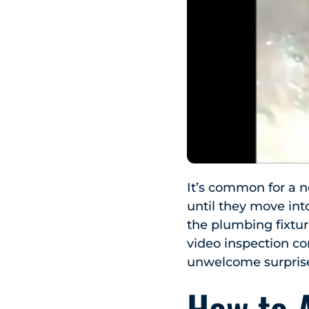
It’s common for a 
until they move int
the plumbing fixtur
video inspection co
unwelcome surpris
How to 