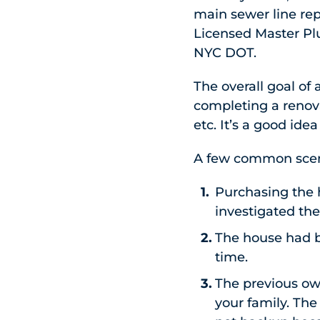
main sewer line re
Licensed Master Pl
NYC DOT.
The overall goal of
completing a renova
etc. It’s a good id
A few common scena
Purchasing the 
investigated the
The house had 
time.
The previous own
your family. Th