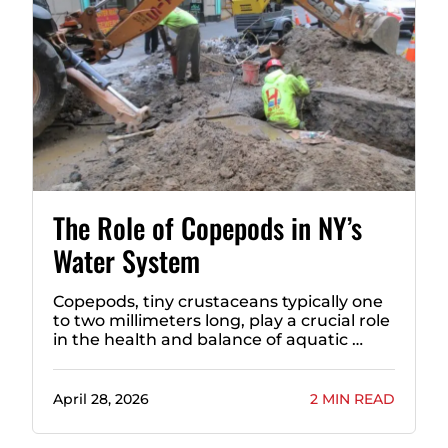
The Role of Copepods in NY’s
Water System
Copepods, tiny crustaceans typically one
to two millimeters long, play a crucial role
in the health and balance of aquatic …
April 28, 2026
2 MIN READ