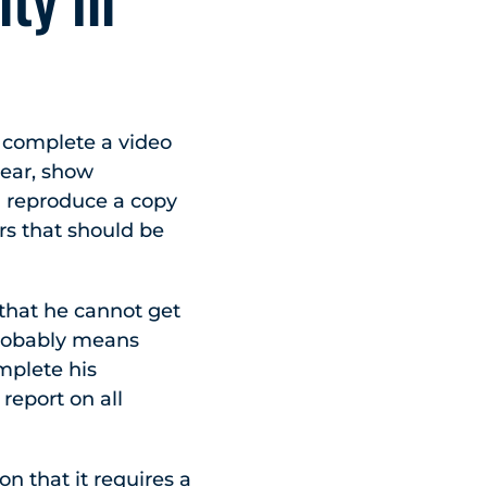
n complete a video
lear, show
 reproduce a copy
rs that should be
 that he cannot get
 probably means
omplete his
report on all
on that it requires a