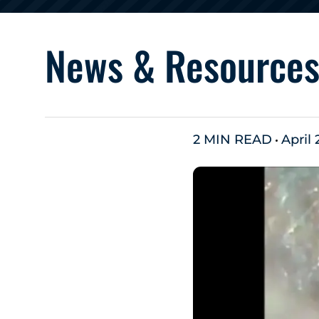
News & Resource
2 MIN READ
April 