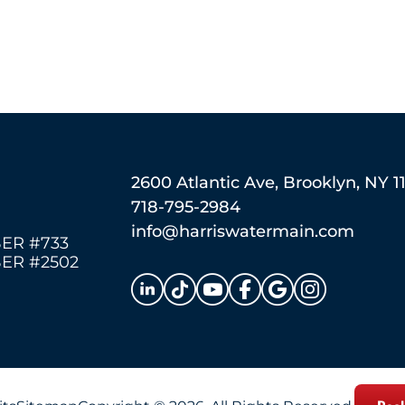
2600 Atlantic Ave, Brooklyn, NY 1
718-795-2984
info@harriswatermain.com
ER #733
ER #2502