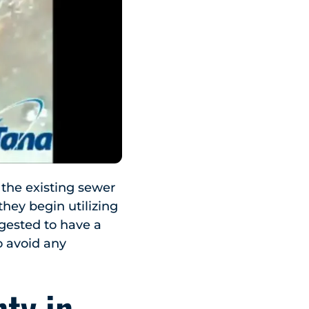
the existing sewer
hey begin utilizing
ggested to have a
o avoid any
ty in