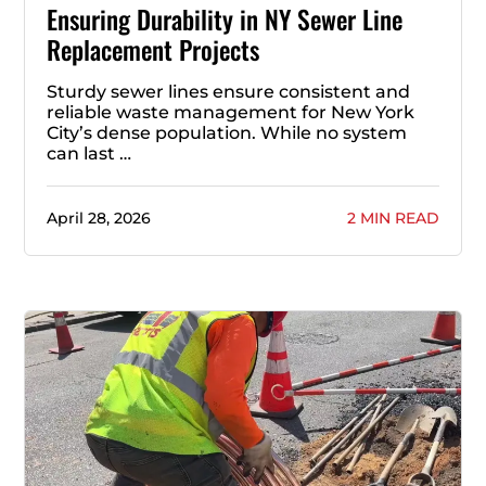
Ensuring Durability in NY Sewer Line
Replacement Projects
Sturdy sewer lines ensure consistent and
reliable waste management for New York
City’s dense population. While no system
can last …
April 28, 2026
2 MIN READ