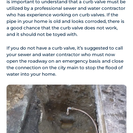
is important to understand that a curb valve must be
utilized by a professional sewer and water contractor
who has experience working on curb valves. If the
pipe in your home is old and looks corroded, there is
a good chance that the curb valve does not work,
and it should not be toyed with.
If you do not have a curb valve, it’s suggested to call
your sewer and water contractor who must now
open the roadway on an emergency basis and close
the connection on the city main to stop the flood of
water into your home.