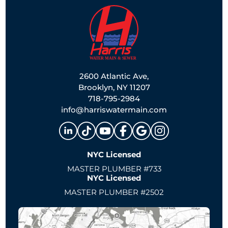
2600 Atlantic Ave,
Brooklyn, NY 11207
718-795-2984
info@harriswatermain.com
NYC Licensed
MASTER PLUMBER #733
NYC Licensed
MASTER PLUMBER #2502