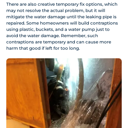
There are also creative temporary fix options, which
may not resolve the actual problem, but it will
mitigate the water damage until the leaking pipe is
repaired. Some homeowners will build contraptions
using plastic, buckets, and a water pump just to
avoid the water damage. Remember, such
contraptions are temporary and can cause more
harm that good if left for too long.