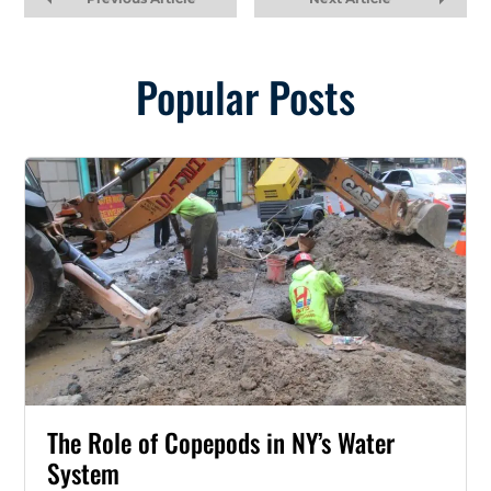
Popular Posts
The Role of Copepods in NY’s Water
System