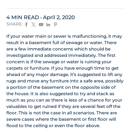
4 MIN READ
April 2, 2020
SHARE:
If your water main or sewer is malfunctioning, it may
result in a basement full of sewage or water. There
are a few immediate concerns which should be
investigated and addressed immediately. The first
concern is if the sewage or water is ruining your
carpets or furniture. If you have enough time to get
ahead of any major damage, it’s suggested to lift any
rugs and move any furniture into a safe area, possibly
a portion of the basement on the opposite side of
the house. It is also suggested to try and stack as
much as you can as there is less of a chance for your
valuables to get ruined if they are several feet off the
floor. This is not the case in all scenarios. There are
severe cases where the basement or first floor will
flood to the ceiling or even the floor above.