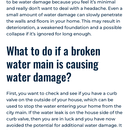
to be water damage because you feel it’s minimal
and really don’t want to deal with a headache. Even a
small amount of water damage can slowly penetrate
the walls and floors in your home. This may result in
deterioration, a weakened foundation and a possible
collapse if it’s ignored for long enough.
What to do if a broken
water main is causing
water damage?
First, you want to check and see if you have a curb
valve on the outside of your house, which can be
used to stop the water entering your home from the
city main. If the water leak is on the house side of the
curb valve, then you are in luck and you have now
avoided the potential for additional water damage. It