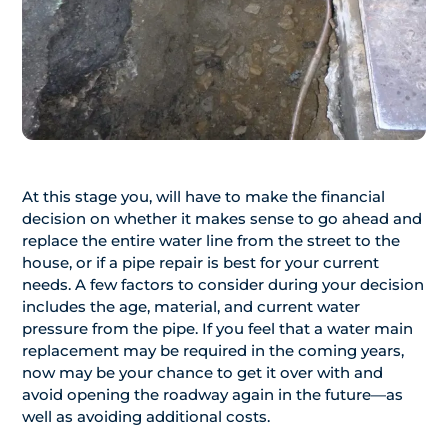
At this stage you, will have to make the financial
decision on whether it makes sense to go ahead and
replace the entire water line from the street to the
house, or if a pipe repair is best for your current
needs. A few factors to consider during your decision
includes the age, material, and current water
pressure from the pipe. If you feel that a water main
replacement may be required in the coming years,
now may be your chance to get it over with and
avoid opening the roadway again in the future—as
well as avoiding additional costs.