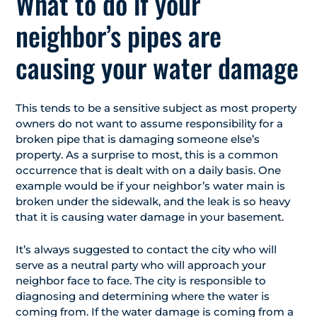
What to do if your
neighbor’s pipes are
causing your water damage
This tends to be a sensitive subject as most property
owners do not want to assume responsibility for a
broken pipe that is damaging someone else’s
property. As a surprise to most, this is a common
occurrence that is dealt with on a daily basis. One
example would be if your neighbor’s water main is
broken under the sidewalk, and the leak is so heavy
that it is causing water damage in your basement.
It’s always suggested to contact the city who will
serve as a neutral party who will approach your
neighbor face to face. The city is responsible to
diagnosing and determining where the water is
coming from. If the water damage is coming from a