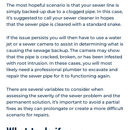
The most hopeful scenario is that your sewer line is
simply backed-up due to a clogged pipe. In this case,
it’s suggested to call your sewer cleaner in hopes
that the sewer pipe is cleared with a standard snake.
If the issue persists you will then have to use a water
jet or a sewer camera to assist in determining what is
causing the sewage backup. The camera may show
that the pipe is cracked, broken, or has been infested
with root intrusion. In these cases, you will most
likely need a professional plumber to excavate and
repair the sewer pipe for it to functioning again.
There are several variables to consider when
assessing the severity of the sewer problem and the
permanent solution, it’s important to avoid a partial
fixes as they can prolongate or create a more difficult
scenario for repairs.