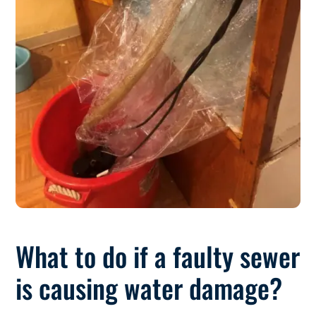
What to do if a faulty sewer
is causing water damage?