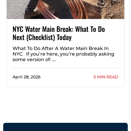
NYC Water Main Break: What To Do
Next (Checklist) Today
What To Do After A Water Main Break In
NYC If you’re here, you’re probably asking
some version of: …
April 28, 2026
5 MIN READ