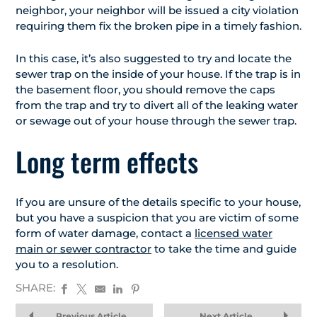
neighbor, your neighbor will be issued a city violation
requiring them fix the broken pipe in a timely fashion.
In this case, it’s also suggested to try and locate the
sewer trap on the inside of your house. If the trap is in
the basement floor, you should remove the caps
from the trap and try to divert all of the leaking water
or sewage out of your house through the sewer trap.
Long term effects
If you are unsure of the details specific to your house,
but you have a suspicion that you are victim of some
form of water damage, contact a
licensed water
main or sewer contractor
to take the time and guide
you to a resolution.
SHARE:
Previous Article
Next Article