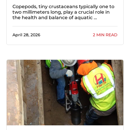
Copepods, tiny crustaceans typically one to
two millimeters long, play a crucial role in
the health and balance of aquatic …
April 28, 2026
2 MIN READ