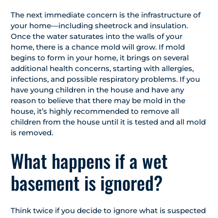
The next immediate concern is the infrastructure of
your home—including sheetrock and insulation.
Once the water saturates into the walls of your
home, there is a chance mold will grow. If mold
begins to form in your home, it brings on several
additional health concerns, starting with allergies,
infections, and possible respiratory problems. If you
have young children in the house and have any
reason to believe that there may be mold in the
house, it’s highly recommended to remove all
children from the house until it is tested and all mold
is removed.
What happens if a wet
basement is ignored?
Think twice if you decide to ignore what is suspected