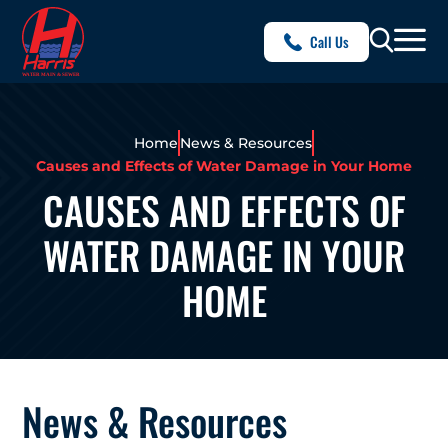
Call Us
Home
News & Resources
Causes and Effects of Water Damage in Your Home
CAUSES AND EFFECTS OF
WATER DAMAGE IN YOUR
HOME
News & Resources