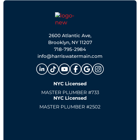
2600 Atlantic Ave,
Brooklyn, NY 11207
718-795-2984
info@harriswatermain.com
NYC Licensed
MASTER PLUMBER #733
NYC Licensed
MASTER PLUMBER #2502