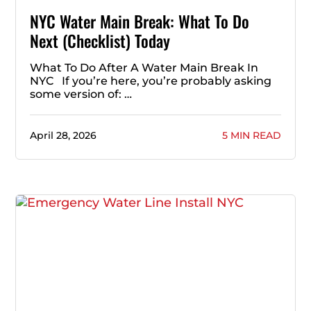
NYC Water Main Break: What To Do
Next (Checklist) Today
What To Do After A Water Main Break In
NYC If you’re here, you’re probably asking
some version of: …
April 28, 2026
5 MIN READ