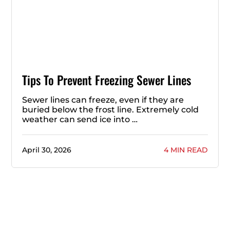
Tips To Prevent Freezing Sewer Lines
Sewer lines can freeze, even if they are
buried below the frost line. Extremely cold
weather can send ice into …
April 30, 2026
4 MIN READ