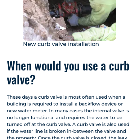
New curb valve installation
When would you use a curb
valve?
These days a curb valve is most often used when a
building is required to install a backflow device or
new water meter. In many cases the internal valve is
no longer functional and requires the water to be
turned off at the curb valve. A curb valve is also used
if the water line is broken in-between the valve and
the property. Once the curb valve is closed, the leak