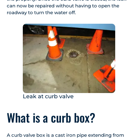
can now be repaired without having to open the
roadway to turn the water off.
Leak at curb valve
What is a curb box?
A curb valve box is a cast iron pipe extending from