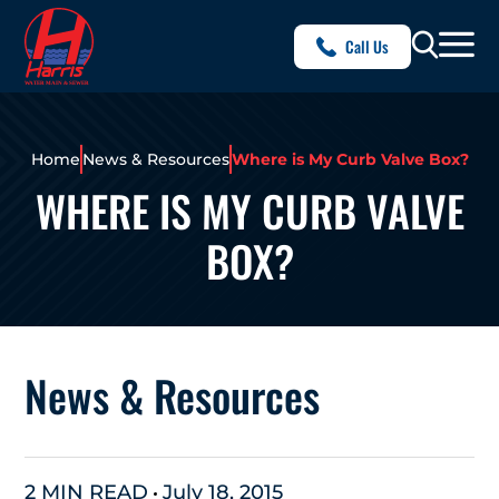
Call Us
Home
News & Resources
Where is My Curb Valve Box?
WHERE IS MY CURB VALVE
BOX?
News & Resources
2 MIN READ
July 18, 2015