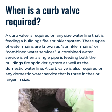
When is a curb valve
required?
A curb valve is required on any size water line that is
feeding a buildings fire sprinkler system. These types
of water mains are known as “sprinkler mains” or
“combined water services”. A combined water
service is when a single pipe is feeding both the
buildings fire sprinkler system as well as the
domestic water line. A curb valve is also required on
any domestic water service that is three inches or
larger in size.