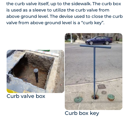
the curb valve itself, up to the sidewalk. The curb box
is used as a sleeve to utilize the curb valve from
above ground level. The devise used to close the curb
valve from above ground level is a “curb key”.
Curb valve box
Curb box key