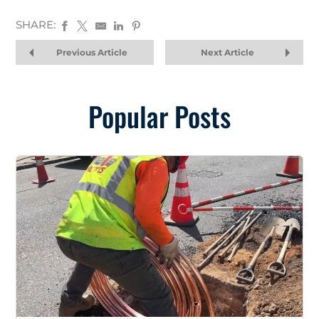
SHARE:
Previous Article
Next Article
Popular Posts