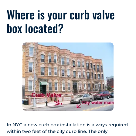
Where is your curb valve
box located?
In NYC a new curb box installation is always required
within two feet of the city curb line. The only