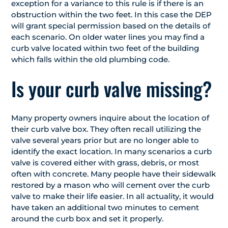
exception for a variance to this rule is if there is an
obstruction within the two feet. In this case the DEP
will grant special permission based on the details of
each scenario. On older water lines you may find a
curb valve located within two feet of the building
which falls within the old plumbing code.
Is your curb valve missing?
Many property owners inquire about the location of
their curb valve box. They often recall utilizing the
valve several years prior but are no longer able to
identify the exact location. In many scenarios a curb
valve is covered either with grass, debris, or most
often with concrete. Many people have their sidewalk
restored by a mason who will cement over the curb
valve to make their life easier. In all actuality, it would
have taken an additional two minutes to cement
around the curb box and set it properly.