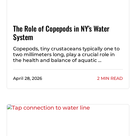
The Role of Copepods in NY’s Water
System
Copepods, tiny crustaceans typically one to
two millimeters long, play a crucial role in
the health and balance of aquatic …
April 28, 2026
2 MIN READ