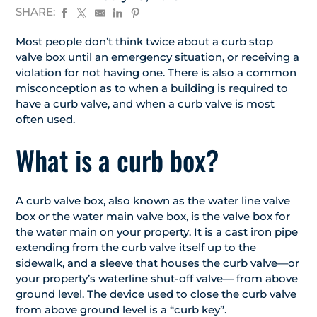
SHARE:
Most people don’t think twice about a curb stop
valve box until an emergency situation, or receiving a
violation for not having one. There is also a common
misconception as to when a building is required to
have a curb valve, and when a curb valve is most
often used.
What is a curb box?
A curb valve box, also known as the water line valve
box or the water main valve box, is the valve box for
the water main on your property. It is a cast iron pipe
extending from the curb valve itself up to the
sidewalk, and a sleeve that houses the curb valve—or
your property’s waterline shut-off valve— from above
ground level. The device used to close the curb valve
from above ground level is a “curb key”.