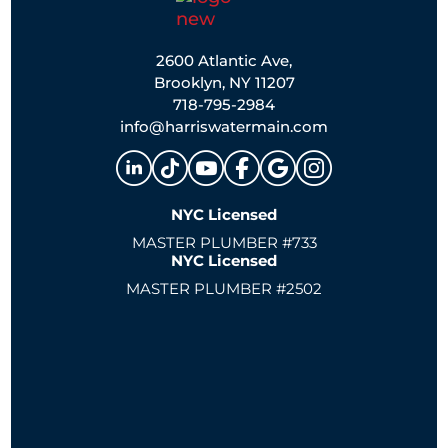
2600 Atlantic Ave,
Brooklyn, NY 11207
718-795-2984
info@harriswatermain.com
NYC Licensed
MASTER PLUMBER #733
NYC Licensed
MASTER PLUMBER #2502