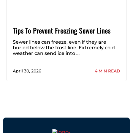
Tips To Prevent Freezing Sewer Lines
Sewer lines can freeze, even if they are
buried below the frost line. Extremely cold
weather can send ice into …
April 30, 2026
4 MIN READ