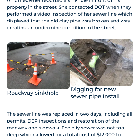
A homeowner reported a sinkhole in front of his
property in the street. She contacted DOT when they
performed a video inspection of her sewer line which
displayed that the old clay pipe was broken and was
creating an undermine condition in the street.
Digging for new
Roadway sinkhole
sewer pipe install
The sewer line was replaced in two days, including all
permits, DEP inspections and restoration of the
roadway and sidewalk. The city sewer was not too
deep which allowed for a total cost of $12,000 to