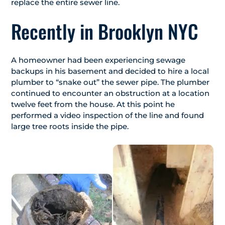
replace the entire sewer line.
Recently in Brooklyn NYC
A homeowner had been experiencing sewage
backups in his basement and decided to hire a local
plumber to “snake out” the sewer pipe. The plumber
continued to encounter an obstruction at a location
twelve feet from the house. At this point he
performed a video inspection of the line and found
large tree roots inside the pipe.