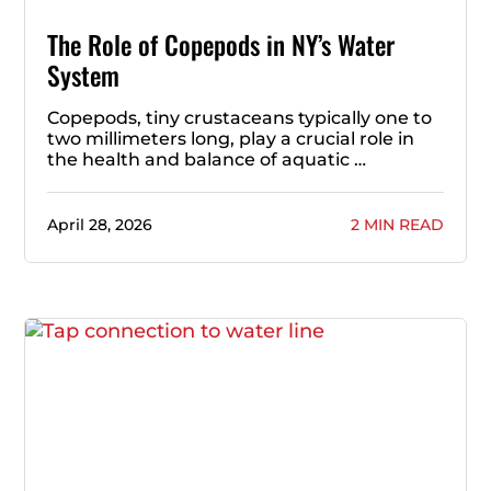
The Role of Copepods in NY’s Water
System
Copepods, tiny crustaceans typically one to
two millimeters long, play a crucial role in
the health and balance of aquatic …
April 28, 2026
2 MIN READ