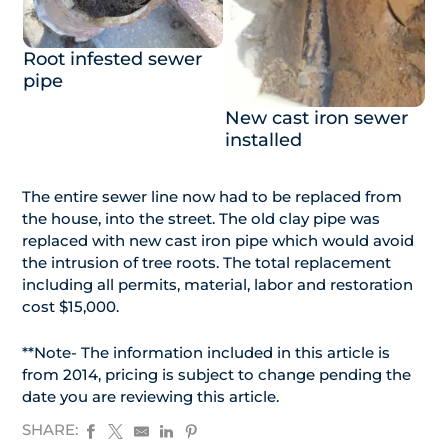
Root infested sewer
pipe
New cast iron sewer
installed
The entire sewer line now had to be replaced from
the house, into the street. The old clay pipe was
replaced with new cast iron pipe which would avoid
the intrusion of tree roots. The total replacement
including all permits, material, labor and restoration
cost $15,000.
**Note- The information included in this article is
from 2014, pricing is subject to change pending the
date you are reviewing this article.
SHARE: