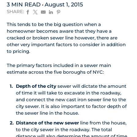
3 MIN READ
August 1, 2015
SHARE:
This tends to be the big question when a
homeowner becomes aware that they have a
cracked or broken sewer line however, there are
other very important factors to consider in addition
to pricing.
The primary factors included in a sewer main
estimate across the five boroughs of NYC:
Depth of the city
sewer will dictate the amount
of time it will take to excavate in the roadway,
and connect the new cast iron sewer line to the
city sewer. It is also important to factor depth of
the sewer line in the house.
Distance of the new sewer
line from the house,
to the city sewer in the roadway. The total
distance will also determine the amount of time