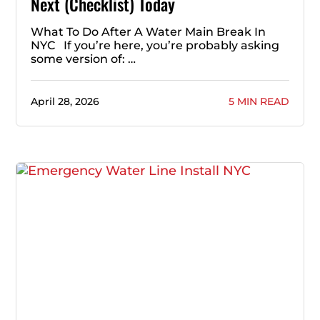
Next (Checklist) Today
What To Do After A Water Main Break In
NYC If you’re here, you’re probably asking
some version of: …
April 28, 2026
5 MIN READ