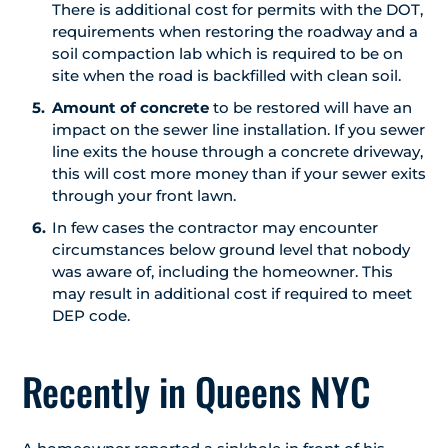
There is additional cost for permits with the DOT,
requirements when restoring the roadway and a
soil compaction lab which is required to be on
site when the road is backfilled with clean soil.
Amount of concrete
to be restored will have an
impact on the sewer line installation. If you sewer
line exits the house through a concrete driveway,
this will cost more money than if your sewer exits
through your front lawn.
In few cases the contractor may encounter
circumstances below ground level that nobody
was aware of, including the homeowner. This
may result in additional cost if required to meet
DEP code.
Recently in Queens NYC