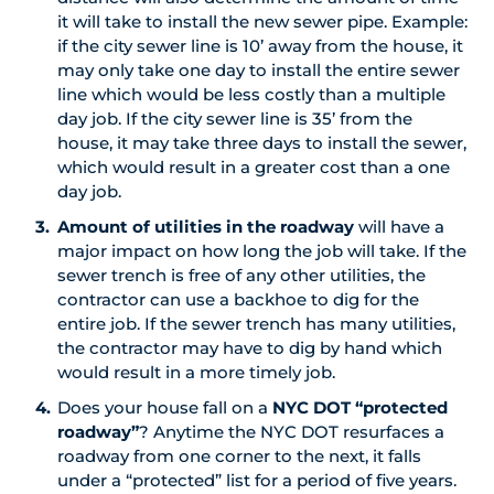
it will take to install the new sewer pipe. Example:
if the city sewer line is 10’ away from the house, it
may only take one day to install the entire sewer
line which would be less costly than a multiple
day job. If the city sewer line is 35’ from the
house, it may take three days to install the sewer,
which would result in a greater cost than a one
day job.
Amount of utilities in the roadway
will have a
major impact on how long the job will take. If the
sewer trench is free of any other utilities, the
contractor can use a backhoe to dig for the
entire job. If the sewer trench has many utilities,
the contractor may have to dig by hand which
would result in a more timely job.
Does your house fall on a
NYC DOT “protected
roadway”
? Anytime the NYC DOT resurfaces a
roadway from one corner to the next, it falls
under a “protected” list for a period of five years.