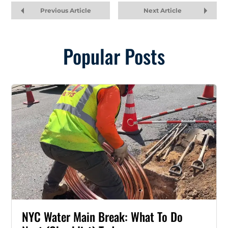
Previous Article
Next Article
Popular Posts
NYC Water Main Break: What To Do