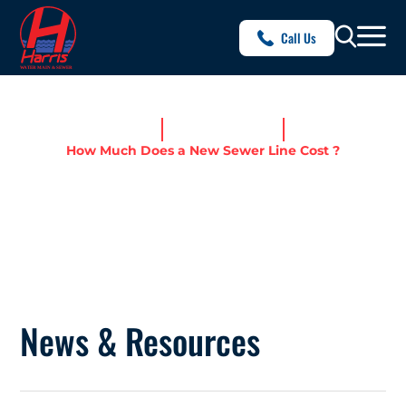
Call Us
Home
News & Resources
How Much Does a New Sewer Line Cost ?
HOW MUCH DOES A NEW
SEWER LINE COST ?
News & Resources