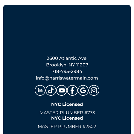
2600 Atlantic Ave,
Brooklyn, NY 11207
718-795-2984
info@harriswatermain.com
NYC Licensed
MASTER PLUMBER #733
NYC Licensed
MASTER PLUMBER #2502