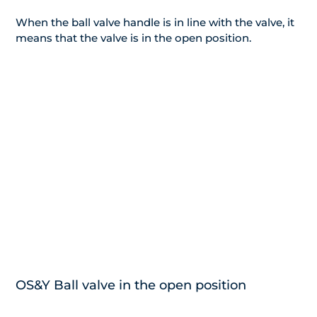
When the ball valve handle is in line with the valve, it
means that the valve is in the open position.
OS&Y Ball valve in the open position