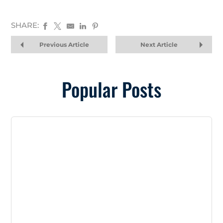
SHARE:
Previous Article
Next Article
Popular Posts