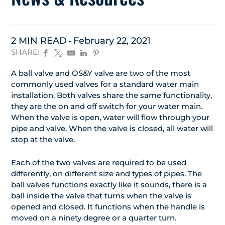
2 MIN READ
February 22, 2021
SHARE:
A ball valve and OS&Y valve are two of the most
commonly used valves for a standard water main
installation. Both valves share the same functionality,
they are the on and off switch for your water main.
When the valve is open, water will flow through your
pipe and valve. When the valve is closed, all water will
stop at the valve.
Each of the two valves are required to be used
differently, on different size and types of pipes. The
ball valves functions exactly like it sounds, there is a
ball inside the valve that turns when the valve is
opened and closed. It functions when the handle is
moved on a ninety degree or a quarter turn.