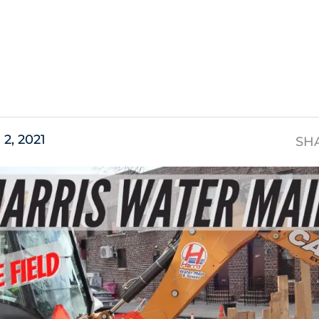
s
2, 2021
SH