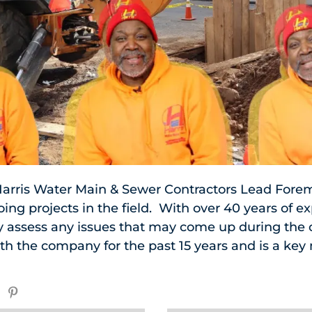
arris Water Main & Sewer Contractors Lead Fore
ng projects in the field. With over 40 years of e
kly assess any issues that may come up during the 
th the company for the past 15 years and is a ke