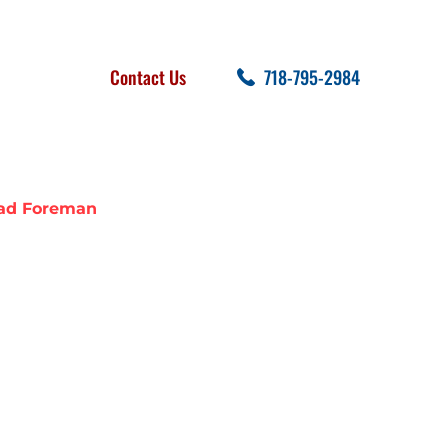
FOLLOW US
SEARCH
Contact Us
718-795-2984
cent Posts
ead Foreman
R: LINDEN,