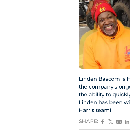
Linden Bascom is H
the company’s ongoi
the ability to quic
Linden has been wi
Harris team!
SHARE: