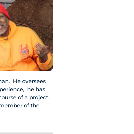
man. He oversees
xperience, he has
course of a project.
y member of the