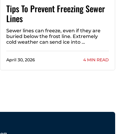
Tips To Prevent Freezing Sewer
Lines
Sewer lines can freeze, even if they are
buried below the frost line. Extremely
cold weather can send ice into …
April 30, 2026
4 MIN READ