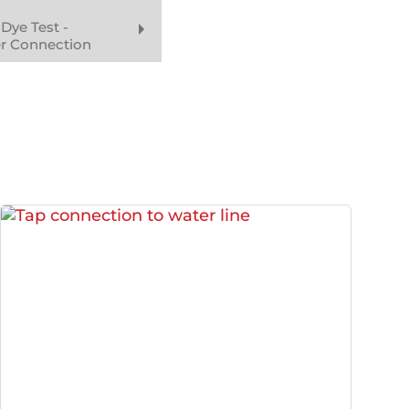
Dye Test -
er Connection