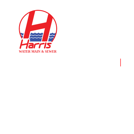
Home
News
MEET A HA