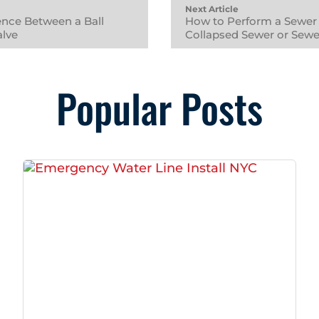
Next Article
rence Between a Ball
How to Perform a Sewer 
alve
Collapsed Sewer or Sew
Popular Posts