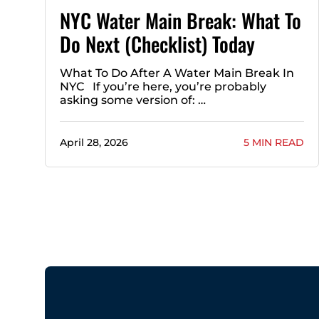
NYC Water Main Break: What To
Do Next (Checklist) Today
What To Do After A Water Main Break In
NYC If you’re here, you’re probably
asking some version of: …
April 28, 2026
5 MIN READ