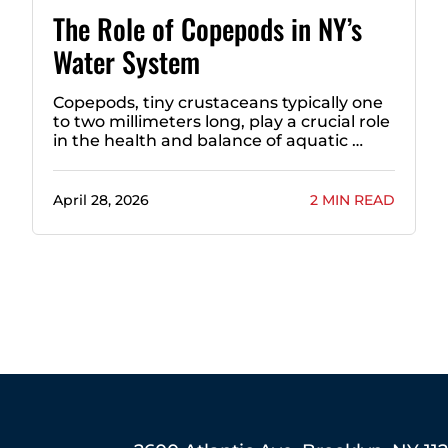
The Role of Copepods in NY’s
Water System
Copepods, tiny crustaceans typically one
to two millimeters long, play a crucial role
in the health and balance of aquatic …
April 28, 2026
2 MIN READ