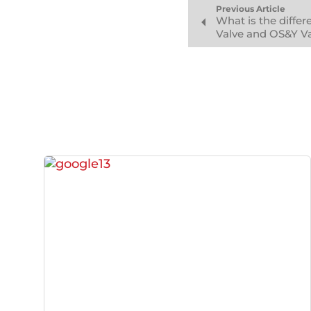
Previous Article
What is the diffe
Valve and OS&Y V