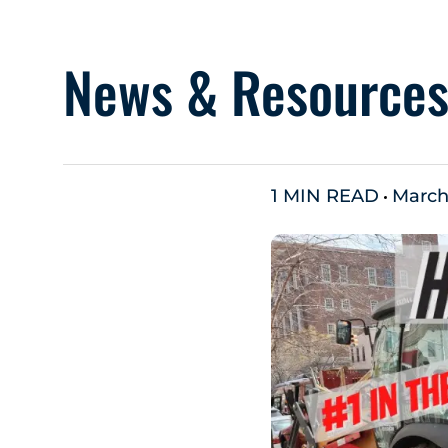
News & Resource
1 MIN READ
March 