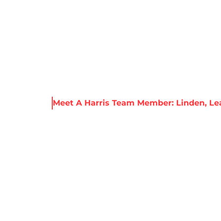
About Harris
Our Services
Service Areas
Re
 & Resources
Meet A Harris Team Member: Linden, L
RRIS TEAM MEMBE
LEAD FOREMAN