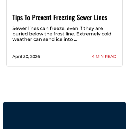
Tips To Prevent Freezing Sewer Lines
Sewer lines can freeze, even if they are
buried below the frost line. Extremely cold
weather can send ice into …
April 30, 2026
4 MIN READ