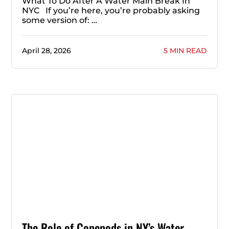
What To Do After A Water Main Break In
NYC If you’re here, you’re probably asking
some version of: …
April 28, 2026
5 MIN READ
The Role of Copepods in NY’s Water