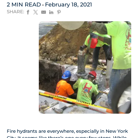
2 MIN READ
February 18, 2021
SHARE:
Fire hydrants are everywhere, especially in New York
City. It seems like there’s one every few steps. While