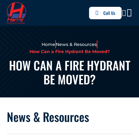
Call Us
Home
News & Resources
How Can a Fire Hydrant Be Moved?
HOW CAN A FIRE HYDRANT
BE MOVED?
News & Resources