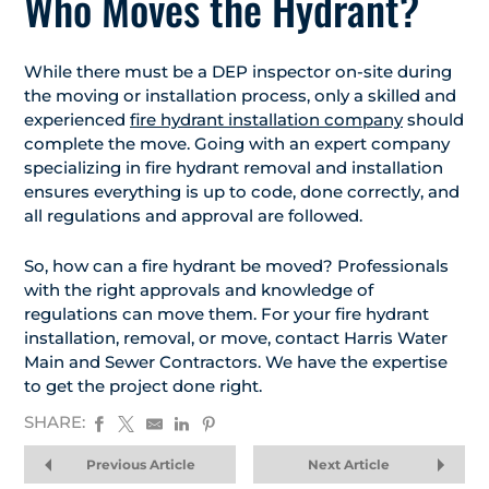
Who Moves the Hydrant?
While there must be a DEP inspector on-site during
the moving or installation process, only a skilled and
experienced
fire hydrant installation company
should
complete the move. Going with an expert company
specializing in fire hydrant removal and installation
ensures everything is up to code, done correctly, and
all regulations and approval are followed.
So, how can a fire hydrant be moved? Professionals
with the right approvals and knowledge of
regulations can move them. For your fire hydrant
installation, removal, or move, contact Harris Water
Main and Sewer Contractors. We have the expertise
to get the project done right.
SHARE:
Previous Article
Next Article