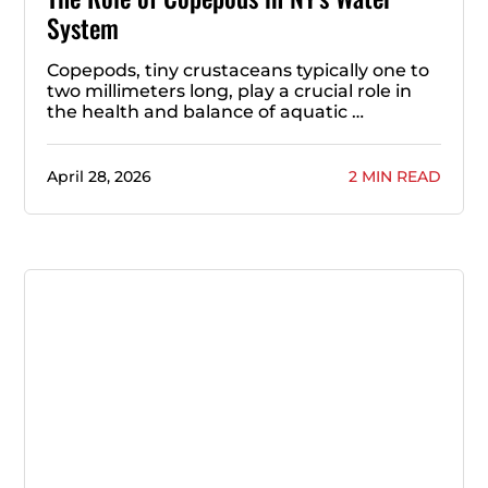
System
Copepods, tiny crustaceans typically one to
two millimeters long, play a crucial role in
the health and balance of aquatic …
April 28, 2026
2 MIN READ