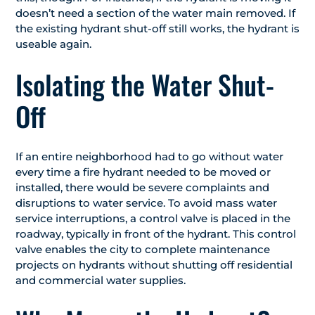
doesn’t need a section of the water main removed. If
the existing hydrant shut-off still works, the hydrant is
useable again.
Isolating the Water Shut-
Off
If an entire neighborhood had to go without water
every time a fire hydrant needed to be moved or
installed, there would be severe complaints and
disruptions to water service. To avoid mass water
service interruptions, a control valve is placed in the
roadway, typically in front of the hydrant. This control
valve enables the city to complete maintenance
projects on hydrants without shutting off residential
and commercial water supplies.