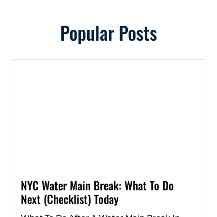
Popular Posts
NYC Water Main Break: What To Do
Next (Checklist) Today