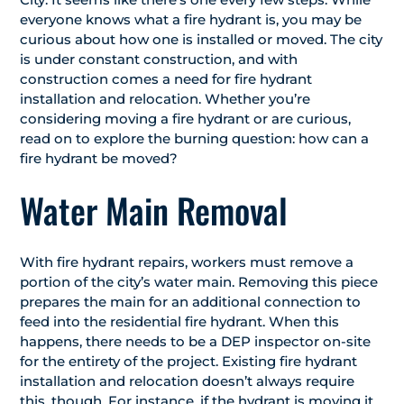
everyone knows what a fire hydrant is, you may be
curious about how one is installed or moved. The city
is under constant construction, and with
construction comes a need for fire hydrant
installation and relocation. Whether you’re
considering moving a fire hydrant or are curious,
read on to explore the burning question: how can a
fire hydrant be moved?
Water Main Removal
With fire hydrant repairs, workers must remove a
portion of the city’s water main. Removing this piece
prepares the main for an additional connection to
feed into the residential fire hydrant. When this
happens, there needs to be a DEP inspector on-site
for the entirety of the project. Existing fire hydrant
installation and relocation doesn’t always require
this, though. For instance, if the hydrant is moving it