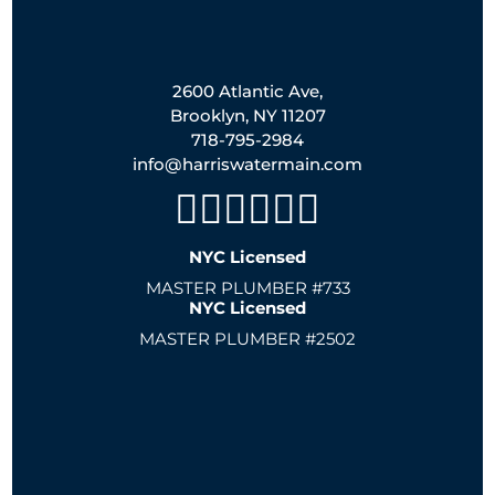
2600 Atlantic Ave,
Brooklyn, NY 11207
718-795-2984
info@harriswatermain.com
NYC Licensed
MASTER PLUMBER #733
NYC Licensed
MASTER PLUMBER #2502