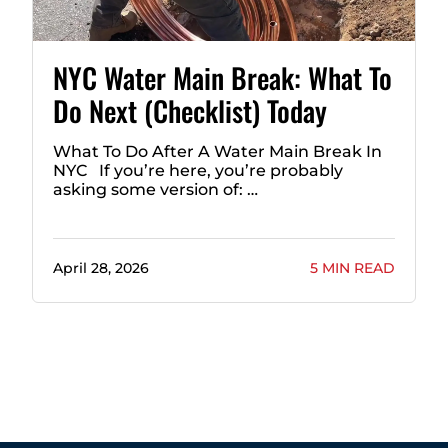
NYC Water Main Break: What To
Do Next (Checklist) Today
What To Do After A Water Main Break In
NYC If you’re here, you’re probably
asking some version of: …
April 28, 2026
5 MIN READ