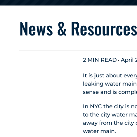
News & Resource
2 MIN READ
April 
It is just about eve
leaking water main 
sense and is compl
In NYC the city is 
to the city water m
away from the city 
water main.