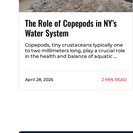
The Role of Copepods in NY’s
Water System
Copepods, tiny crustaceans typically one
to two millimeters long, play a crucial role
in the health and balance of aquatic …
April 28, 2026
2 MIN READ