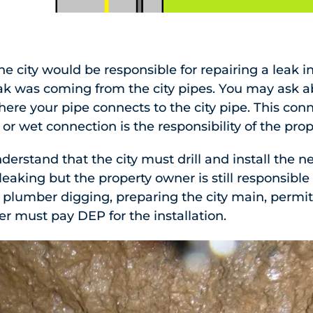
e city would be responsible for repairing a leak in
leak was coming from the city pipes. You may ask 
ere your pipe connects to the city pipe. This con
or wet connection is the responsibility of the pro
nderstand that the city must drill and install the
s leaking but the property owner is still responsible
 plumber digging, preparing the city main, permit
r must pay DEP for the installation.