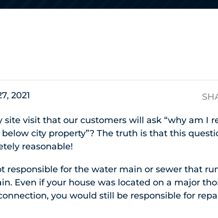
s
27, 2021
SH
ry site visit that our customers will ask “why am I r
below city property”? The truth is that this quest
etely reasonable!
not responsible for the water main or sewer that r
ain. Even if your house was located on a major th
connection, you would still be responsible for repa