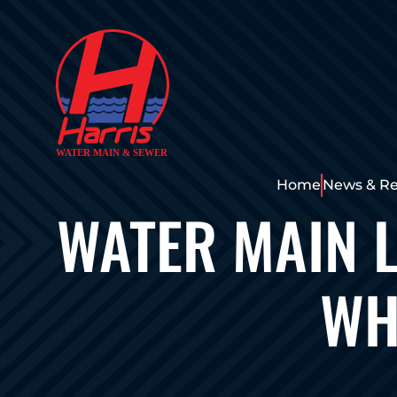
Home
News & Re
WATER MAIN L
WH