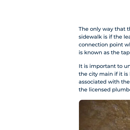
The only way that th
sidewalk is if the 
connection point wh
is known as the tap 
It is important to u
the city main if it i
associated with the
the licensed plumbe