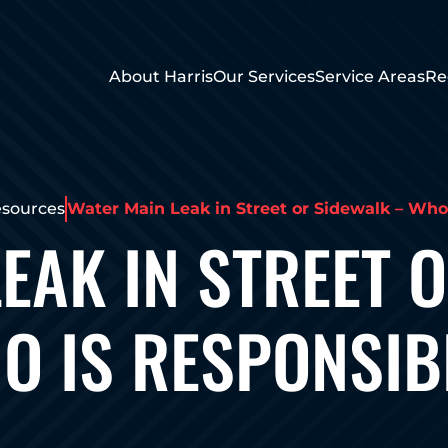
About Harris
Our Services
Service Areas
Re
sources
Water Main Leak in Street or Sidewalk – Who
EAK IN STREET 
O IS RESPONSIB