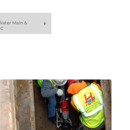
Water Main &
YC