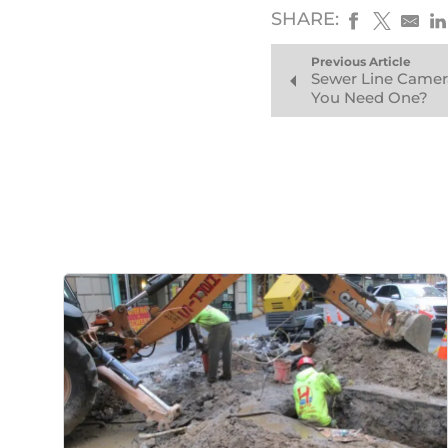
SHARE:
Previous Article
Sewer Line Camer
You Need One?