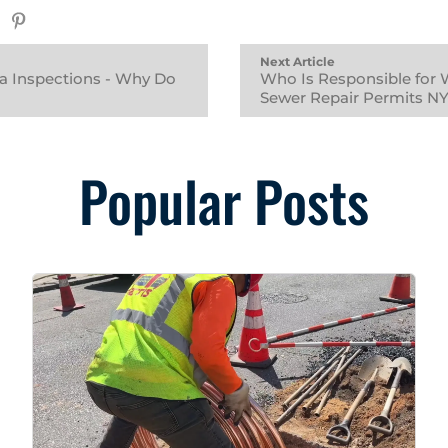
Next Article
a Inspections - Why Do
Who Is Responsible for 
Sewer Repair Permits N
Popular Posts