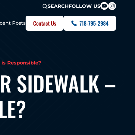
FOLLOW US
SEARCH
Contact Us
718-795-2984
cent Posts
 is Responsible?
OR SIDEWALK –
LE?