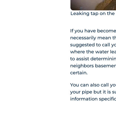
Leaking tap on the
If you have become 
necessarily mean th
suggested to call y
where the water lea
to assist determini
neighbors basement 
certain.
You can also call y
your pipe but it is 
information specific