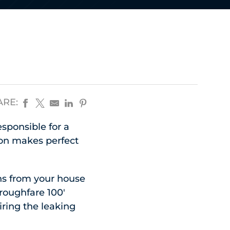
ARE:
esponsible for a
ion makes perfect
uns from your house
oroughfare 100′
iring the leaking