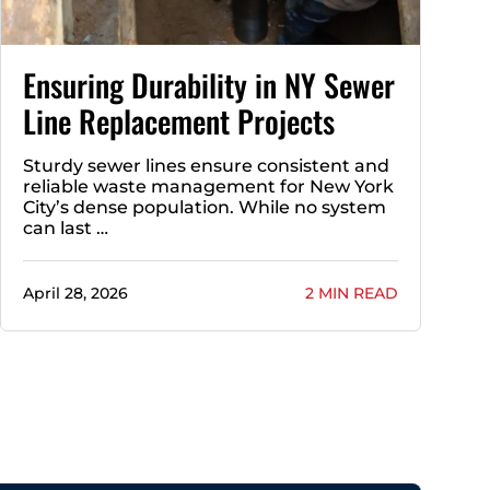
Ensuring Durability in NY Sewer
Line Replacement Projects
Sturdy sewer lines ensure consistent and
reliable waste management for New York
City’s dense population. While no system
can last …
April 28, 2026
2 MIN READ