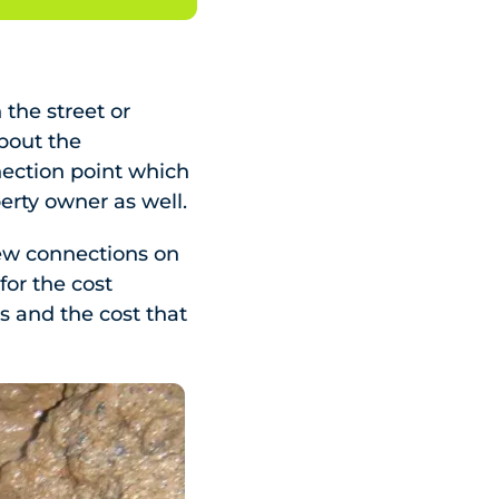
 the street or
about the
nection point which
perty owner as well.
 new connections on
 for the cost
s and the cost that