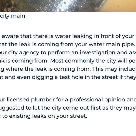
 city main
aware that there is water leaking in front of your
at the leak is coming from your water main pipe. 
our city agency to perform an investigation and as
k is coming from. Most commonly the city will pe
ng where the leak is coming from. This may includ
and even digging a test hole in the street if the
our licensed plumber for a professional opinion and
suggested to let the city come out first as they ma
 to existing leaks on your street.