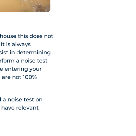
 house this does not
It is always
sist in determining
rform a noise test
e entering your
y are not 100%
 a noise test on
y have relevant