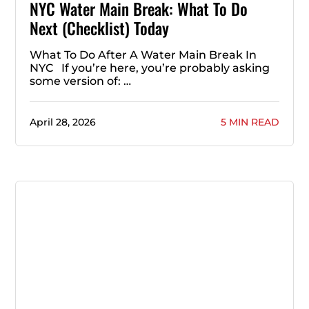
NYC Water Main Break: What To Do
Next (Checklist) Today
What To Do After A Water Main Break In
NYC If you’re here, you’re probably asking
some version of: …
April 28, 2026
5 MIN READ