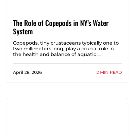
The Role of Copepods in NY’s Water
System
Copepods, tiny crustaceans typically one to
two millimeters long, play a crucial role in
the health and balance of aquatic …
April 28, 2026
2 MIN READ