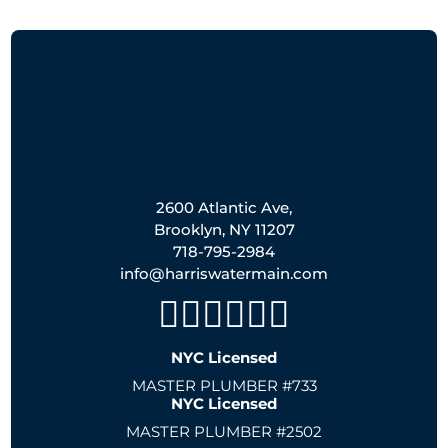
2600 Atlantic Ave,
Brooklyn, NY 11207
718-795-2984
info@harriswatermain.com
NYC Licensed
MASTER PLUMBER #733
NYC Licensed
MASTER PLUMBER #2502