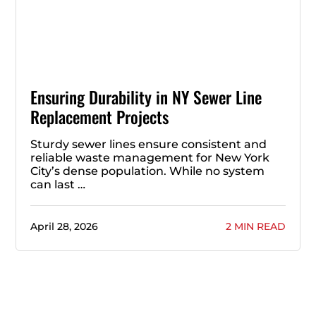
Ensuring Durability in NY Sewer Line
Replacement Projects
Sturdy sewer lines ensure consistent and
reliable waste management for New York
City’s dense population. While no system
can last …
April 28, 2026
2 MIN READ