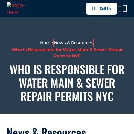
Call Us
Home
News & Resources
Who Is Responsible for Water Main & Sewer Repair
Permits NYC
WHO IS RESPONSIBLE FOR
WATER MAIN & SEWER
REPAIR PERMITS NYC
News & Resources