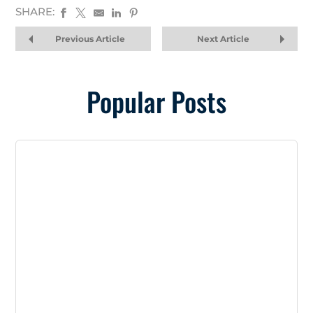
SHARE:
Previous Article
Next Article
Popular Posts