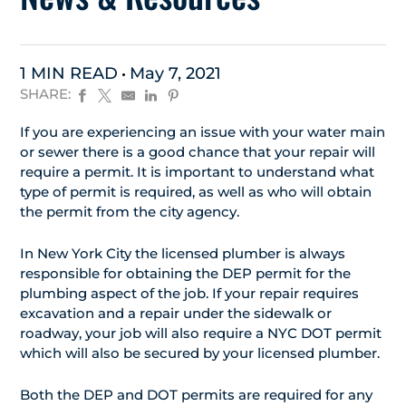
1 MIN READ
May 7, 2021
SHARE:
If you are experiencing an issue with your water main
or sewer there is a good chance that your repair will
require a permit. It is important to understand what
type of permit is required, as well as who will obtain
the permit from the city agency.
In New York City the licensed plumber is always
responsible for obtaining the DEP permit for the
plumbing aspect of the job. If your repair requires
excavation and a repair under the sidewalk or
roadway, your job will also require a NYC DOT permit
which will also be secured by your licensed plumber.
Both the DEP and DOT permits are required for any