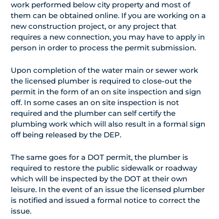
work performed below city property and most of
them can be obtained online. If you are working on a
new construction project, or any project that
requires a new connection, you may have to apply in
person in order to process the permit submission.
Upon completion of the water main or sewer work
the licensed plumber is required to close-out the
permit in the form of an on site inspection and sign
off. In some cases an on site inspection is not
required and the plumber can self certify the
plumbing work which will also result in a formal sign
off being released by the DEP.
The same goes for a DOT permit, the plumber is
required to restore the public sidewalk or roadway
which will be inspected by the DOT at their own
leisure. In the event of an issue the licensed plumber
is notified and issued a formal notice to correct the
issue.