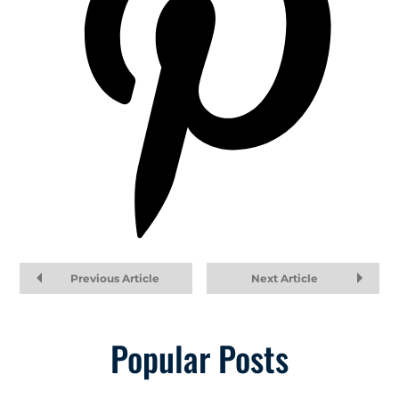
Previous Article
Next Article
Popular Posts