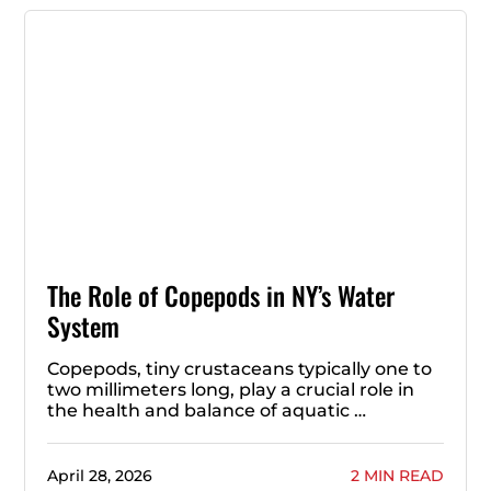
The Role of Copepods in NY’s Water
System
Copepods, tiny crustaceans typically one to
two millimeters long, play a crucial role in
the health and balance of aquatic …
April 28, 2026
2 MIN READ