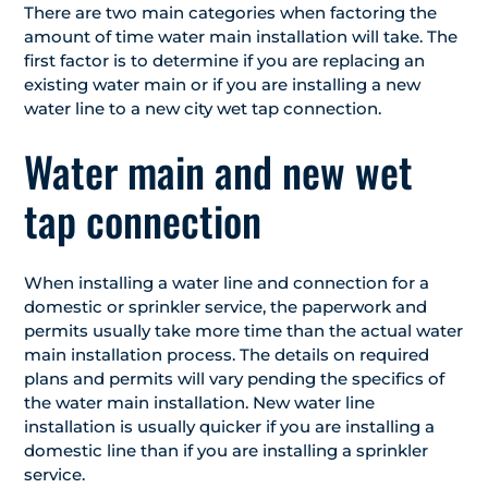
There are two main categories when factoring the
amount of time water main installation will take. The
first factor is to determine if you are replacing an
existing water main or if you are installing a new
water line to a new city wet tap connection.
Water main and new wet
tap connection
When installing a water line and connection for a
domestic or sprinkler service, the paperwork and
permits usually take more time than the actual water
main installation process. The details on required
plans and permits will vary pending the specifics of
the water main installation. New water line
installation is usually quicker if you are installing a
domestic line than if you are installing a sprinkler
service.