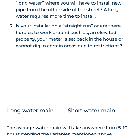
“long water” where you will have to install new
pipe from the other side of the street? A long
water requires more time to install.
Is your installation a “straight run” or are there
hurdles to work around such as, an elevated
property, your meter is set back in the house or
cannot dig in certain areas due to restrictions?
Long water main
Short water main
The average water main will take anywhere from 5-10
hours pending the variables mentioned above.