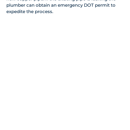
plumber can obtain an emergency DOT permit to
expedite the process.