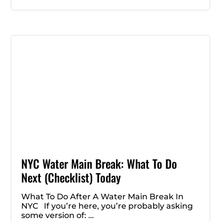
NYC Water Main Break: What To Do
Next (Checklist) Today
What To Do After A Water Main Break In
NYC If you’re here, you’re probably asking
some version of: …