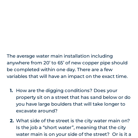
The average water main installation including
anywhere from 20’ to 65’ of new copper pipe should
be completed within one day. There are a few
variables that will have an impact on the exact time.
How are the digging conditions? Does your
property sit on a street that has sand below or do
you have large boulders that will take longer to
excavate around?
What side of the street is the city water main on?
Is the job a “short water”, meaning that the city
water main is on your side of the street? Or is it a