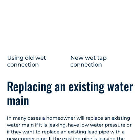
Using old wet
New wet tap
connection
connection
Replacing an existing water
main
In many cases a homeowner will replace an existing
water main if it is leaking, have low water pressure or
if they want to replace an existing lead pipe with a
new copper pipe. If the existing pipe is leaking the