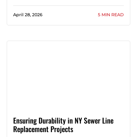
April 28, 2026
5 MIN READ
Ensuring Durability in NY Sewer Line
Replacement Projects