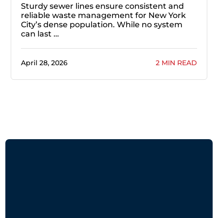
Sturdy sewer lines ensure consistent and
reliable waste management for New York
City’s dense population. While no system
can last …
April 28, 2026
2 MIN READ