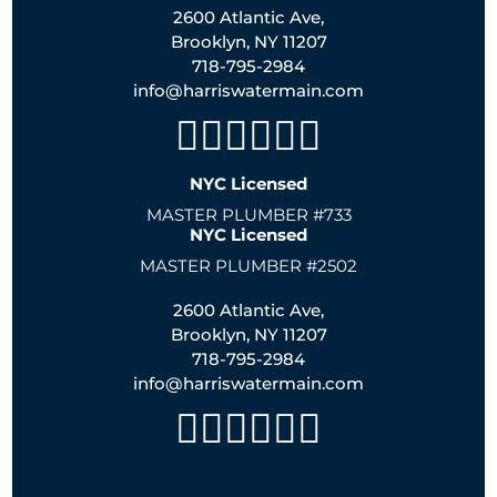
2600 Atlantic Ave,
Brooklyn, NY 11207
718-795-2984
info@harriswatermain.com
NYC Licensed
MASTER PLUMBER #733
NYC Licensed
MASTER PLUMBER #2502
2600 Atlantic Ave,
Brooklyn, NY 11207
718-795-2984
info@harriswatermain.com