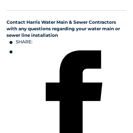
Contact Harris Water Main & Sewer Contractors
with any questions regarding your water main or
sewer line installation
SHARE: