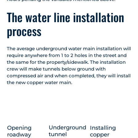
The water line installation
process
The average underground water main installation will
require anywhere from 1 to 2 holes in the street and
the same for the property/sidewalk. The installation
crew will make tunnels below ground with
compressed air and when completed, they will install
the new copper water main.
Underground
Opening
Installing
tunnel
roadway
copper