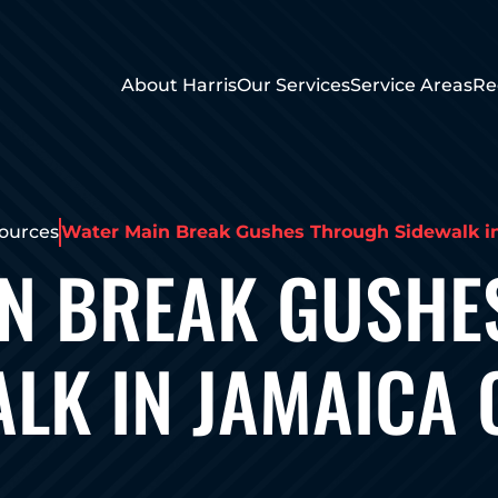
About Harris
Our Services
Service Areas
Re
ources
Water Main Break Gushes Through Sidewalk i
IN BREAK GUSHE
LK IN JAMAICA