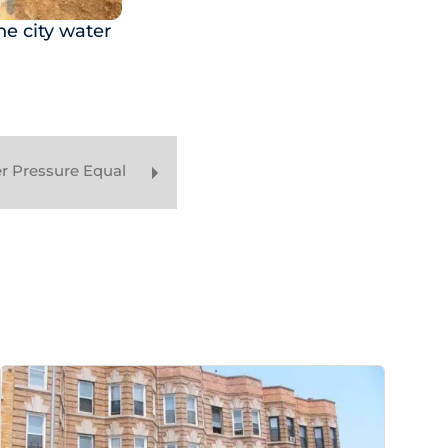
e city water
r Pressure Equal