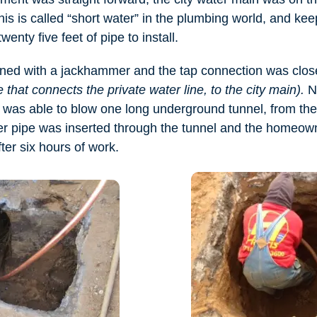
his is called “short water” in the plumbing world, and kee
wenty five feet of pipe to install.
ed with a jackhammer and the tap connection was clo
 that connects the private water line, to the city main).
No
was able to blow one long underground tunnel, from the s
 pipe was inserted through the tunnel and the homeown
fter six hours of work.