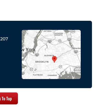
1207
 To Top