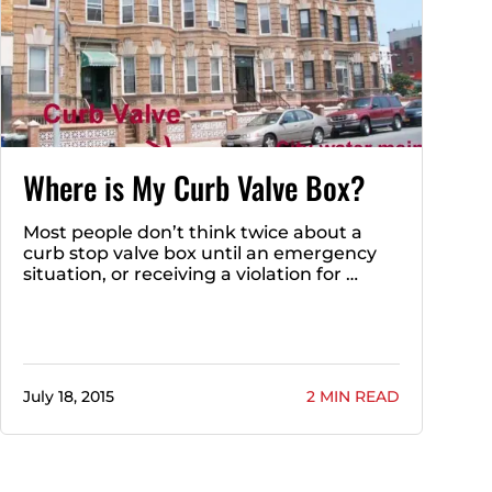
Where is My Curb Valve Box?
Most people don’t think twice about a
curb stop valve box until an emergency
situation, or receiving a violation for …
July 18, 2015
2 MIN READ