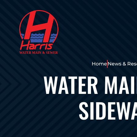
Home
News & Res
WATER MA
SIDEWA