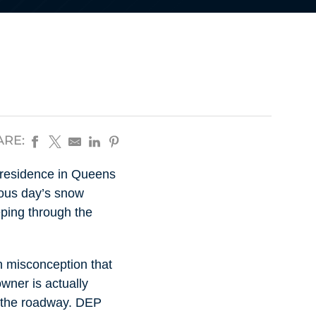
ARE:
 residence in Queens
vious day’s snow
eping through the
n misconception that
wner is actually
in the roadway. DEP