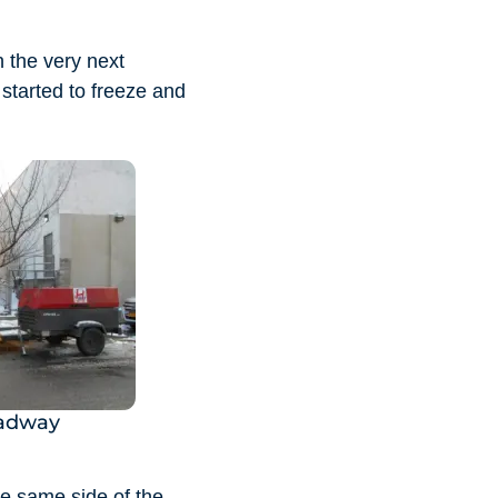
n the very next
started to freeze and
oadway
he same side of the