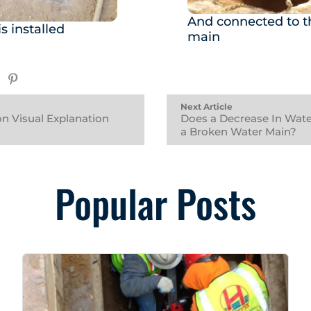
And connected to th
s installed
main
Next Article
on Visual Explanation
Does a Decrease In Wate
a Broken Water Main?
Popular Posts