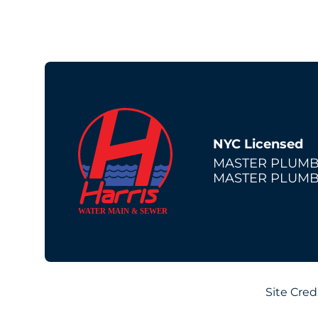
NYC Licensed
MASTER PLUMB
MASTER PLUMB
Site Cred