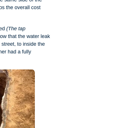
ps the overall cost
sed
(The tap
w that the water leak
treet, to inside the
er had a fully