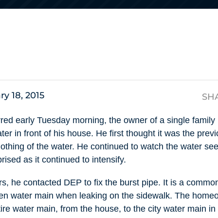
s
ry 18, 2015
SH
ed early Tuesday morning, the owner of a single family
ter in front of his house. He first thought it was the pre
nothing of the water. He continued to watch the water se
ised as it continued to intensify.
 he contacted DEP to fix the burst pipe. It is a commo
ken water main when leaking on the sidewalk. The homeo
tire water main, from the house, to the city water main 