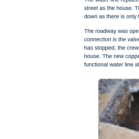
street as the house. T
down as there is only t
The roadway was open
connection is the valve
has stopped, the crew 
house. The new copper
functional water line a