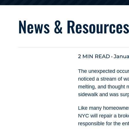
News & Resource
2 MIN READ
Janua
The unexpected occurr
noticed a stream of wa
melting, and thought 
sidewalk and was surpr
Like many homeowners,
NYC will repair a bro
responsible for the en