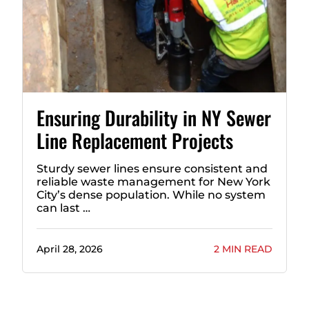
Ensuring Durability in NY Sewer
Line Replacement Projects
Sturdy sewer lines ensure consistent and
reliable waste management for New York
City’s dense population. While no system
can last …
April 28, 2026
2 MIN READ