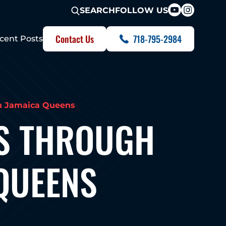
FOLLOW US
SEARCH
Contact Us
718-795-2984
cent Posts
n Jamaica Queens
S THROUGH
 QUEENS