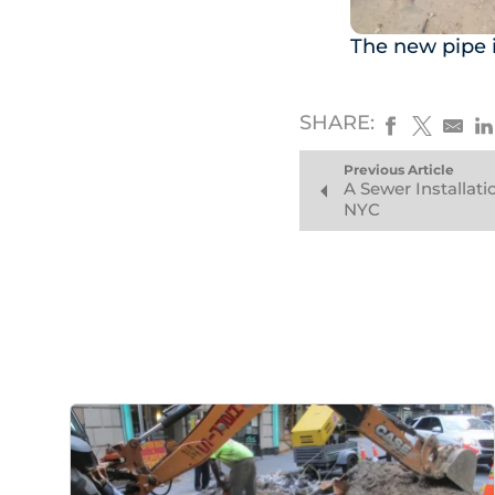
The new pipe i
SHARE:
Previous Article
A Sewer Installati
NYC