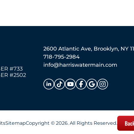
2600 Atlantic Ave, Brooklyn, NY 1
718-795-2984
info@harriswatermain.com
ER #733
ER #2502
Back
its
Sitemap
Copyright © 2026. All Rights Reserved.