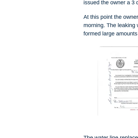
issued the owner a 3 d
At this point the owne
morning. The leaking 
formed large amounts o
The water line replac