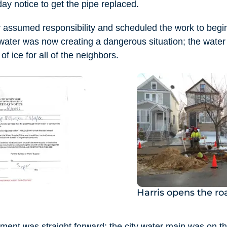
ay notice to get the pipe replaced.
r assumed responsibility and scheduled the work to begi
water was now creating a dangerous situation; the water 
f ice for all of the neighbors.
Harris opens the r
ement was straight forward; the city water main was on t