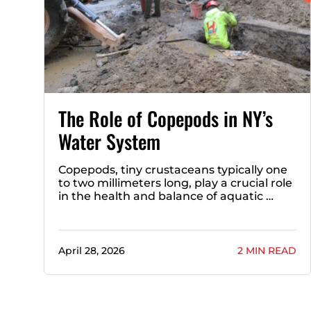
The Role of Copepods in NY’s
Water System
Copepods, tiny crustaceans typically one
to two millimeters long, play a crucial role
in the health and balance of aquatic …
April 28, 2026
2 MIN READ