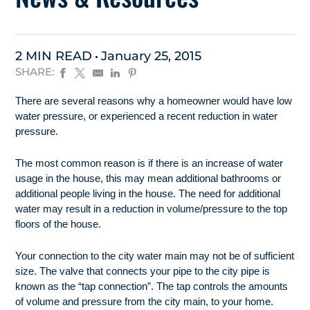
2 MIN READ
January 25, 2015
SHARE:
There are several reasons why a homeowner would have low
water pressure, or experienced a recent reduction in water
pressure.
The most common reason is if there is an increase of water
usage in the house, this may mean additional bathrooms or
additional people living in the house. The need for additional
water may result in a reduction in volume/pressure to the top
floors of the house.
Your connection to the city water main may not be of sufficient
size. The valve that connects your pipe to the city pipe is
known as the “tap connection”. The tap controls the amounts
of volume and pressure from the city main, to your home.