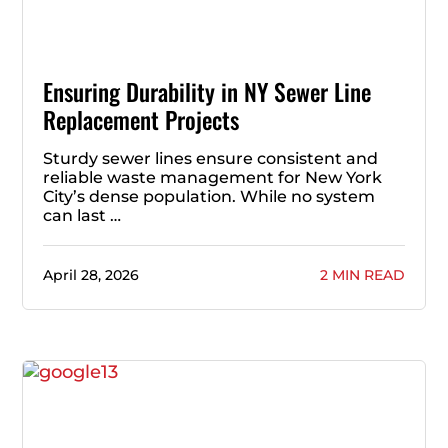
Ensuring Durability in NY Sewer Line
Replacement Projects
Sturdy sewer lines ensure consistent and
reliable waste management for New York
City’s dense population. While no system
can last …
April 28, 2026
2 MIN READ