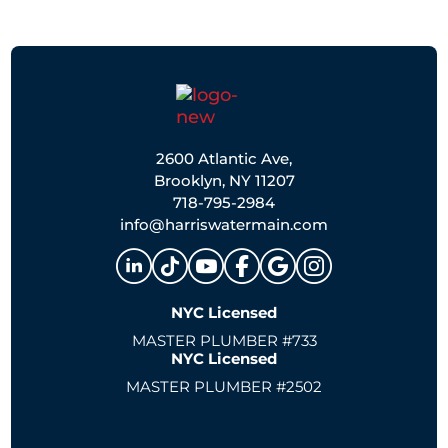
2600 Atlantic Ave,
Brooklyn, NY 11207
718-795-2984
info@harriswatermain.com
NYC Licensed
MASTER PLUMBER #733
NYC Licensed
MASTER PLUMBER #2502