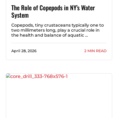
The Role of Copepods in NY’s Water
System
Copepods, tiny crustaceans typically one to
two millimeters long, play a crucial role in
the health and balance of aquatic …
April 28, 2026
2 MIN READ