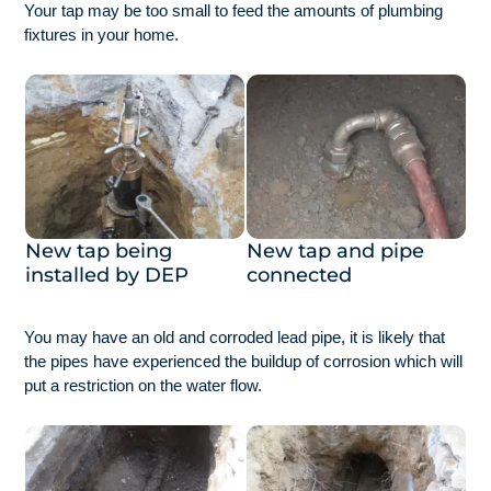
Your tap may be too small to feed the amounts of plumbing
fixtures in your home.
New tap being
New tap and pipe
installed by DEP
connected
You may have an old and corroded lead pipe, it is likely that
the pipes have experienced the buildup of corrosion which will
put a restriction on the water flow.