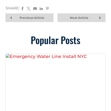
SHARE:
Previous Article
Next Article
Popular Posts