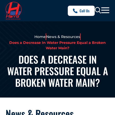
Call Us
Home
News & Resources
Does a Decrease In Water Pressure Equal a Broken
Water Main?
DOES A DECREASE IN
WATER PRESSURE EQUAL A
BROKEN WATER MAIN?
News & Resources