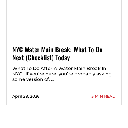
NYC Water Main Break: What To Do
Next (Checklist) Today
What To Do After A Water Main Break In
NYC If you’re here, you’re probably asking
some version of: …
April 28, 2026
5 MIN READ