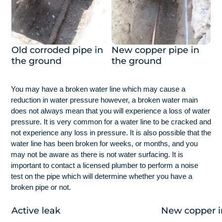
Old corroded pipe in
New copper pipe in
the ground
the ground
You may have a broken water line which may cause a
reduction in water pressure however, a broken water main
does not always mean that you will experience a loss of water
pressure. It is very common for a water line to be cracked and
not experience any loss in pressure. It is also possible that the
water line has been broken for weeks, or months, and you
may not be aware as there is not water surfacing. It is
important to contact a licensed plumber to perform a noise
test on the pipe which will determine whether you have a
broken pipe or not.
Active leak
New copper in