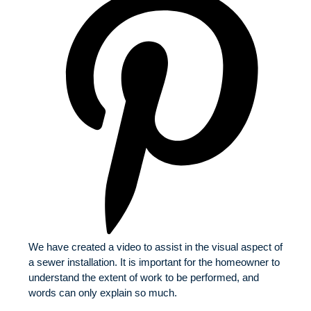
We have created a video to assist in the visual aspect of
a sewer installation. It is important for the homeowner to
understand the extent of work to be performed, and
words can only explain so much.