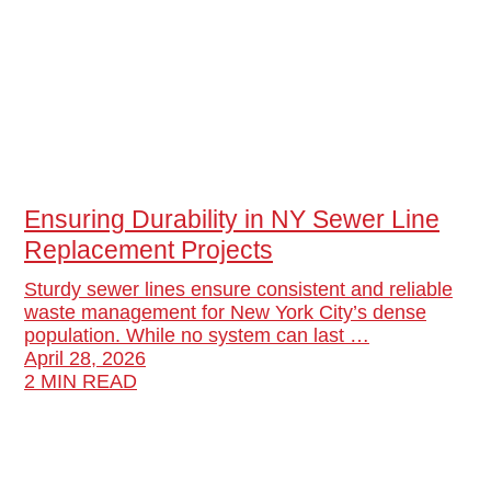
Ensuring Durability in NY Sewer Line
Replacement Projects
Sturdy sewer lines ensure consistent and reliable
waste management for New York City’s dense
population. While no system can last …
April 28, 2026
2 MIN READ