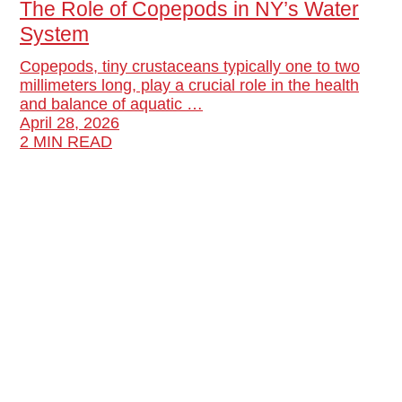
The Role of Copepods in NY’s Water
System
Copepods, tiny crustaceans typically one to two
millimeters long, play a crucial role in the health
and balance of aquatic …
April 28, 2026
2 MIN READ