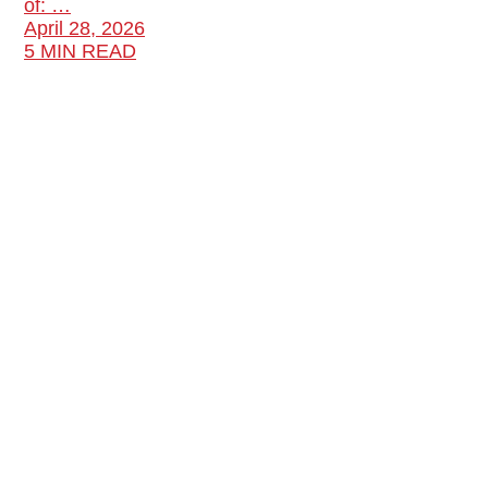
of: …
April 28, 2026
5 MIN READ