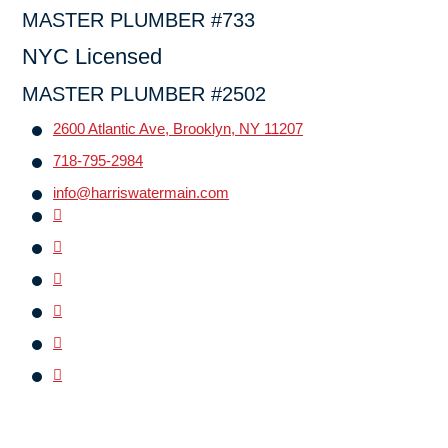
MASTER PLUMBER #733
NYC Licensed
MASTER PLUMBER #2502
2600 Atlantic Ave, Brooklyn, NY 11207
718-795-2984
info@harriswatermain.com