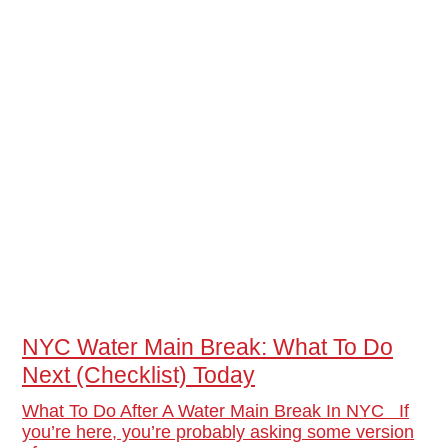
NYC Water Main Break: What To Do
Next (Checklist) Today
What To Do After A Water Main Break In NYC If
you’re here, you’re probably asking some version