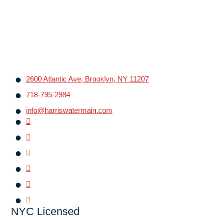
2600 Atlantic Ave, Brooklyn, NY 11207
718-795-2984
info@harriswatermain.com
NYC Licensed