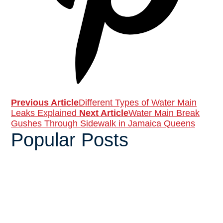
Previous Article
Different Types of Water Main
Leaks Explained
Next Article
Water Main Break
Gushes Through Sidewalk in Jamaica Queens
Popular Posts