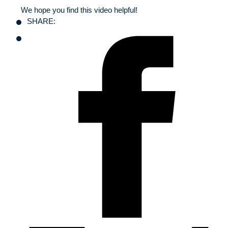
We hope you find this video helpful!
SHARE: