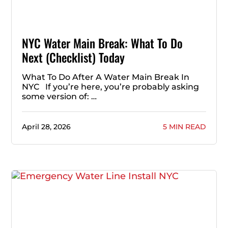
NYC Water Main Break: What To Do
Next (Checklist) Today
What To Do After A Water Main Break In
NYC If you’re here, you’re probably asking
some version of: …
April 28, 2026
5 MIN READ