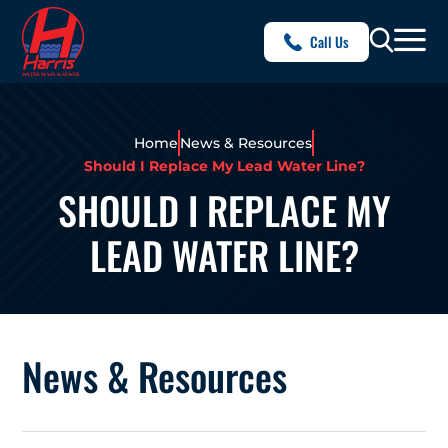
Call Us
Home
News & Resources
Should I Replace My Lead Water Line?
SHOULD I REPLACE MY
LEAD WATER LINE?
News & Resources