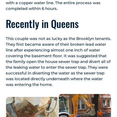
with a copper water line. The entire process was
completed within 6 hours.
Recently in Queens
This couple was not as lucky as the Brooklyn tenants.
They first became aware of their broken lead water
line after experiencing almost one inch of water
covering the basement floor. It was suggested that
the family open the house sewer trap and divert all of
the leaking water to enter the sewer trap. They were
successful in diverting the water as the sewer trap
was located directly underneath where the water
was entering the home.