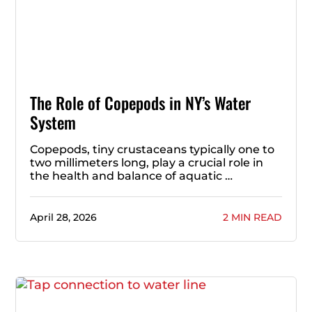
The Role of Copepods in NY’s Water
System
Copepods, tiny crustaceans typically one to
two millimeters long, play a crucial role in
the health and balance of aquatic …
April 28, 2026
2 MIN READ