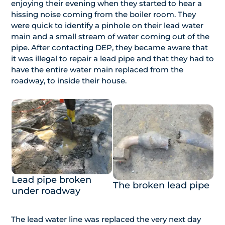
enjoying their evening when they started to hear a
hissing noise coming from the boiler room. They
were quick to identify a pinhole on their lead water
main and a small stream of water coming out of the
pipe. After contacting DEP, they became aware that
it was illegal to repair a lead pipe and that they had to
have the entire water main replaced from the
roadway, to inside their house.
Lead pipe broken
The broken lead pipe
under roadway
The lead water line was replaced the very next day