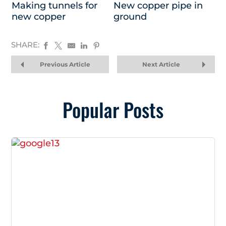
Making tunnels for
New copper pipe in
new copper
ground
SHARE:
Previous Article
Next Article
Popular Posts