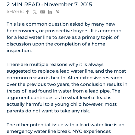
2 MIN READ
November 7, 2015
SHARE:
This is a common question asked by many new
homeowners, or prospective buyers. It is common
for a lead water line to serve as a primary topic of
discussion upon the completion of a home
inspection.
There are multiple reasons why it is always
suggested to replace a lead water line, and the most
common reason is health. After extensive research
over the previous two years, the conclusion results in
traces of lead found in water from a lead pipe. The
argument continues as to what level of lead is
actually harmful to a young child however, most
parents do not want to take any risk.
The other potential issue with a lead water line is an
emergency water line break. NYC experiences