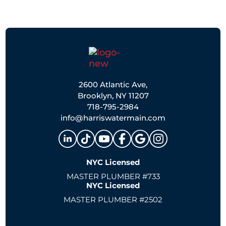
2600 Atlantic Ave,
Brooklyn, NY 11207
718-795-2984
info@harriswatermain.com
NYC Licensed
MASTER PLUMBER #733
NYC Licensed
MASTER PLUMBER #2502