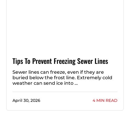
Tips To Prevent Freezing Sewer Lines
Sewer lines can freeze, even if they are
buried below the frost line. Extremely cold
weather can send ice into …
April 30, 2026
4 MIN READ