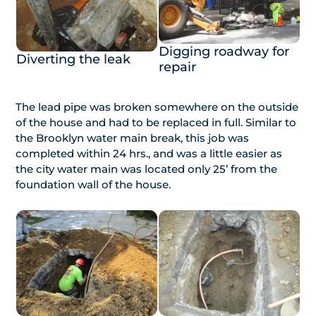
Digging roadway for
Diverting the leak
repair
The lead pipe was broken somewhere on the outside
of the house and had to be replaced in full. Similar to
the Brooklyn water main break, this job was
completed within 24 hrs., and was a little easier as
the city water main was located only 25’ from the
foundation wall of the house.