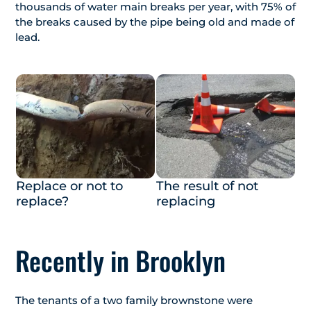
thousands of water main breaks per year, with 75% of
the breaks caused by the pipe being old and made of
lead.
Replace or not to
The result of not
replace?
replacing
Recently in Brooklyn
The tenants of a two family brownstone were