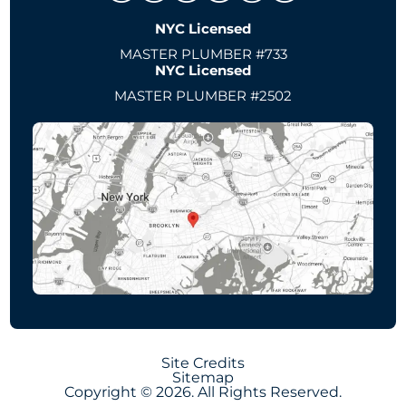
NYC Licensed
MASTER PLUMBER #733
NYC Licensed
MASTER PLUMBER #2502
Site Credits
Sitemap
Copyright © 2026. All Rights Reserved.