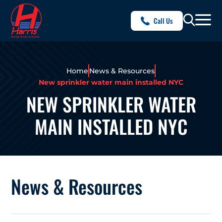
Call Us
Home
News & Resources
New sprinkler water main installed NYC
NEW SPRINKLER WATER
MAIN INSTALLED NYC
News & Resources