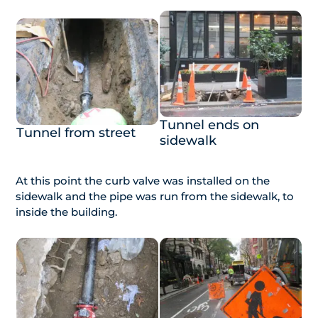
Tunnel ends on
Tunnel from street
sidewalk
At this point the curb valve was installed on the
sidewalk and the pipe was run from the sidewalk, to
inside the building.