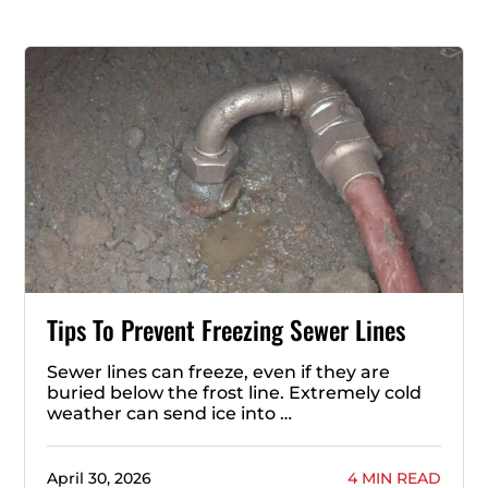
Tips To Prevent Freezing Sewer Lines
Sewer lines can freeze, even if they are
buried below the frost line. Extremely cold
weather can send ice into …
April 30, 2026
4 MIN READ