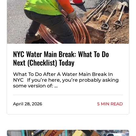
NYC Water Main Break: What To Do
Next (Checklist) Today
What To Do After A Water Main Break In
NYC If you’re here, you’re probably asking
some version of: …
April 28, 2026
5 MIN READ