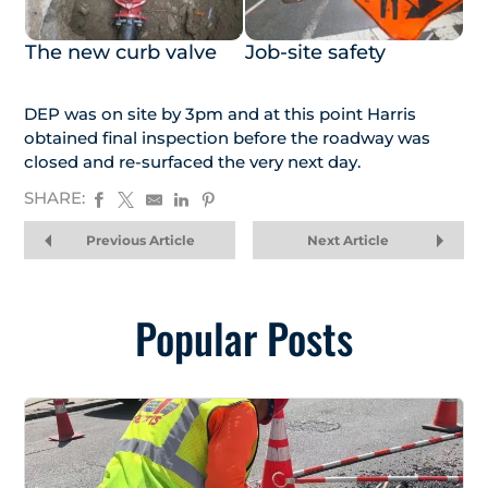
The new curb valve
Job-site safety
DEP was on site by 3pm and at this point Harris
obtained final inspection before the roadway was
closed and re-surfaced the very next day.
SHARE:
Previous Article
Next Article
Popular Posts