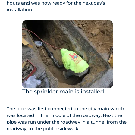
hours and was now ready for the next day’s
installation.
The sprinkler main is installed
The pipe was first connected to the city main which
was located in the middle of the roadway. Next the
pipe was run under the roadway in a tunnel from the
roadway, to the public sidewalk.