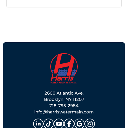
2600 Atlantic Ave,
Brooklyn, NY 11207
718-795-2984
info@harriswatermain.com