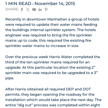
1 MIN READ
November 14, 2015
SHARE:
Recently in downtown Manhattan a group of hotels
were required to update their water mains feeding
the buildings internal sprinkler system. The hotels
engineer was required to bring the fire sprinkler
mains up to code, this required the existing fire
sprinkler water mains to increase in size.
Over the previous week Harris Water completed the
third of the ten sprinkler mains required for an
upgrade. At this particular location the existing 2”
sprinkler main was required to be upgraded to a 3”
pipe.
After Harris obtained all required DEP and DOT
permits, they began opening the roadway for the
installation which would take place the next day. The
entire “dig out” process was completed within eight