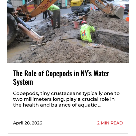
The Role of Copepods in NY’s Water
System
Copepods, tiny crustaceans typically one to
two millimeters long, play a crucial role in
the health and balance of aquatic …
April 28, 2026
2 MIN READ