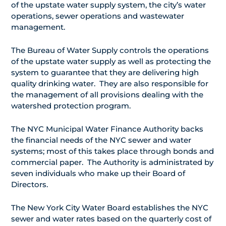
of the upstate water supply system, the city’s water
operations, sewer operations and wastewater
management.
The Bureau of Water Supply controls the operations
of the upstate water supply as well as protecting the
system to guarantee that they are delivering high
quality drinking water. They are also responsible for
the management of all provisions dealing with the
watershed protection program.
The NYC Municipal Water Finance Authority backs
the financial needs of the NYC sewer and water
systems; most of this takes place through bonds and
commercial paper. The Authority is administrated by
seven individuals who make up their Board of
Directors.
The New York City Water Board establishes the NYC
sewer and water rates based on the quarterly cost of