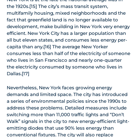
the 1920s.[15] The city’s mass transit system,
multifamily housing, mixed neighborhoods and the
fact that greenfield land is no longer available to
development, make building in New York very energy
efficient. New York City has a larger population than
all but eleven states, and consumes less energy per-
capita than any.[16] The average New Yorker
consumes less than half of the electricity of someone
who lives in San Francisco and nearly one-quarter
the electricity consumed by someone who lives in
Dallas.[17]
Nevertheless, New York faces growing energy
demands and limited space. The city has introduced
a series of environmental policies since the 1990s to
address these problems. Detailed measures include
switching more than 11,000 traffic lights and “Don’t
Walk” signals in the city to new energy-efficient light-
emitting diodes that use 90% less energy than
conventional fixtures. The city will also replace