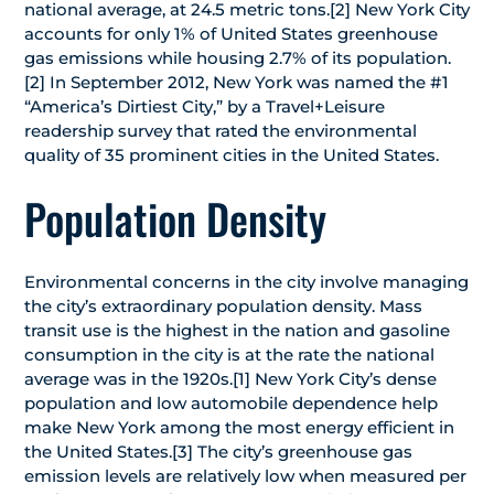
national average, at 24.5 metric tons.[2] New York City
accounts for only 1% of United States greenhouse
gas emissions while housing 2.7% of its population.
[2] In September 2012, New York was named the #1
“America’s Dirtiest City,” by a Travel+Leisure
readership survey that rated the environmental
quality of 35 prominent cities in the United States.
Population Density
Environmental concerns in the city involve managing
the city’s extraordinary population density. Mass
transit use is the highest in the nation and gasoline
consumption in the city is at the rate the national
average was in the 1920s.[1] New York City’s dense
population and low automobile dependence help
make New York among the most energy efficient in
the United States.[3] The city’s greenhouse gas
emission levels are relatively low when measured per