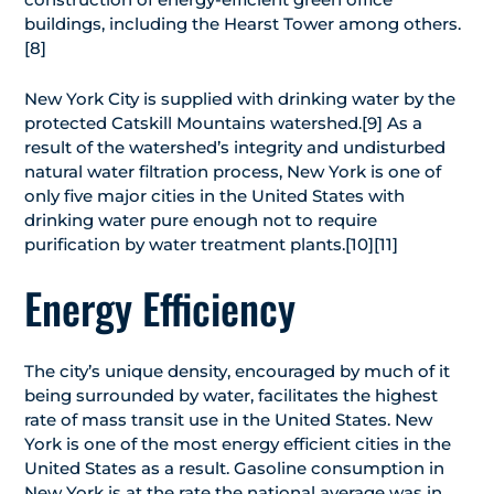
buildings, including the Hearst Tower among others.
[8]
New York City is supplied with drinking water by the
protected Catskill Mountains watershed.[9] As a
result of the watershed’s integrity and undisturbed
natural water filtration process, New York is one of
only five major cities in the United States with
drinking water pure enough not to require
purification by water treatment plants.[10][11]
Energy Efficiency
The city’s unique density, encouraged by much of it
being surrounded by water, facilitates the highest
rate of mass transit use in the United States. New
York is one of the most energy efficient cities in the
United States as a result. Gasoline consumption in
New York is at the rate the national average was in