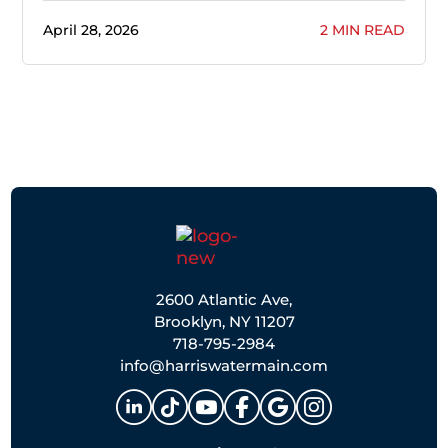
April 28, 2026
2 MIN READ
2600 Atlantic Ave,
Brooklyn, NY 11207
718-795-2984
info@harriswatermain.com