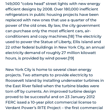
149,000 “cobra head” street lights with new energy
efficient designs by 2008. Over 180,000 inefficient
refrigerators in public housing projects have been
replaced with new ones that use a quarter of the
power of the old ones. By law, the city government
can purchase only the most efficient cars, air-
conditioners and copy machines.[18] The electricity
used to power the Statue of Liberty, Ellis Island and
22 other federal buildings in New York City, an annual
electricity demand of roughly 27 million kilowatt
hours, is provided by wind power.[19]
New York City is home to several clean energy
projects. Two attempts to provide electricity to
Roosevelt Island by installing underwater turbines in
the East River failed when the turbine blades were
torn off by currents. An improved turbine design
proved to be successful and on 23 January 2012
FERC issed a 10-year pilot commercial license to
Verdant Power’s RITE Project – the first commercial