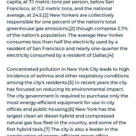
capita, at 7.1 metric tons per person, below San
Francisco, at 11.2 metric tons, and the national
average, at 24.5.[2] New Yorkers are collectively
responsible for one percent of the nation’s total
greenhouse gas emissions,[2] though comprise 2.7%
of the nation’s population. The average New Yorker
consumes less than half the electricity used by a
resident of San Francisco and nearly one-quarter the
electricity consumed by a resident of Dallas.[4]
Concentrated pollution in New York City leads to high
incidence of asthma and other respiratory conditions
among the city’s residents.[5] In recent years the city
has focused on reducing its environmental impact.
The city government is required to purchase only the
most energy-efficient equipment for use in city
offices and public housing.[6] New York has the
largest clean air diesel-hybrid and compressed
natural gas bus fleet in the country, and some of the
first hybrid taxis.[7] The city is also a leader in the
construction of energy-efficient green office