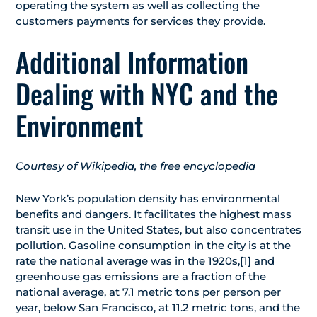
operating the system as well as collecting the
customers payments for services they provide.
Additional Information
Dealing with NYC and the
Environment
Courtesy of Wikipedia, the free encyclopedia
New York’s population density has environmental
benefits and dangers. It facilitates the highest mass
transit use in the United States, but also concentrates
pollution. Gasoline consumption in the city is at the
rate the national average was in the 1920s,[1] and
greenhouse gas emissions are a fraction of the
national average, at 7.1 metric tons per person per
year, below San Francisco, at 11.2 metric tons, and the