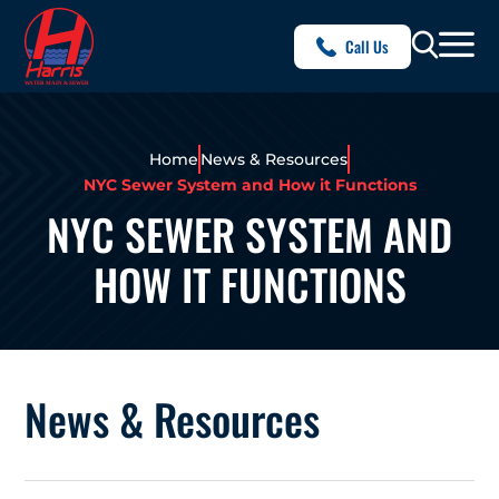
Call Us
Home
News & Resources
NYC Sewer System and How it Functions
NYC SEWER SYSTEM AND
HOW IT FUNCTIONS
News & Resources