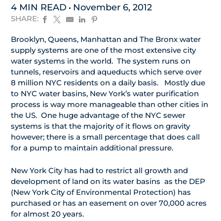
4 MIN READ
November 6, 2012
SHARE:
Brooklyn, Queens, Manhattan and The Bronx water
supply systems are one of the most extensive city
water systems in the world. The system runs on
tunnels, reservoirs and aqueducts which serve over
8 million NYC residents on a daily basis. Mostly due
to NYC water basins, New York’s water purification
process is way more manageable than other cities in
the US. One huge advantage of the NYC sewer
systems is that the majority of it flows on gravity
however; there is a small percentage that does call
for a pump to maintain additional pressure.
New York City has had to restrict all growth and
development of land on its water basins as the DEP
(New York City of Environmental Protection) has
purchased or has an easement on over 70,000 acres
for almost 20 years.