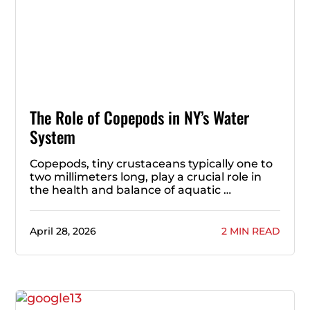
The Role of Copepods in NY’s Water
System
Copepods, tiny crustaceans typically one to
two millimeters long, play a crucial role in
the health and balance of aquatic …
April 28, 2026
2 MIN READ