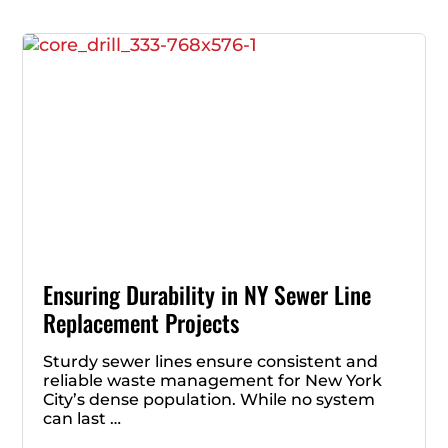
Ensuring Durability in NY Sewer Line
Replacement Projects
Sturdy sewer lines ensure consistent and
reliable waste management for New York
City’s dense population. While no system
can last …