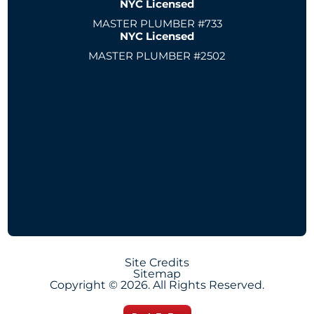
NYC Licensed
MASTER PLUMBER #733
NYC Licensed
MASTER PLUMBER #2502
Site Credits
Sitemap
Copyright © 2026. All Rights Reserved.