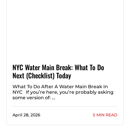
NYC Water Main Break: What To Do
Next (Checklist) Today
What To Do After A Water Main Break In
NYC If you’re here, you’re probably asking
some version of: …
April 28, 2026
5 MIN READ