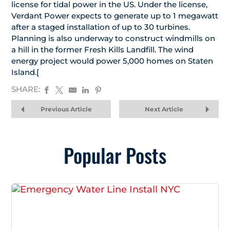
license for tidal power in the US. Under the license,
Verdant Power expects to generate up to 1 megawatt
after a staged installation of up to 30 turbines.
Planning is also underway to construct windmills on
a hill in the former Fresh Kills Landfill. The wind
energy project would power 5,000 homes on Staten
Island.[
SHARE:
Previous Article
Next Article
Popular Posts