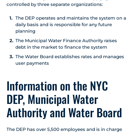
controlled by three separate organizations:
The DEP operates and maintains the system on a
daily basis and is responsible for any future
planning
The Municipal Water Finance Authority raises
debt in the market to finance the system
The Water Board establishes rates and manages
user payments
Information on the NYC
DEP, Municipal Water
Authority and Water Board
The DEP has over 5,500 employees and is in charge