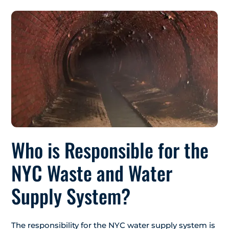
Who is Responsible for the
NYC Waste and Water
Supply System?
The responsibility for the NYC water supply system is