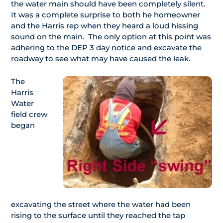
the water main should have been completely silent.
It was a complete surprise to both he homeowner
and the Harris rep when they heard a loud hissing
sound on the main. The only option at this point was
adhering to the DEP 3 day notice and excavate the
roadway to see what may have caused the leak.
The
Harris
Water
field crew
began
excavating the street where the water had been
rising to the surface until they reached the tap