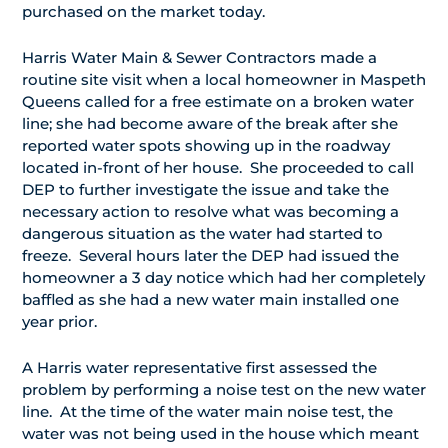
purchased on the market today.
Harris Water Main & Sewer Contractors made a
routine site visit when a local homeowner in Maspeth
Queens called for a free estimate on a broken water
line; she had become aware of the break after she
reported water spots showing up in the roadway
located in-front of her house. She proceeded to call
DEP to further investigate the issue and take the
necessary action to resolve what was becoming a
dangerous situation as the water had started to
freeze. Several hours later the DEP had issued the
homeowner a 3 day notice which had her completely
baffled as she had a new water main installed one
year prior.
A Harris water representative first assessed the
problem by performing a noise test on the new water
line. At the time of the water main noise test, the
water was not being used in the house which meant