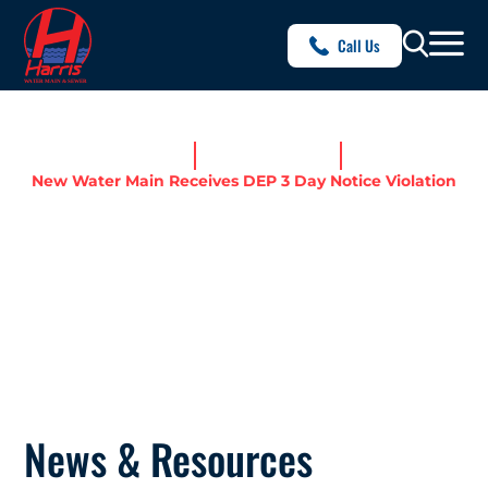
Call Us
Home
News & Resources
New Water Main Receives DEP 3 Day Notice Violation
NEW WATER MAIN RECEIVES
DEP 3 DAY NOTICE
VIOLATION
News & Resources