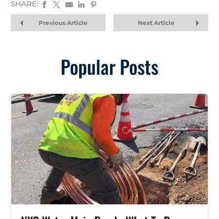
SHARE:
Previous Article
Next Article
Popular Posts