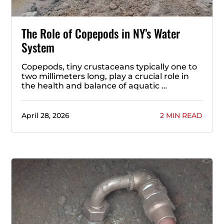
The Role of Copepods in NY’s Water
System
Copepods, tiny crustaceans typically one to
two millimeters long, play a crucial role in
the health and balance of aquatic …
April 28, 2026
2 MIN READ