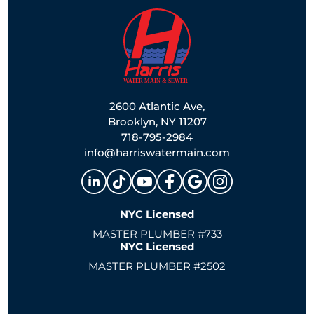
2600 Atlantic Ave,
Brooklyn, NY 11207
718-795-2984
info@harriswatermain.com
NYC Licensed
MASTER PLUMBER #733
NYC Licensed
MASTER PLUMBER #2502