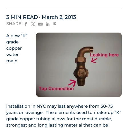
3 MIN READ
March 2, 2013
SHARE:
A new “K”
grade
copper
water
main
installation in NYC may last anywhere from 50-75
years on average. The elements used to make-up “K”
grade copper tubing allows for the most durable,
strongest and long lasting material that can be