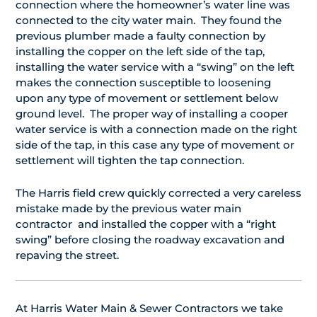
connection where the homeowner’s water line was
connected to the city water main. They found the
previous plumber made a faulty connection by
installing the copper on the left side of the tap,
installing the water service with a “swing” on the left
makes the connection susceptible to loosening
upon any type of movement or settlement below
ground level. The proper way of installing a cooper
water service is with a connection made on the right
side of the tap, in this case any type of movement or
settlement will tighten the tap connection.
The Harris field crew quickly corrected a very careless
mistake made by the previous water main
contractor and installed the copper with a “right
swing” before closing the roadway excavation and
repaving the street.
At Harris Water Main & Sewer Contractors we take