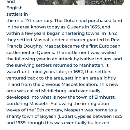
and
English
settlers in
the mid-17th century. The Dutch had purchased land
in the area known today as Queens in 1635, and
within a few years began chartering towns. In 1642
they settled Maspat, under a charter granted to Rev.
Francis Doughty. Maspat became the first European
settlement in Queens. The settlement was leveled
the following year in an attack by Native Indians, and
the surviving settlers returned to Manhattan. It
wasn’t until nine years later, in 1652, that settlers
ventured back to the area, settling an area slightly
inland from the previous Maspat location. This new
area was called Middleburg, and eventually
developed into what is now the town of Elmhurst,
bordering Maspeth. Following the immigration
waves of the 19th century, Maspeth was home to a
shanty town of Boyash (Ludar) Gypsies between 1925
and 1939, though this was eventually bulldozed.