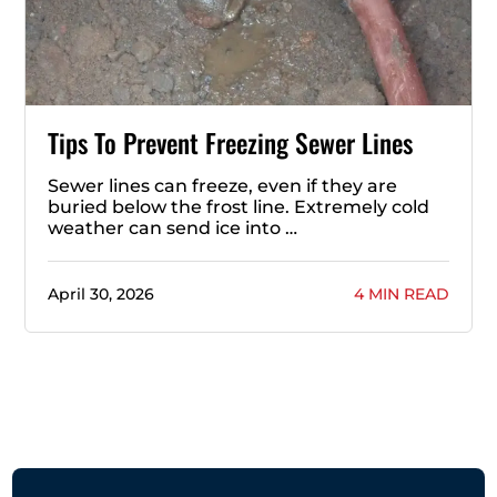
Tips To Prevent Freezing Sewer Lines
Sewer lines can freeze, even if they are
buried below the frost line. Extremely cold
weather can send ice into …
April 30, 2026
4 MIN READ