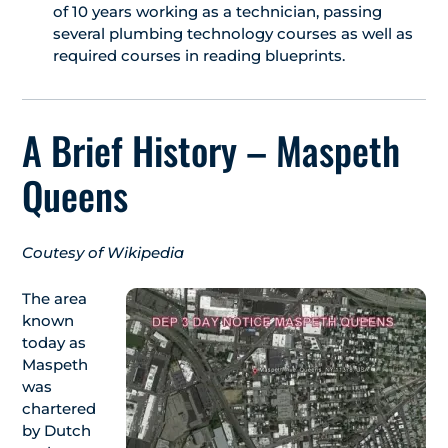
of 10 years working as a technician, passing
several plumbing technology courses as well as
required courses in reading blueprints.
A Brief History – Maspeth
Queens
Coutesy of Wikipedia
The area
known
today as
Maspeth
was
chartered
by Dutch