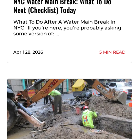
NYC Water Main Break: What To Do
Next (Checklist) Today
What To Do After A Water Main Break In
NYC If you’re here, you’re probably asking
some version of: …
April 28, 2026
5 MIN READ