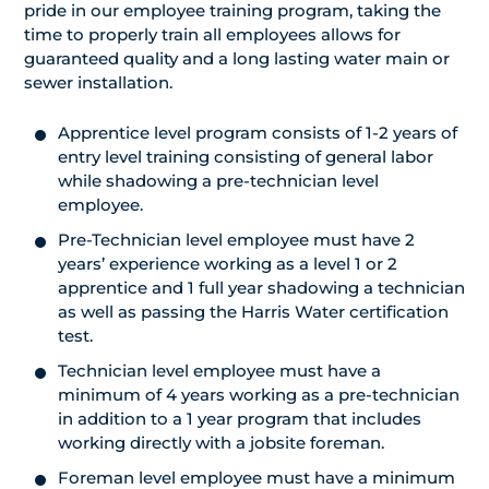
pride in our employee training program, taking the
time to properly train all employees allows for
guaranteed quality and a long lasting water main or
sewer installation.
Apprentice level program consists of 1-2 years of
entry level training consisting of general labor
while shadowing a pre-technician level
employee.
Pre-Technician level employee must have 2
years’ experience working as a level 1 or 2
apprentice and 1 full year shadowing a technician
as well as passing the Harris Water certification
test.
Technician level employee must have a
minimum of 4 years working as a pre-technician
in addition to a 1 year program that includes
working directly with a jobsite foreman.
Foreman level employee must have a minimum