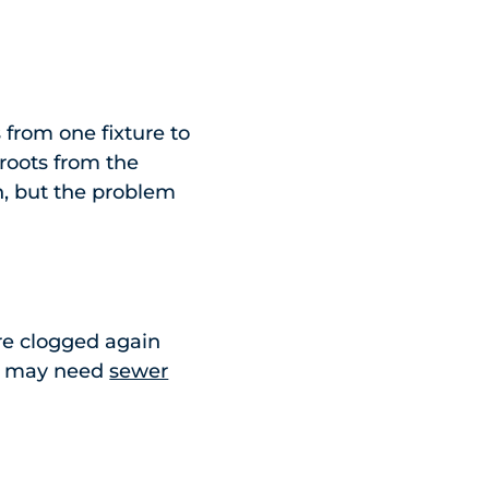
from one fixture to
r roots from the
n, but the problem
u’re clogged again
you may need
sewer