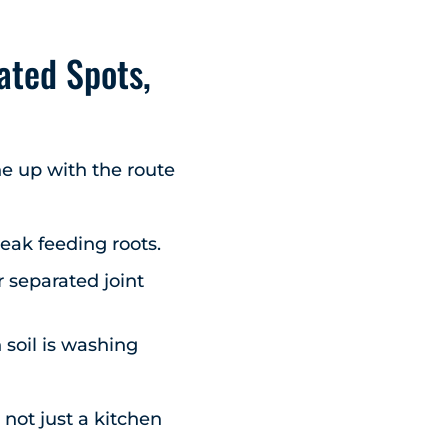
ated Spots,
ine up with the route
eak feeding roots.
 separated joint
 soil is washing
,
not just a kitchen