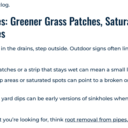
log.
s: Greener Grass Patches, Satur
es
 in the drains, step outside. Outdoor signs often l
tches or a strip that stays wet can mean a small l
 areas or saturated spots can point to a broken or
yard dips can be early versions of sinkholes when
 you’re looking for, think
root removal from pipes