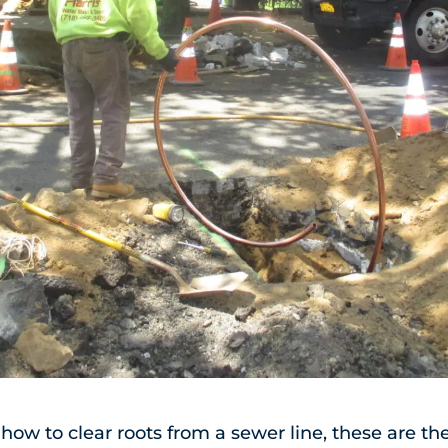
r how to clear roots from a sewer line, these are t