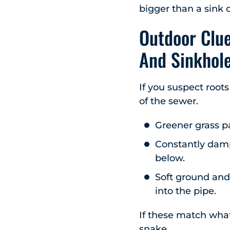
bigger than a sink c
Outdoor Clue
And Sinkhol
If you suspect roots
of the sewer.
Greener grass pa
Constantly damp
below.
Soft ground and 
into the pipe.
If these match what
snake.