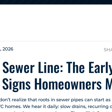
s
, 2026
SH
 Sewer Line: The Earl
 Signs Homeowners M
’t realize that roots in sewer pipes can start as
YC homes. We hear it daily: slow drains, recurring 