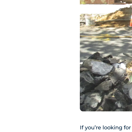
If you’re looking fo