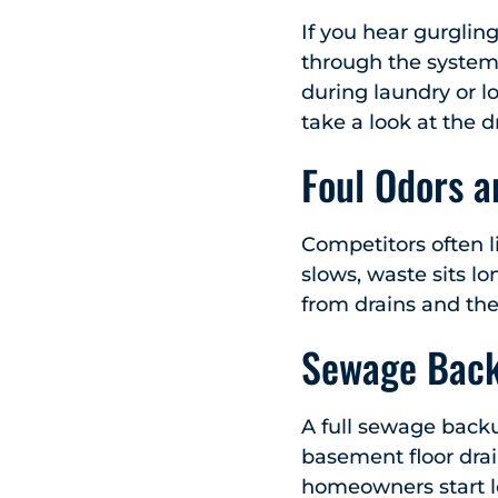
If you hear gurgling
through the system 
during laundry or lo
take a look at the d
Foul Odors 
Competitors often l
slows, waste sits lo
from drains and the
Sewage Back
A full sewage back
basement floor drai
homeowners start l