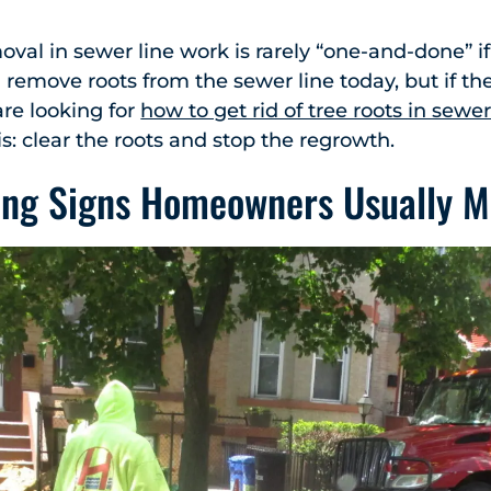
oval in sewer line work is rarely “one-and-done” if
remove roots from the sewer line today, but if the 
 are looking for
how to get rid of tree roots in sewer
is: clear the roots and stop the regrowth.
ing Signs Homeowners Usually M