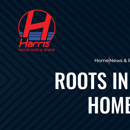
Home
News & 
ROOTS IN
HOME