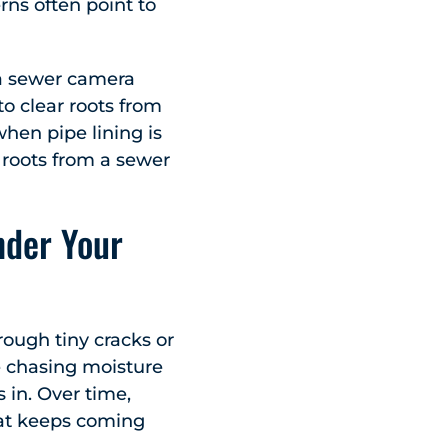
erns often point to
 a sewer camera
to clear roots from
when pipe lining is
 roots from a sewer
nder Your
rough tiny cracks or
re chasing moisture
s in. Over time,
that keeps coming