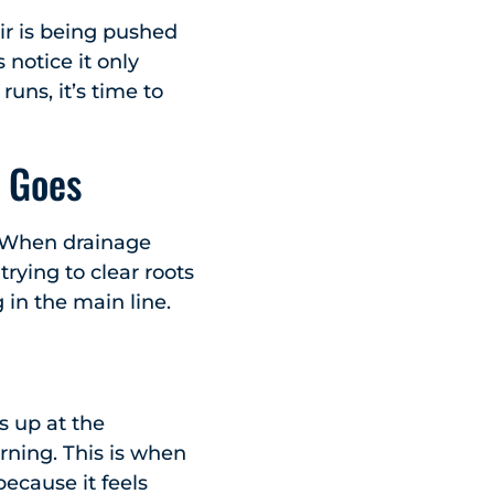
air is being pushed
notice it only
uns, it’s time to
 Goes
. When drainage
trying to clear roots
 in the main line.
s up at the
rning. This is when
ecause it feels