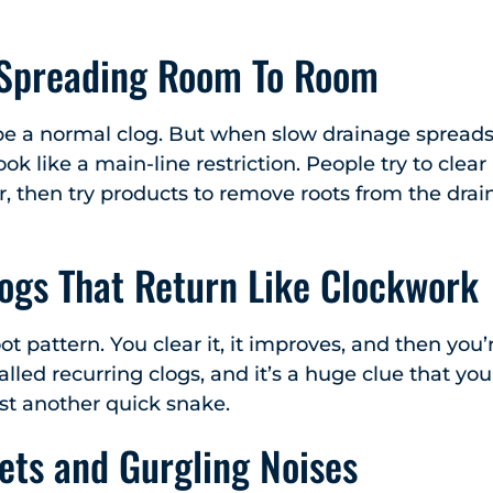
 Spreading Room To Room
e a normal clog. But when slow drainage spreads 
 look like a main-line restriction. People try to clea
r, then try products to remove roots from the drai
ogs That Return Like Clockwork
root pattern. You clear it, it improves, and then yo
 called recurring clogs, and it’s a huge clue that 
st another quick snake.
lets and Gurgling Noises