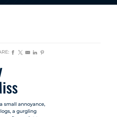
ARE:
y
iss
 a small annoyance,
clogs, a gurgling