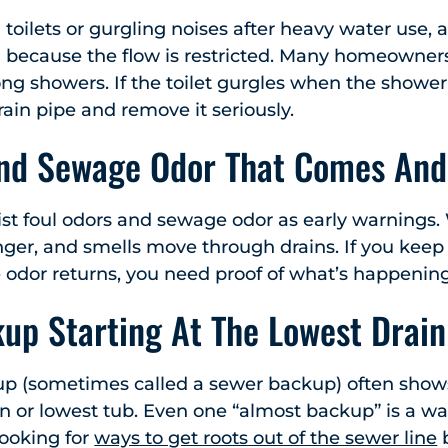
 toilets or gurgling noises after heavy water use, 
because the flow is restricted. Many homeowners 
ng showers. If the toilet gurgles when the shower r
rain pipe and remove it seriously.
and Sewage Odor That Comes And
ist foul odors and sewage odor as early warnings
nger, and smells move through drains. If you keep 
 odor returns, you need proof of what’s happening
up Starting At The Lowest Drain
up (sometimes called a sewer backup) often show
n or lowest tub. Even one “almost backup” is a wa
ooking for
ways to get roots out of the sewer line
b