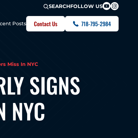
FOLLOW US
SEARCH
Contact Us
718-795-2984
cent Posts
rs Miss In NYC
RLY SIGNS
N NYC