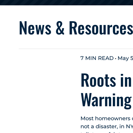
News & Resource
7 MIN READ
May 5
Roots in
Warning
Most homeowners don
not a disaster, in N