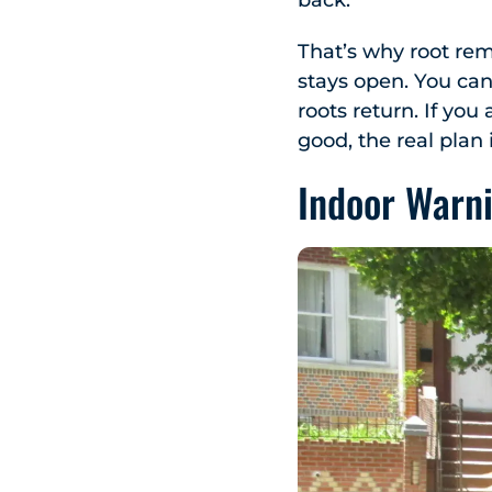
back.
That’s why root rem
stays open. You can 
roots return. If you
good, the real plan 
Indoor Warn