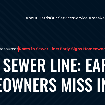
About Harris
Our Services
Service Areas
Re
Resources
Roots in Sewer Line: Early Signs Homeowne
 SEWER LINE: EA
OWNERS MISS I