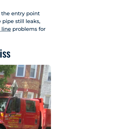
 the entry point
pipe still leaks,
 line
problems for
iss