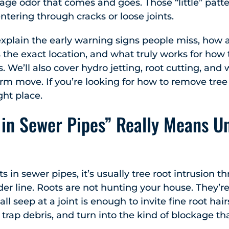
ewage odor that comes and goes. Those “little” patt
entering through cracks or loose joints.
l explain the early warning signs people miss, how
 the exact location, and what truly works for how 
 We’ll also cover hydro jetting, root cutting, and 
rm move. If you’re looking for how to remove tree
ight place.
in Sewer Pipes” Really Means U
in sewer pipes, it’s usually tree root intrusion th
older line. Roots are not hunting your house. They’
ll seep at a joint is enough to invite fine root hair
, trap debris, and turn into the kind of blockage 