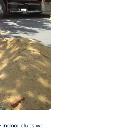
he indoor clues we