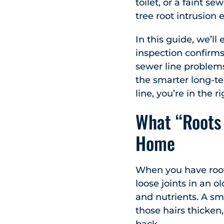
toilet, or a faint s
tree root intrusion 
In this guide, we’l
inspection confirms
sewer line problems.
the smarter long-te
line, you’re in the r
What “Roots 
Home
When you have roots 
loose joints in an 
and nutrients. A sma
those hairs thicken