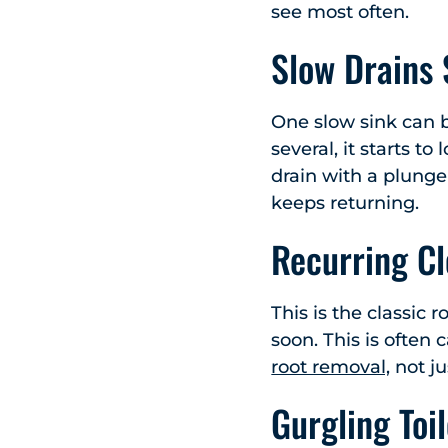
see most often.
Slow Drains
One slow sink can b
several, it starts to
drain with a plunge
keeps returning.
Recurring Cl
This is the classic 
soon. This is often
root removal,
not ju
Gurgling Toi