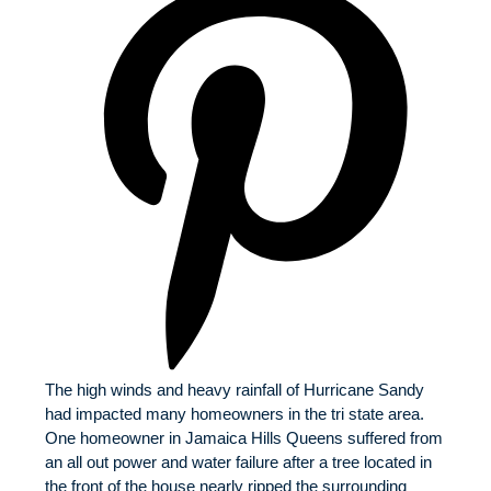
The high winds and heavy rainfall of Hurricane Sandy
had impacted many homeowners in the tri state area.
One homeowner in Jamaica Hills Queens suffered from
an all out power and water failure after a tree located in
the front of the house nearly ripped the surrounding