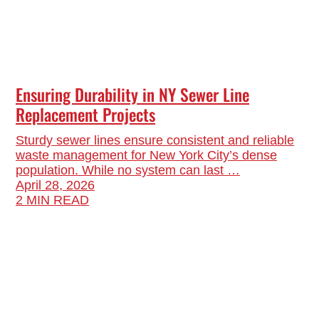
Ensuring Durability in NY Sewer Line
Replacement Projects
Sturdy sewer lines ensure consistent and reliable
waste management for New York City’s dense
population. While no system can last …
April 28, 2026
2 MIN READ