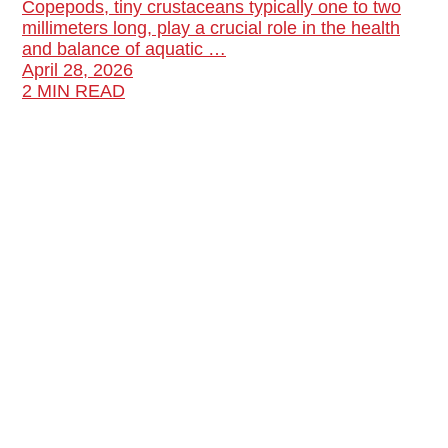
Copepods, tiny crustaceans typically one to two
millimeters long, play a crucial role in the health
and balance of aquatic …
April 28, 2026
2 MIN READ