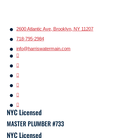
2600 Atlantic Ave, Brooklyn, NY 11207
718-795-2984
info@harriswatermain.com
NYC Licensed
MASTER PLUMBER #733
NYC Licensed