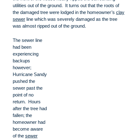
utilities out of the ground. It turns out that the roots of
the damaged tree were lodged in the homeowner’s
clay
sewer
line which was severely damaged as the tree
was almost ripped out of the ground.
The sewer line
had been
experiencing
backups
however;
Hurricane Sandy
pushed the
sewer past the
point of no
return. Hours
after the tree had
fallen; the
homeowner had
become aware
of the
sewer