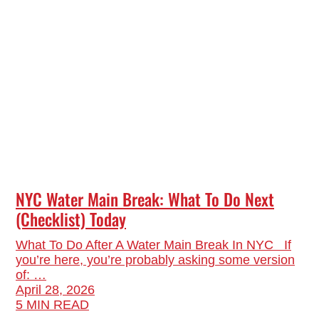
NYC Water Main Break: What To Do Next
(Checklist) Today
What To Do After A Water Main Break In NYC If
you’re here, you’re probably asking some version
of: …
April 28, 2026
5 MIN READ