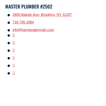
MASTER PLUMBER #2502
2600 Atlantic Ave, Brooklyn, NY 11207
718-795-2984
info@harriswatermain.com