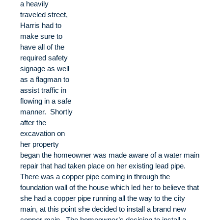
a heavily
traveled street,
Harris had to
make sure to
have all of the
required safety
signage as well
as a flagman to
assist traffic in
flowing in a safe
manner. Shortly
after the
excavation on
her property
began the homeowner was made aware of a water main
repair that had taken place on her existing lead pipe.
There was a copper pipe coming in through the
foundation wall of the house which led her to believe that
she had a copper pipe running all the way to the city
main, at this point she decided to install a brand new
copper main. The homeowner’s decision to install a