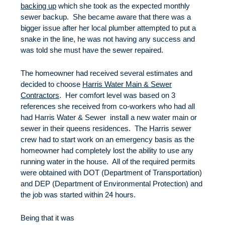
backing up
which she took as the expected monthly
sewer backup. She became aware that there was a
bigger issue after her local plumber attempted to put a
snake in the line, he was not having any success and
was told she must have the sewer repaired.
The homeowner had received several estimates and
decided to choose
Harris Water Main & Sewer
Contractors
. Her comfort level was based on 3
references she received from co-workers who had all
had Harris Water & Sewer install a new water main or
sewer in their queens residences. The Harris sewer
crew had to start work on an emergency basis as the
homeowner had completely lost the ability to use any
running water in the house. All of the required permits
were obtained with DOT (Department of Transportation)
and DEP (Department of Environmental Protection) and
the job was started within 24 hours.
Being that it was