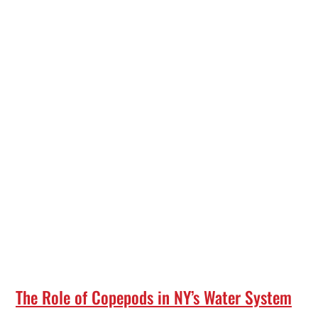
The Role of Copepods in NY’s Water System