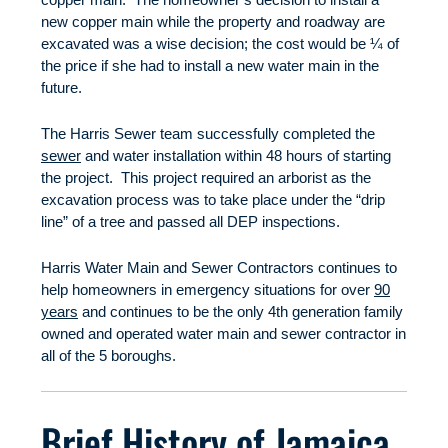
new copper main while the property and roadway are
excavated was a wise decision; the cost would be ¼ of
the price if she had to install a new water main in the
future.
The Harris Sewer team successfully completed the
sewer
and water installation within 48 hours of starting
the project. This project required an arborist as the
excavation process was to take place under the “drip
line” of a tree and passed all DEP inspections.
Harris Water Main and Sewer Contractors continues to
help homeowners in emergency situations for over
90
years
and continues to be the only 4th generation family
owned and operated water main and sewer contractor in
all of the 5 boroughs.
Brief History of Jamaica