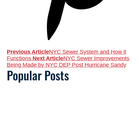
Previous Article
NYC Sewer System and How it
Functions
Next Article
NYC Sewer Improvements
Being Made by NYC DEP Post Hurricane Sandy
Popular Posts