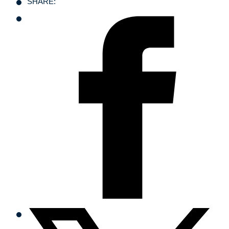
SHARE: