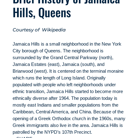
Hills, Queens
Courtesy of Wikipedia
Jamaica Hills is a small neighborhood in the New York
City borough of Queens. The neighborhood is
surrounded by the Grand Central Parkway (north),
Jamaica Estates (east), Jamaica (south), and
Briarwood (west). It is centered on the terminal moraine
which runs the length of Long Island. Originally
populated with people who left neighborhoods under
ethnic transition, Jamaica Hills started to become more
ethnically diverse after 1964. The population today is
mostly east Indians and smaller populations from the
Caribbean, Central America, and China. Because of the
opening of a Greek Orthodox church in the 1960s, many
Greek immigrants also live in the area. Jamaica Hills is
patrolled by the NYPD’s 107th Precinct.