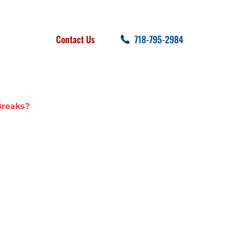
FOLLOW US
SEARCH
Contact Us
718-795-2984
cent Posts
reaks?
TER MAIN