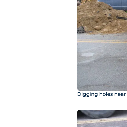
Digging holes near