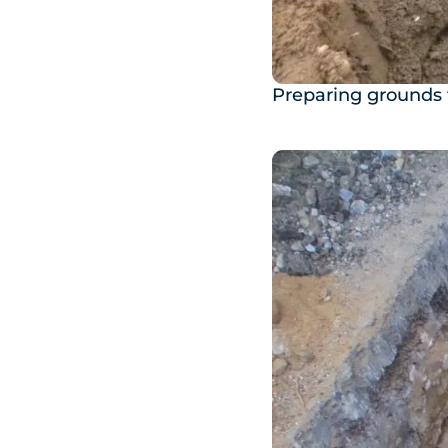
Preparing grounds