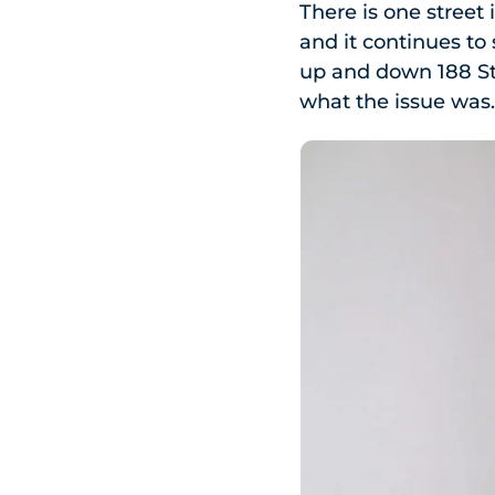
There is one street 
and it continues t
up and down 188 St
what the issue was