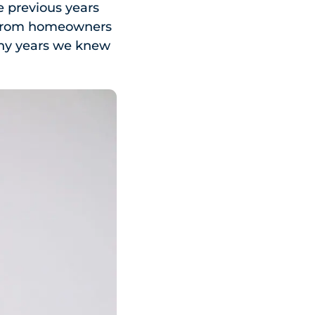
he previous years
ls from homeowners
any years we knew