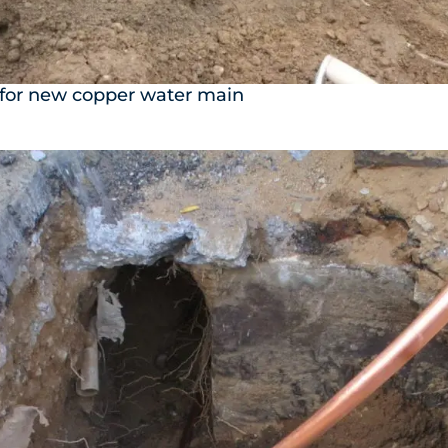
 for new copper water main