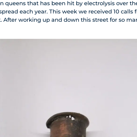
in queens that has been hit by electrolysis over t
o spread each year. This week we received 10 cal
. After working up and down this street for so m
.