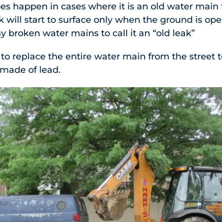
oes happen in cases where it is an old water main
k will start to surface only when the ground is ope
 broken water mains to call it an “old leak”
 to replace the entire water main from the street 
made of lead.