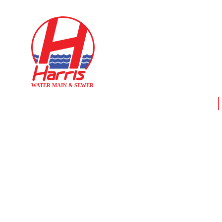
Home
WHY SO 