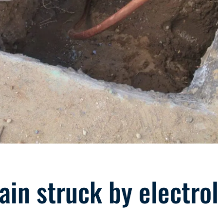
in struck by electrol