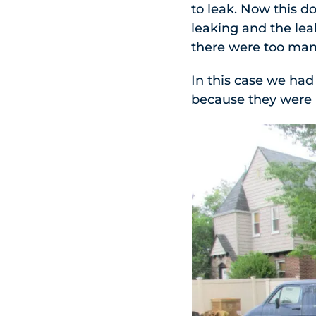
to leak. Now this d
leaking and the lea
there were too many
In this case we had
because they were 