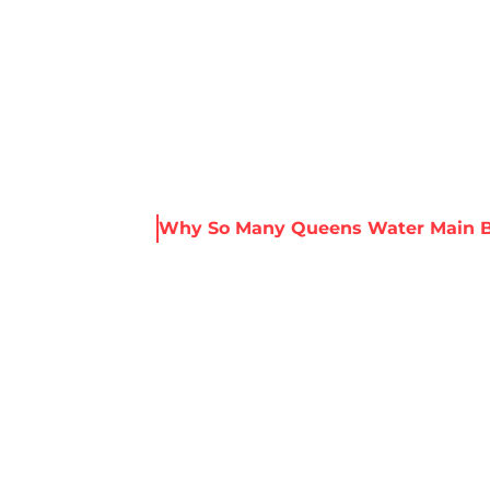
About Harris
Our Services
Service Areas
Re
News & Resources
Why So Many Queens Water Main B
MANY QUEENS WA
BREAKS?