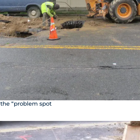
 the “problem spot