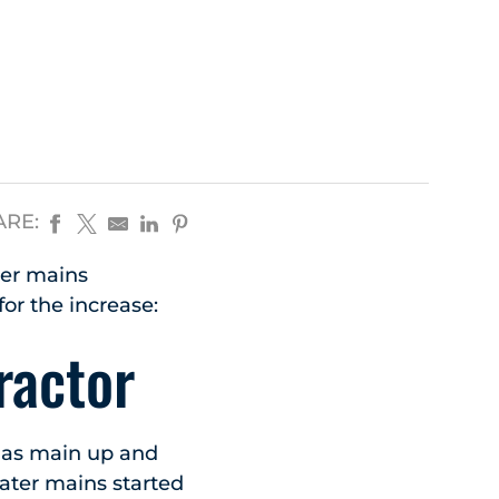
ARE:
ter mains
or the increase:
ractor
 gas main up and
water mains started