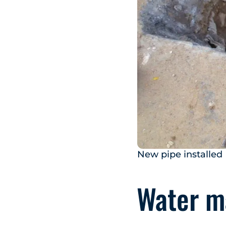
New pipe installed
Water ma