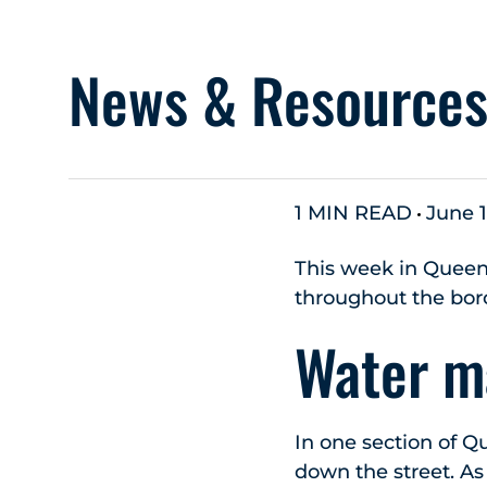
News & Resource
1 MIN READ
June 1
This week in Queen
throughout the bor
Water ma
In one section of Q
down the street. As