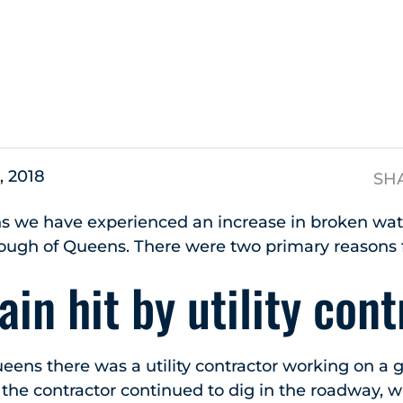
s
, 2018
SH
s we have experienced an increase in broken wa
ough of Queens. There were two primary reasons f
in hit by utility cont
ueens there was a utility contractor working on a
 the contractor continued to dig in the roadway, 