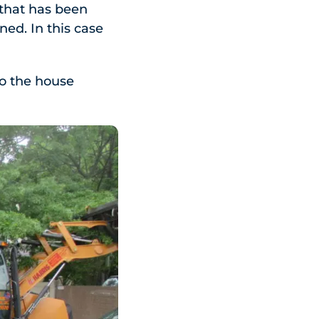
 that has been
ned. In this case
to the house