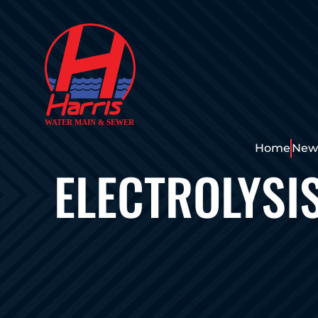
Home
News
ELECTROLYSI