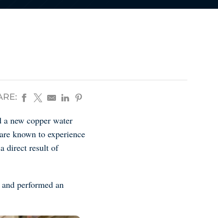
ARE:
ed a new copper water
 are known to experience
a direct result of
n and performed an