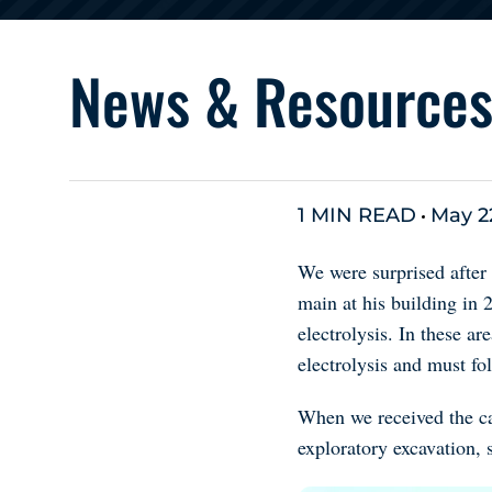
News & Resource
1 MIN READ
May 2
We were surprised after
main at his building in
electrolysis. In these ar
electrolysis and must fo
When we received the ca
exploratory excavation, 