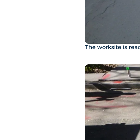
The worksite is rea