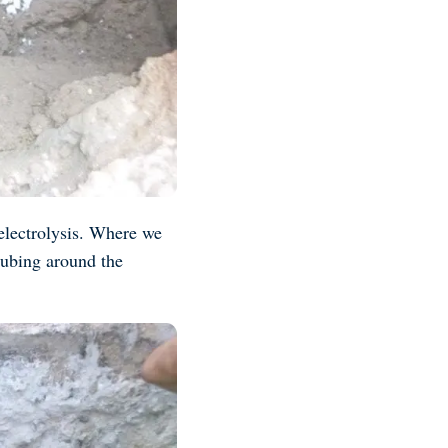
 electrolysis. Where we
 tubing around the