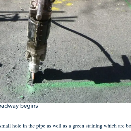
roadway begins
small hole in the pipe as well as a green staining which are bot