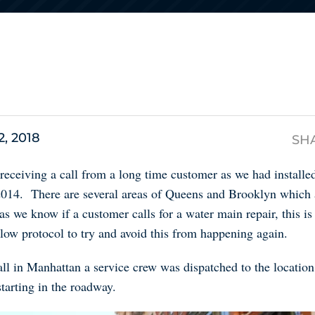
s
2, 2018
SH
 receiving a call from a long time customer as we had install
 2014. There are several areas of Queens and Brooklyn which
eas we know if a customer calls for a water main repair, this is 
llow protocol to try and avoid this from happening again.
ll in Manhattan a service crew was dispatched to the locatio
starting in the roadway.