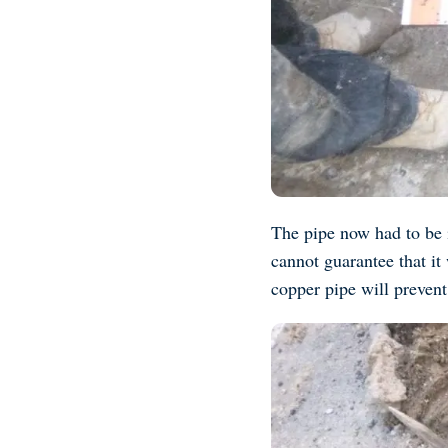
The pipe now had to be i
cannot guarantee that it
copper pipe will prevent