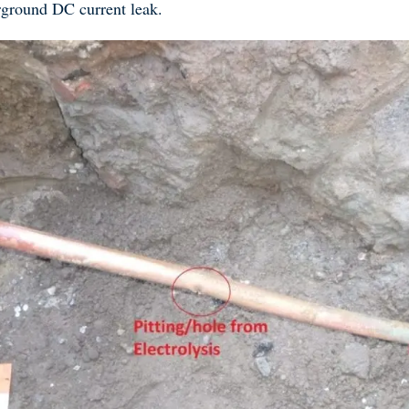
derground DC current leak.