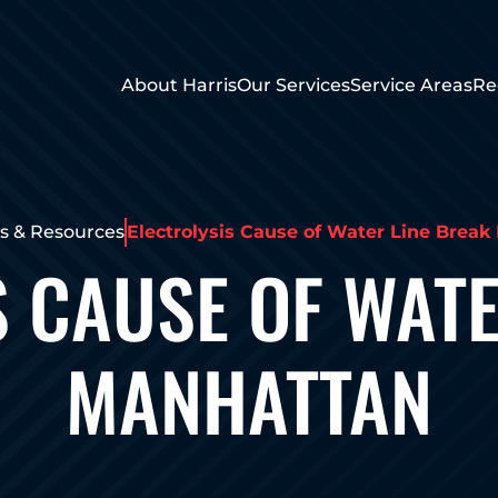
About Harris
Our Services
Service Areas
Re
 & Resources
Electrolysis Cause of Water Line Brea
S CAUSE OF WATE
MANHATTAN