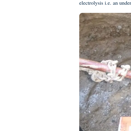
electrolysis i.e. an un