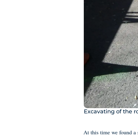
Excavating of the 
At this time we found a 