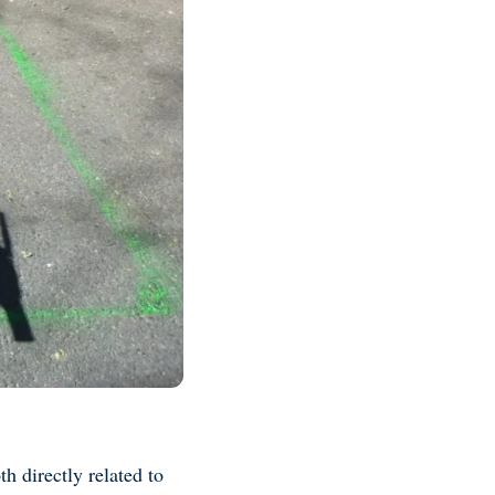
h directly related to