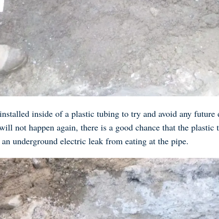
nstalled inside of a plastic tubing to try and avoid any future
 will not happen again, there is a good chance that the plastic
 an underground electric leak from eating at the pipe.