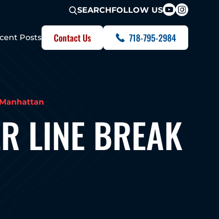
FOLLOW US
SEARCH
Contact Us
718-795-2984
cent Posts
k Manhattan
R LINE BREAK