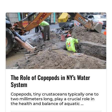
The Role of Copepods in NY’s Water
System
Copepods, tiny crustaceans typically one to
two millimeters long, play a crucial role in
the health and balance of aquatic …