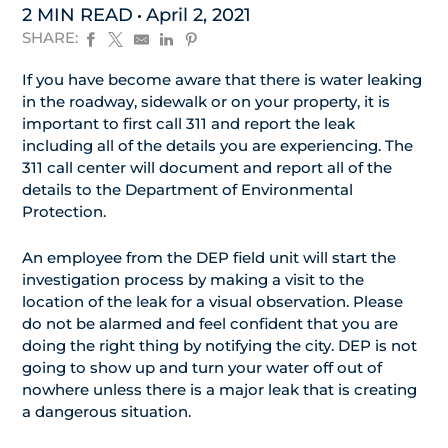
2 MIN READ
April 2, 2021
SHARE:
If you have become aware that there is water leaking
in the roadway, sidewalk or on your property, it is
important to first call 311 and report the leak
including all of the details you are experiencing. The
311 call center will document and report all of the
details to the Department of Environmental
Protection.
An employee from the DEP field unit will start the
investigation process by making a visit to the
location of the leak for a visual observation. Please
do not be alarmed and feel confident that you are
doing the right thing by notifying the city. DEP is not
going to show up and turn your water off out of
nowhere unless there is a major leak that is creating
a dangerous situation.