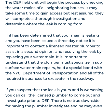
The DEP field unit will begin the process by checking
the water mains of all neighboring houses. It may
take some time to gain access but rest assured, they
will complete a thorough investigation and
determine where the leak is coming from.
If it has been determined that your main is leaking
and you have been issued a three day notice it is
important to contact a licensed master plumber to
assist in a second opinion, and resolving the leak by
replacing your water main. It is important to
understand that the plumber must specialize in sub
surface water main repairs, hold a special bond with
the NYC Department of Transportation and all of the
required insurances to excavate in the roadway.
If you suspect that the leak is yours and is worsening,
you can call the licensed plumber to come out and
investigate prior to DEP. There is no true downside
for having the plumber investigate and he may even