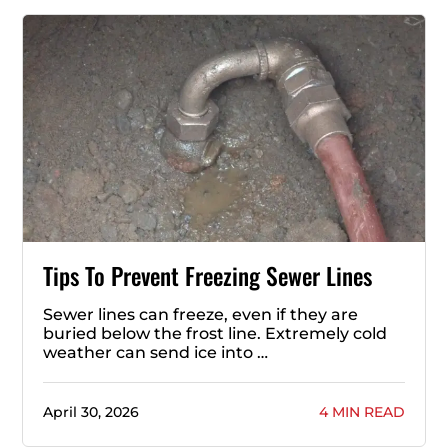
Tips To Prevent Freezing Sewer Lines
Sewer lines can freeze, even if they are
buried below the frost line. Extremely cold
weather can send ice into …
April 30, 2026
4 MIN READ