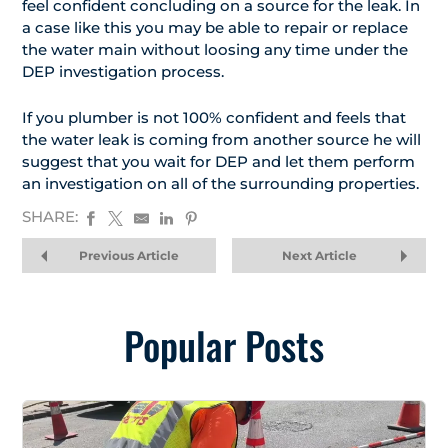
feel confident concluding on a source for the leak. In
a case like this you may be able to repair or replace
the water main without loosing any time under the
DEP investigation process.
If you plumber is not 100% confident and feels that
the water leak is coming from another source he will
suggest that you wait for DEP and let them perform
an investigation on all of the surrounding properties.
SHARE:
Previous Article
Next Article
Popular Posts