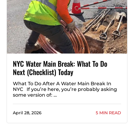
NYC Water Main Break: What To Do
Next (Checklist) Today
What To Do After A Water Main Break In
NYC If you’re here, you’re probably asking
some version of: …
April 28, 2026
5 MIN READ