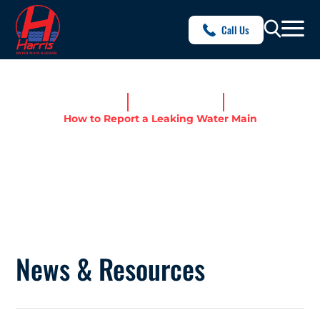
Call Us
Home
News & Resources
How to Report a Leaking Water Main
HOW TO REPORT A LEAKING
WATER MAIN
News & Resources