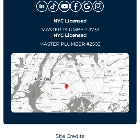
NYC Licensed
MASTER PLUMBER #733
NYC Licensed
MASTER PLUMBER #2502
Site Credits