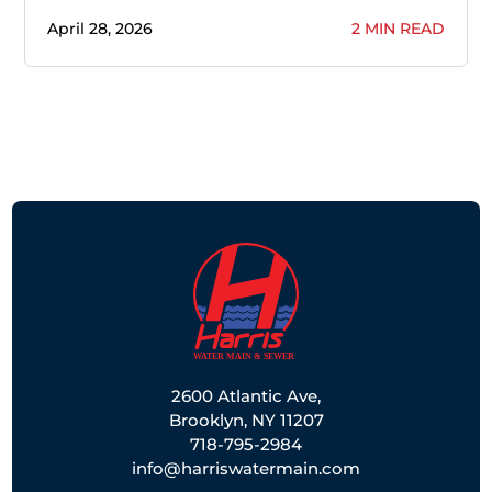
April 28, 2026
2 MIN READ
2600 Atlantic Ave,
Brooklyn, NY 11207
718-795-2984
info@harriswatermain.com