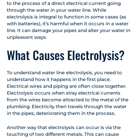
to the process of a direct electrical current going
through the water in your water line. While
electrolysis is integral to function in some cases (as
with batteries), it’s harmful when it occurs in a water
line. It can damage your pipes and alter your water in
unpleasant ways.
What Causes Electrolysis?
To understand water line electrolysis, you need to
understand how it happens in the first place.
Electrical wires and piping are often close together.
Electrolysis occurs when stray electrical currents
from the wires become attracted to the metal of the
plumbing. Electricity then travels through the water
in the pipes, deteriorating them in the process.
Another way that electrolysis can occur is via the
touching of two different metals. This can cause