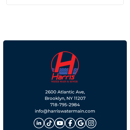
2600 Atlantic Ave,
Brooklyn, NY 11207
718-795-2984
info@harriswatermain.com