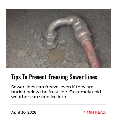
Tips To Prevent Freezing Sewer Lines
Sewer lines can freeze, even if they are
buried below the frost line. Extremely cold
weather can send ice into …
April 30, 2026
4 MIN READ