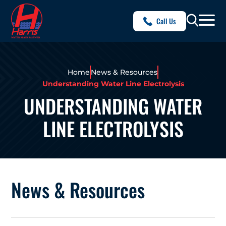
Call Us
Home
News & Resources
Understanding Water Line Electrolysis
UNDERSTANDING WATER
LINE ELECTROLYSIS
News & Resources