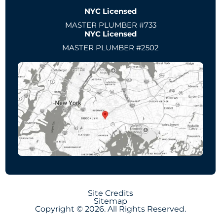
NYC Licensed
MASTER PLUMBER #733
NYC Licensed
MASTER PLUMBER #2502
Site Credits
Sitemap
Copyright © 2026. All Rights Reserved.