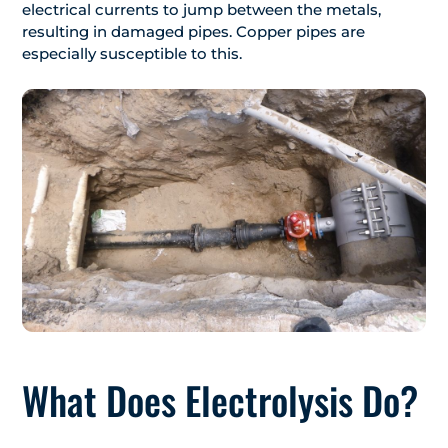
electrical currents to jump between the metals,
resulting in damaged pipes. Copper pipes are
especially susceptible to this.
What Does Electrolysis Do?