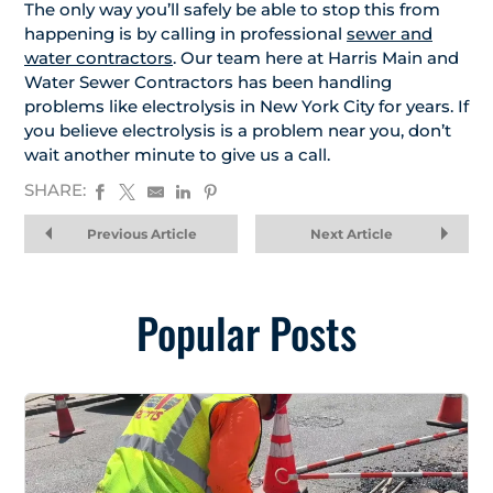
The only way you’ll safely be able to stop this from
happening is by calling in professional
sewer and
water contractors
. Our team here at Harris Main and
Water Sewer Contractors has been handling
problems like electrolysis in New York City for years. If
you believe electrolysis is a problem near you, don’t
wait another minute to give us a call.
SHARE:
Previous Article
Next Article
Popular Posts