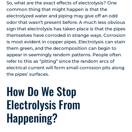
So, what are the exact effects of electrolysis? One
common thing that might happen is that the
electrolyzed water and piping may give off an odd
odor that wasn’t present before. A much less obvious
sign that electrolysis has taken place is that the pipes
themselves have corroded in strange ways. Corrosion
is most evident in copper pipes. Electrolysis can stain
them green, and the decomposition can begin to
appear in seemingly random patterns. People often
refer to this as “pitting” since the random arcs of
electrical current will form small corrosion pits along
the pipes’ surfaces.
How Do We Stop
Electrolysis From
Happening?