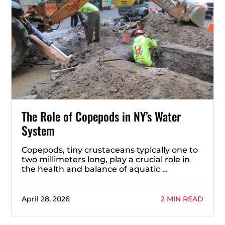
The Role of Copepods in NY’s Water
System
Copepods, tiny crustaceans typically one to
two millimeters long, play a crucial role in
the health and balance of aquatic …
April 28, 2026
2 MIN READ