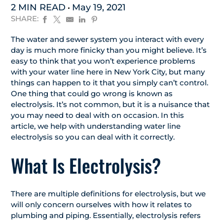
2 MIN READ
May 19, 2021
SHARE:
The water and sewer system you interact with every
day is much more finicky than you might believe. It’s
easy to think that you won’t experience problems
with your water line here in New York City, but many
things can happen to it that you simply can’t control.
One thing that could go wrong is known as
electrolysis. It’s not common, but it is a nuisance that
you may need to deal with on occasion. In this
article, we help with understanding water line
electrolysis so you can deal with it correctly.
What Is Electrolysis?
There are multiple definitions for electrolysis, but we
will only concern ourselves with how it relates to
plumbing and piping. Essentially, electrolysis refers