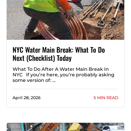
NYC Water Main Break: What To Do
Next (Checklist) Today
What To Do After A Water Main Break In
NYC If you’re here, you’re probably asking
some version of: …
April 28, 2026
5 MIN READ