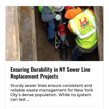
Ensuring Durability in NY Sewer Line
Replacement Projects
Sturdy sewer lines ensure consistent and
reliable waste management for New York
City’s dense population. While no system
can last …