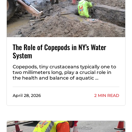
The Role of Copepods in NY’s Water
System
Copepods, tiny crustaceans typically one to
two millimeters long, play a crucial role in
the health and balance of aquatic …
April 28, 2026
2 MIN READ