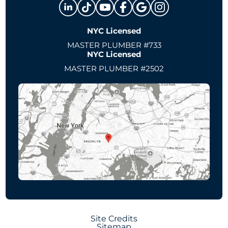
NYC Licensed
MASTER PLUMBER #733
NYC Licensed
MASTER PLUMBER #2502
Site Credits
Sitemap