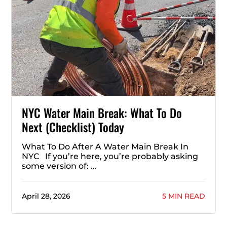
NYC Water Main Break: What To Do
Next (Checklist) Today
What To Do After A Water Main Break In
NYC If you’re here, you’re probably asking
some version of: …
April 28, 2026
5 MIN READ