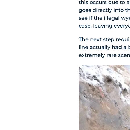
this occurs due to 
goes directly into 
see if the illegal 
case, leaving every
The next step requi
line actually had a 
extremely rare scen