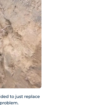
ded to just replace
f problem.