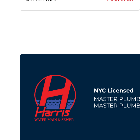
NYC Licensed
MASTER PLUMB
MASTER PLUMB