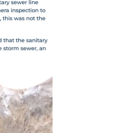
tary sewer line
mera inspection to
, this was not the
 that the sanitary
he storm sewer, an