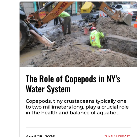
The Role of Copepods in NY’s
Water System
Copepods, tiny crustaceans typically one
to two millimeters long, play a crucial role
in the health and balance of aquatic …
April 28, 2026
2 MIN READ