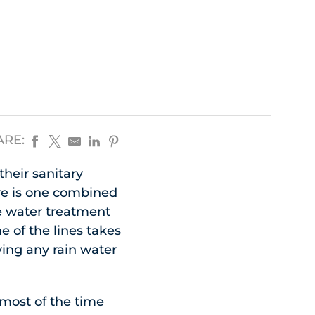
ARE:
heir sanitary
re is one combined
e water treatment
e of the lines takes
ying any rain water
 most of the time