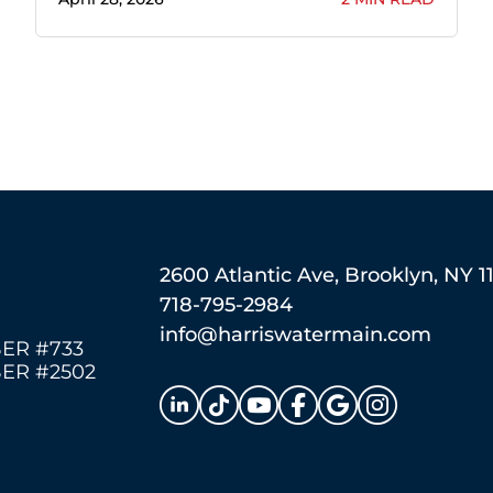
2600 Atlantic Ave, Brooklyn, NY 1
718-795-2984
info@harriswatermain.com
ER #733
ER #2502