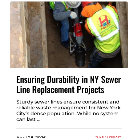
Ensuring Durability in NY Sewer
Line Replacement Projects
Sturdy sewer lines ensure consistent and
reliable waste management for New York
City’s dense population. While no system
can last …
April 28, 2026
2 MIN READ