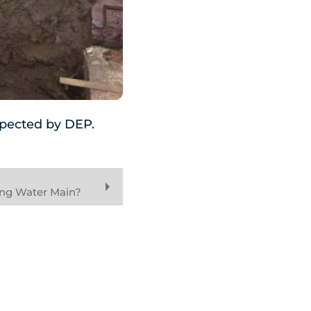
nspected by DEP.
ing Water Main?