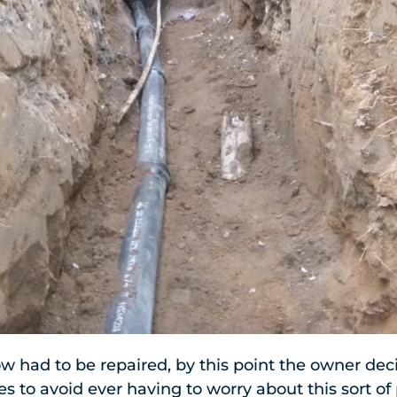
w had to be repaired, by this point the owner deci
es to avoid ever having to worry about this sort o