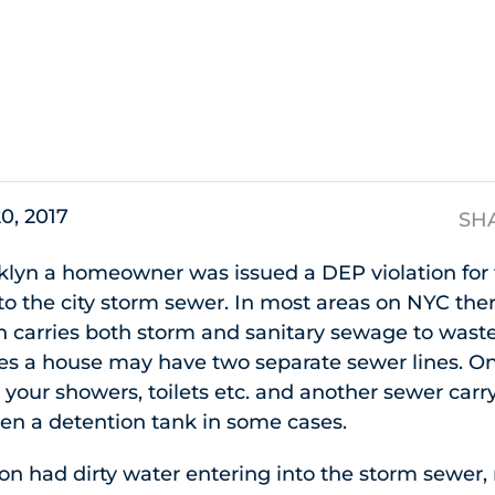
s
20, 2017
SH
lyn a homeowner was issued a DEP violation for t
to the city storm sewer. In most areas on NYC the
 carries both storm and sanitary sewage to wast
ses a house may have two separate sewer lines. On
our showers, toilets etc. and another sewer carr
ven a detention tank in some cases.
ion had dirty water entering into the storm sewer,