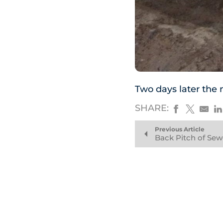
Two days later the 
SHARE:
Previous Article
Back Pitch of Sew