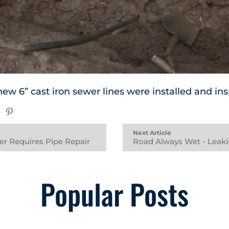
new 6” cast iron sewer lines were installed and i
Next Article
er Requires Pipe Repair
Road Always Wet - Leak
Popular Posts