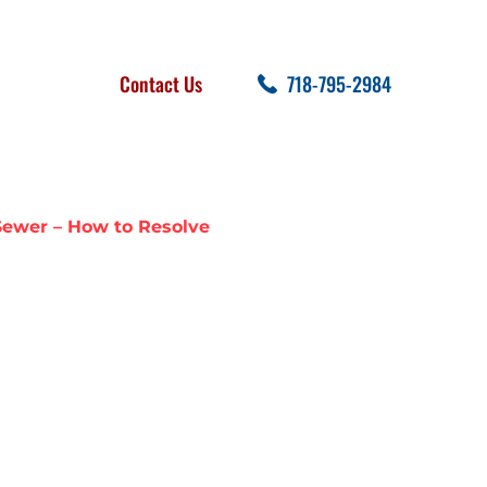
FOLLOW US
SEARCH
Contact Us
718-795-2984
cent Posts
Sewer – How to Resolve
ARY SEWAGE
W TO RESOLVE