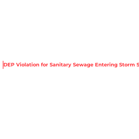
About Harris
Our Services
Service Areas
Re
s
DEP Violation for Sanitary Sewage Entering Storm 
TION FOR SANIT
ORM SEWER – HO