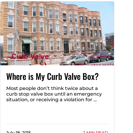
Where is My Curb Valve Box?
Most people don’t think twice about a
curb stop valve box until an emergency
situation, or receiving a violation for …
July 18, 2015
2 MIN READ