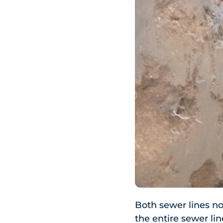
Both sewer lines no
the entire sewer lin