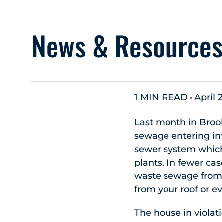
News & Resource
1 MIN READ
April 
Last month in Brook
sewage entering in
sewer system which
plants. In fewer ca
waste sewage from y
from your roof or e
The house in violat