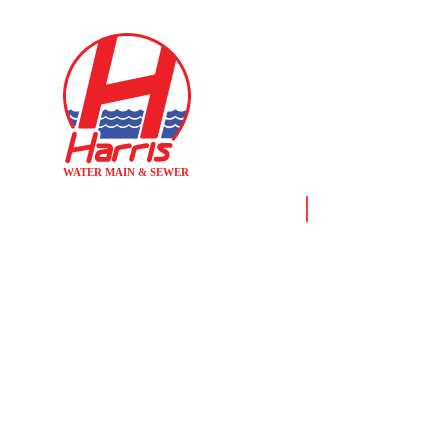
Home
News & Resource
DEP VIOLA
ENTERING ST