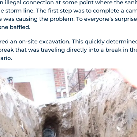
an illegal connection at some point where the sani
the storm line. The first step was to complete a ca
wye was causing the problem. To everyone’s surprise
one baffled.
red an on-site excavation. This quickly determined
break that was traveling directly into a break in t
ario.