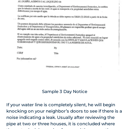
Sample 3 Day Notice
If your water line is completely silent, he will begin
knocking on your neighbor’s doors to see if there is a
noise indicating a leak. Usually after reviewing the
pipe at two or three houses, it is concluded where