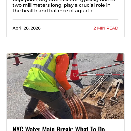
two millimeters long, play a crucial role in
the health and balance of aquatic …
April 28, 2026
2 MIN READ
NYC Water Main Break: What To Do