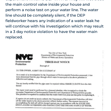
the main control valve inside your house and
perform a noise test on your water line. The water
line should be completely silent, if the DEP
fieldworker hears any indication of a water leak he
will continue with his investigation which may result
in a 3 day notice violation to have the water main
replaced.