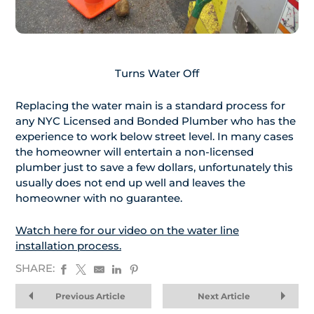
Turns Water Off
Replacing the water main is a standard process for
any NYC Licensed and Bonded Plumber who has the
experience to work below street level. In many cases
the homeowner will entertain a non-licensed
plumber just to save a few dollars, unfortunately this
usually does not end up well and leaves the
homeowner with no guarantee.
Watch here for our video on the water line
installation process.
SHARE:
Previous Article
Next Article