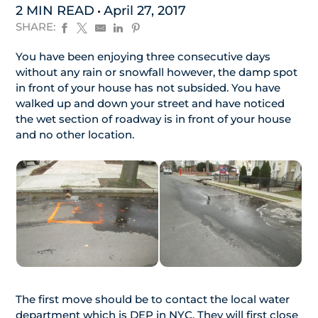
2 MIN READ
April 27, 2017
SHARE:
You have been enjoying three consecutive days
without any rain or snowfall however, the damp spot
in front of your house has not subsided. You have
walked up and down your street and have noticed
the wet section of roadway is in front of your house
and no other location.
The first move should be to contact the local water
department which is DEP in NYC. They will first close