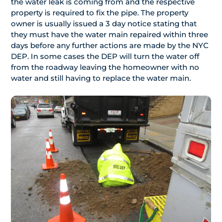
the water leak is coming from and the respective
property is required to fix the pipe. The property
owner is usually issued a 3 day notice stating that
they must have the water main repaired within three
days before any further actions are made by the NYC
DEP. In some cases the DEP will turn the water off
from the roadway leaving the homeowner with no
water and still having to replace the water main.