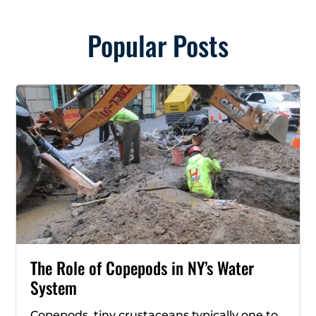
Popular Posts
The Role of Copepods in NY’s Water
System
Copepods, tiny crustaceans typically one to