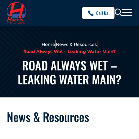
Call Us
Home
News & Resources
Road Always Wet – Leaking Water Main?
ROAD ALWAYS WET –
LEAKING WATER MAIN?
News & Resources