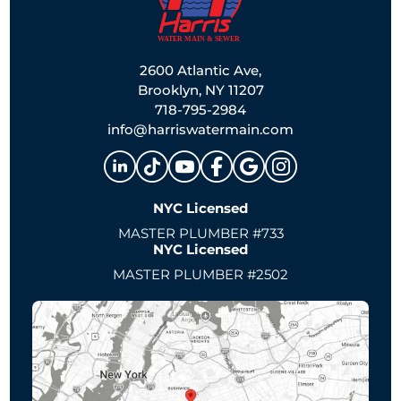
2600 Atlantic Ave,
Brooklyn, NY 11207
718-795-2984
info@harriswatermain.com
NYC Licensed
MASTER PLUMBER #733
NYC Licensed
MASTER PLUMBER #2502