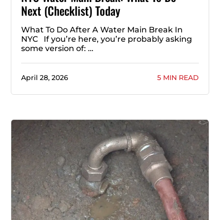
Next (Checklist) Today
What To Do After A Water Main Break In
NYC If you’re here, you’re probably asking
some version of: …
April 28, 2026
5 MIN READ