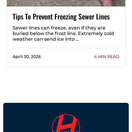
Tips To Prevent Freezing Sewer Lines
Sewer lines can freeze, even if they are
buried below the frost line. Extremely cold
weather can send ice into …
April 30, 2026
4 MIN READ