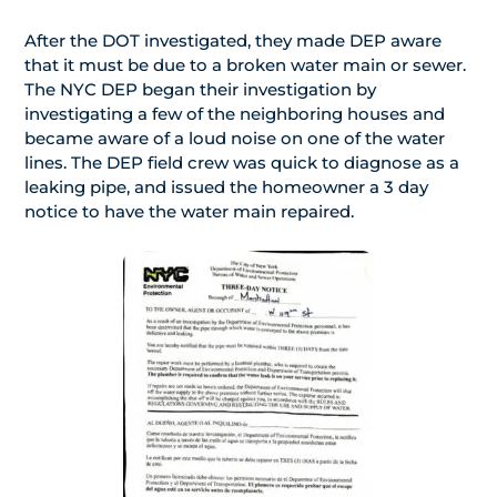
After the DOT investigated, they made DEP aware
that it must be due to a broken water main or sewer.
The NYC DEP began their investigation by
investigating a few of the neighboring houses and
became aware of a loud noise on one of the water
lines. The DEP field crew was quick to diagnose as a
leaking pipe, and issued the homeowner a 3 day
notice to have the water main repaired.