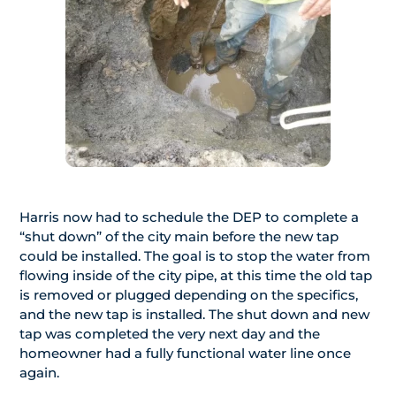
Harris now had to schedule the DEP to complete a
“shut down” of the city main before the new tap
could be installed. The goal is to stop the water from
flowing inside of the city pipe, at this time the old tap
is removed or plugged depending on the specifics,
and the new tap is installed. The shut down and new
tap was completed the very next day and the
homeowner had a fully functional water line once
again.