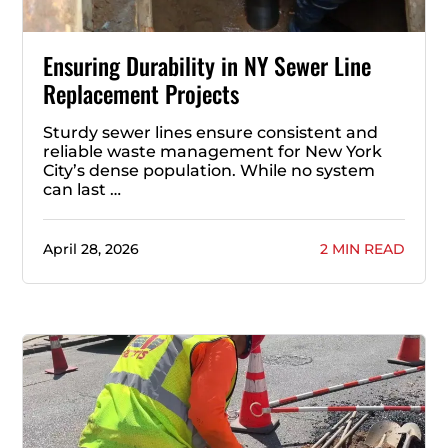
Ensuring Durability in NY Sewer Line
Replacement Projects
Sturdy sewer lines ensure consistent and
reliable waste management for New York
City’s dense population. While no system
can last …
April 28, 2026
2 MIN READ