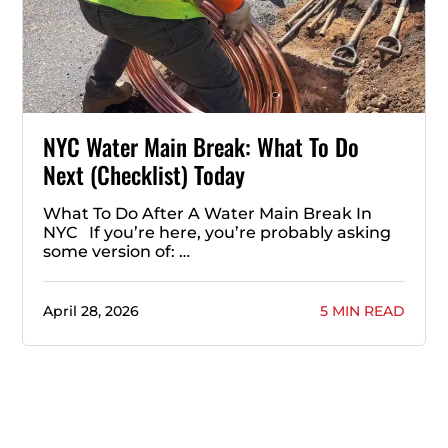
NYC Water Main Break: What To Do
Next (Checklist) Today
What To Do After A Water Main Break In
NYC If you’re here, you’re probably asking
some version of: …
April 28, 2026
5 MIN READ