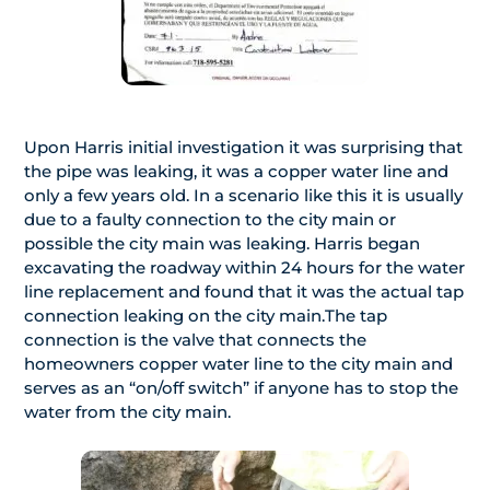
Upon Harris initial investigation it was surprising that
the pipe was leaking, it was a copper water line and
only a few years old. In a scenario like this it is usually
due to a faulty connection to the city main or
possible the city main was leaking. Harris began
excavating the roadway within 24 hours for the water
line replacement and found that it was the actual tap
connection leaking on the city main.The tap
connection is the valve that connects the
homeowners copper water line to the city main and
serves as an “on/off switch” if anyone has to stop the
water from the city main.