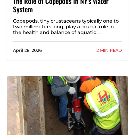
The Role of Copepods in NY’s Water
System
Copepods, tiny crustaceans typically one to
two millimeters long, play a crucial role in
the health and balance of aquatic …
April 28, 2026
2 MIN READ