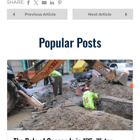
SHARE:
Previous Article
Next Article
Popular Posts