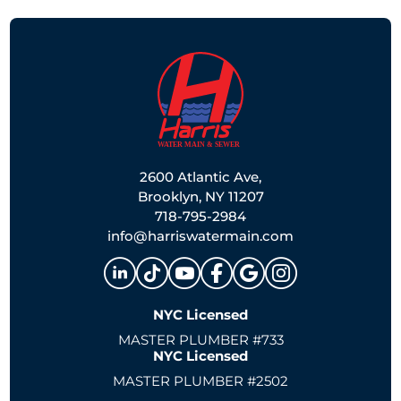
2600 Atlantic Ave,
Brooklyn, NY 11207
718-795-2984
info@harriswatermain.com
NYC Licensed
MASTER PLUMBER #733
NYC Licensed
MASTER PLUMBER #2502