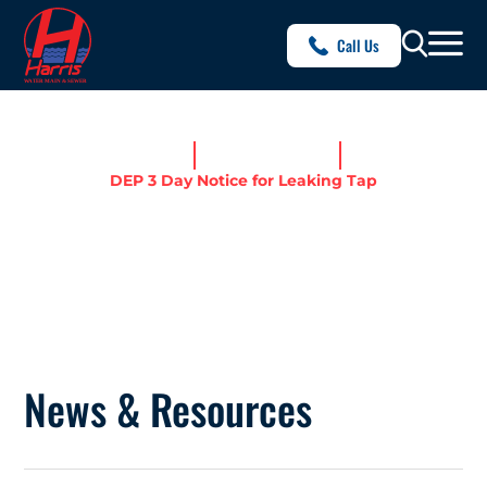
Call Us
Home
News & Resources
DEP 3 Day Notice for Leaking Tap
DEP 3 DAY NOTICE FOR
LEAKING TAP
News & Resources