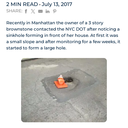
2 MIN READ
July 13, 2017
SHARE:
Recently in Manhattan the owner of a 3 story
brownstone contacted the NYC DOT after noticing a
sinkhole forming in front of her house. At first it was
a small slope and after monitoring for a few weeks, it
started to form a large hole.