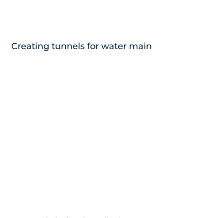
Creating tunnels for water main