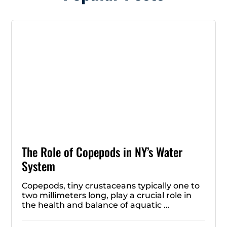
The Role of Copepods in NY’s Water
System
Copepods, tiny crustaceans typically one to
two millimeters long, play a crucial role in
the health and balance of aquatic …