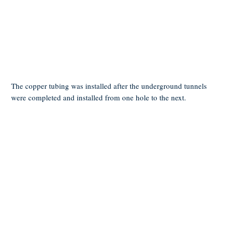
The copper tubing was installed after the underground tunnels
were completed and installed from one hole to the next.