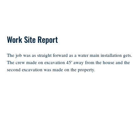
Work Site Report
The job was as straight forward as a water main installation gets.
The crew made on excavation 45′ away from the house and the
second excavation was made on the property.