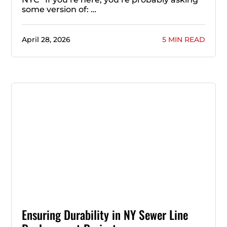
some version of: …
April 28, 2026
5 MIN READ
Ensuring Durability in NY Sewer Line