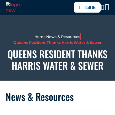
Call Us
Home
News & Resources
Queens Resident Thanks Harris Water & Sewer
QUEENS RESIDENT THANKS
HARRIS WATER & SEWER
News & Resources