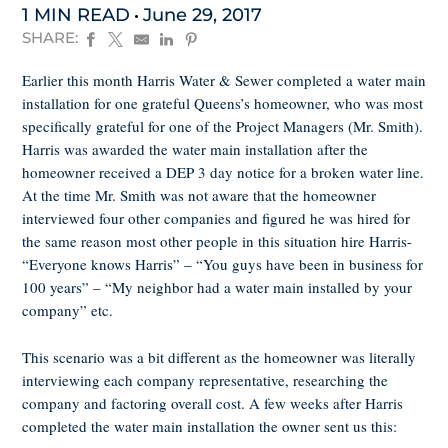
1 MIN READ
June 29, 2017
SHARE:
Earlier this month Harris Water & Sewer completed a water main
installation for one grateful Queens’s homeowner, who was most
specifically grateful for one of the Project Managers (Mr. Smith).
Harris was awarded the water main installation after the
homeowner received a DEP 3 day notice for a broken water line.
At the time Mr. Smith was not aware that the homeowner
interviewed four other companies and figured he was hired for
the same reason most other people in this situation hire Harris-
“Everyone knows Harris” – “You guys have been in business for
100 years” – “My neighbor had a water main installed by your
company” etc.
This scenario was a bit different as the homeowner was literally
interviewing each company representative, researching the
company and factoring overall cost. A few weeks after Harris
completed the water main installation the owner sent us this: