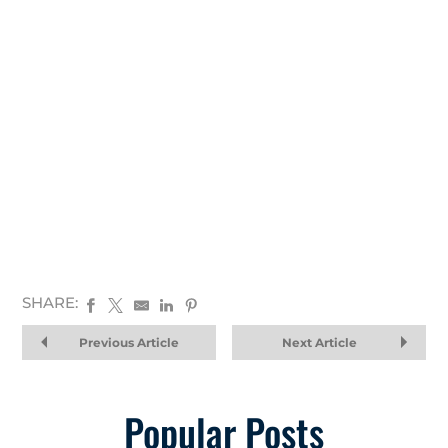
SHARE:
Previous Article
Next Article
Popular Posts