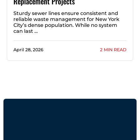
Replacement Projects
Sturdy sewer lines ensure consistent and
reliable waste management for New York
City’s dense population. While no system
can last …
April 28, 2026
2 MIN READ