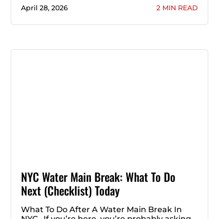
April 28, 2026
2 MIN READ
NYC Water Main Break: What To Do
Next (Checklist) Today
What To Do After A Water Main Break In
NYC If you’re here, you’re probably asking