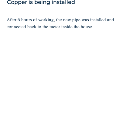
Copper is being installed
After 6 hours of working, the new pipe was installed and
connected back to the meter inside the house