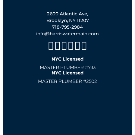
2600 Atlantic Ave,
Brooklyn, NY 11207
718-795-2984
info@harriswatermain.com
NYC Licensed
MASTER PLUMBER #733
NYC Licensed
MASTER PLUMBER #2502