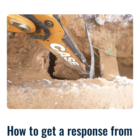
How to get a response from