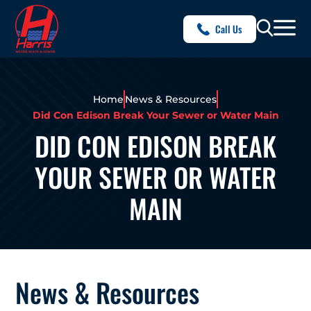
Call Us
Home
News & Resources
Did Con Edison Break Your Sewer or Water Main
DID CON EDISON BREAK
YOUR SEWER OR WATER
MAIN
News & Resources