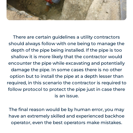
There are certain guidelines a utility contractors
should always follow with one being to manage the
depth of the pipe being installed. If the pipe is too
shallow it is more likely that the contractor would
encounter the pipe while excavating and potentially
damage the pipe. In some cases there is no other
option but to install the pipe at a depth lesser than
required, in this scenario the contractor is required to
follow protocol to protect the pipe just in case there
is an issue.
The final reason would be by human error, you may
have an extremely skilled and experienced backhoe
operator, even the best operators make mistakes.