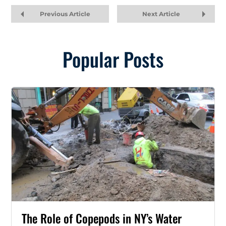
Previous Article
Next Article
Popular Posts
The Role of Copepods in NY’s Water