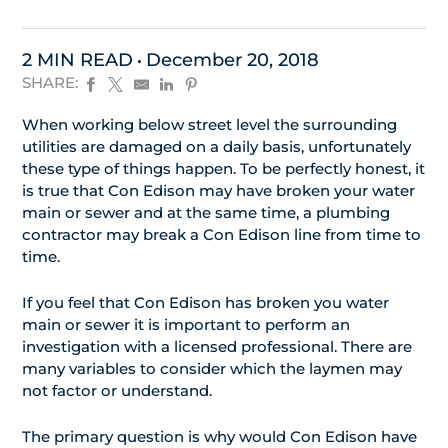
2 MIN READ
December 20, 2018
SHARE:
When working below street level the surrounding
utilities are damaged on a daily basis, unfortunately
these type of things happen. To be perfectly honest, it
is true that Con Edison may have broken your water
main or sewer and at the same time, a plumbing
contractor may break a Con Edison line from time to
time.
If you feel that Con Edison has broken you water
main or sewer it is important to perform an
investigation with a licensed professional. There are
many variables to consider which the laymen may
not factor or understand.
The primary question is why would Con Edison have