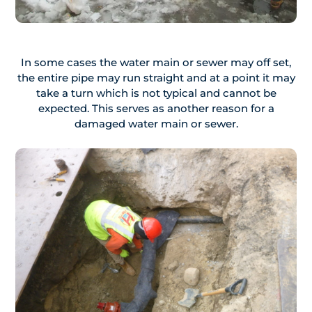
In some cases the water main or sewer may off set,
the entire pipe may run straight and at a point it may
take a turn which is not typical and cannot be
expected. This serves as another reason for a
damaged water main or sewer.