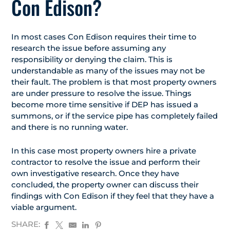
Con Edison?
In most cases Con Edison requires their time to
research the issue before assuming any
responsibility or denying the claim. This is
understandable as many of the issues may not be
their fault. The problem is that most property owners
are under pressure to resolve the issue. Things
become more time sensitive if DEP has issued a
summons, or if the service pipe has completely failed
and there is no running water.
In this case most property owners hire a private
contractor to resolve the issue and perform their
own investigative research. Once they have
concluded, the property owner can discuss their
findings with Con Edison if they feel that they have a
viable argument.
SHARE: