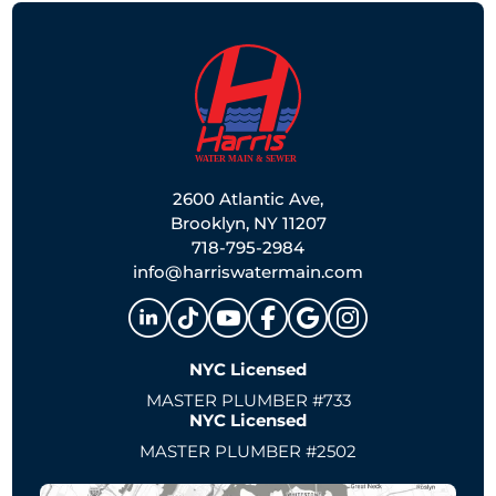
2600 Atlantic Ave,
Brooklyn, NY 11207
718-795-2984
info@harriswatermain.com
NYC Licensed
MASTER PLUMBER #733
NYC Licensed
MASTER PLUMBER #2502