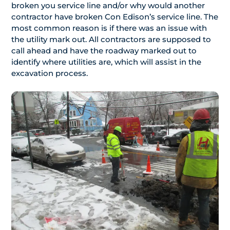
broken you service line and/or why would another
contractor have broken Con Edison’s service line. The
most common reason is if there was an issue with
the utility mark out. All contractors are supposed to
call ahead and have the roadway marked out to
identify where utilities are, which will assist in the
excavation process.