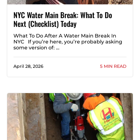
NYC Water Main Break: What To Do
Next (Checklist) Today
What To Do After A Water Main Break In
NYC If you’re here, you’re probably asking
some version of: …
April 28, 2026
5 MIN READ