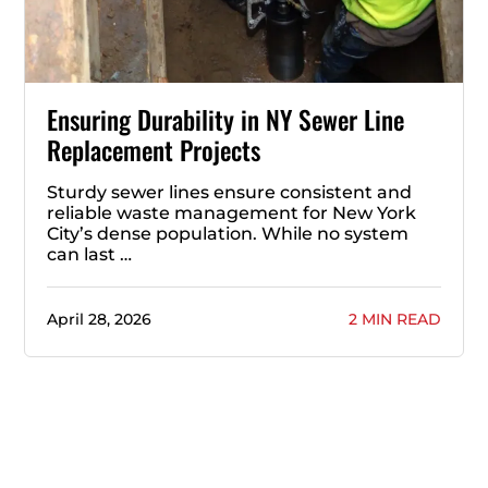
Ensuring Durability in NY Sewer Line
Replacement Projects
Sturdy sewer lines ensure consistent and
reliable waste management for New York
City’s dense population. While no system
can last …
April 28, 2026
2 MIN READ