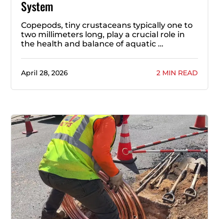
System
Copepods, tiny crustaceans typically one to
two millimeters long, play a crucial role in
the health and balance of aquatic …
April 28, 2026
2 MIN READ