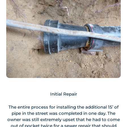
Initial Repair
The entire process for installing the additional 15’ of
pipe in the street was completed in one day. The
owner was still extremely upset that he had to come
out of pocket twice for a sewer repair that should