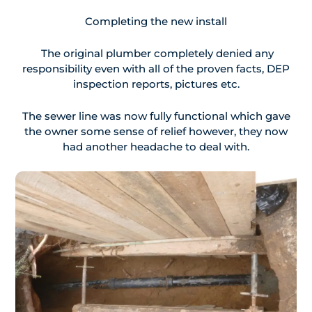
Completing the new install
The original plumber completely denied any
responsibility even with all of the proven facts, DEP
inspection reports, pictures etc.
The sewer line was now fully functional which gave
the owner some sense of relief however, they now
had another headache to deal with.