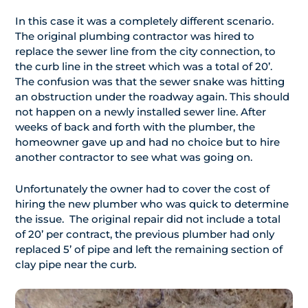
In this case it was a completely different scenario.
The original plumbing contractor was hired to
replace the sewer line from the city connection, to
the curb line in the street which was a total of 20’.
The confusion was that the sewer snake was hitting
an obstruction under the roadway again. This should
not happen on a newly installed sewer line. After
weeks of back and forth with the plumber, the
homeowner gave up and had no choice but to hire
another contractor to see what was going on.
Unfortunately the owner had to cover the cost of
hiring the new plumber who was quick to determine
the issue. The original repair did not include a total
of 20’ per contract, the previous plumber had only
replaced 5’ of pipe and left the remaining section of
clay pipe near the curb.