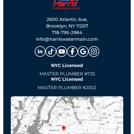
2600 Atlantic Ave,
Brooklyn, NY 11207
718-795-2984
info@harriswatermain.com
NYC Licensed
MASTER PLUMBER #733
NYC Licensed
MASTER PLUMBER #2502