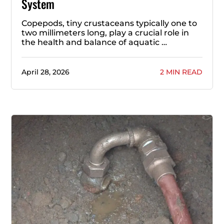
System
Copepods, tiny crustaceans typically one to
two millimeters long, play a crucial role in
the health and balance of aquatic …
April 28, 2026
2 MIN READ