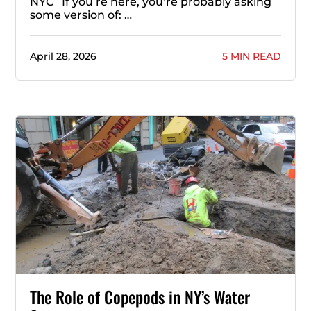
NYC If you’re here, you’re probably asking
some version of: …
April 28, 2026
5 MIN READ
The Role of Copepods in NY’s Water