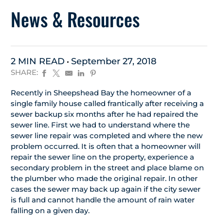
News & Resources
2 MIN READ
September 27, 2018
SHARE:
Recently in Sheepshead Bay the homeowner of a
single family house called frantically after receiving a
sewer backup six months after he had repaired the
sewer line. First we had to understand where the
sewer line repair was completed and where the new
problem occurred. It is often that a homeowner will
repair the sewer line on the property, experience a
secondary problem in the street and place blame on
the plumber who made the original repair. In other
cases the sewer may back up again if the city sewer
is full and cannot handle the amount of rain water
falling on a given day.