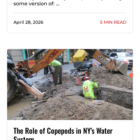
some version of: …
April 28, 2026
5 MIN READ
The Role of Copepods in NY’s Water
System