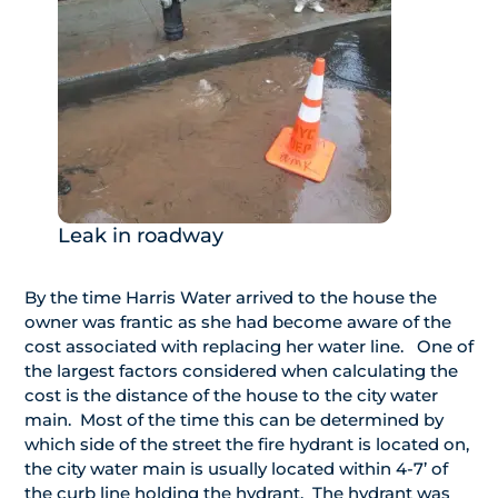
Leak in roadway
By the time Harris Water arrived to the house the
owner was frantic as she had become aware of the
cost associated with replacing her water line. One of
the largest factors considered when calculating the
cost is the distance of the house to the city water
main. Most of the time this can be determined by
which side of the street the fire hydrant is located on,
the city water main is usually located within 4-7’ of
the curb line holding the hydrant. The hydrant was