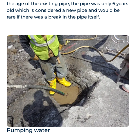
the age of the existing pipe; the pipe was only 6 years
old which is considered a new pipe and would be
rare if there was a break in the pipe itself.
Pumping water