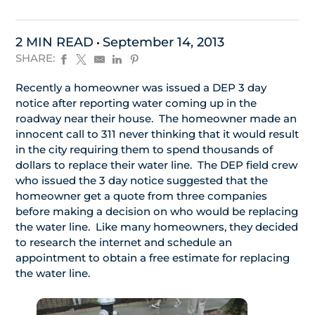
2 MIN READ
September 14, 2013
SHARE:
Recently a homeowner was issued a DEP 3 day
notice after reporting water coming up in the
roadway near their house. The homeowner made an
innocent call to 311 never thinking that it would result
in the city requiring them to spend thousands of
dollars to replace their water line. The DEP field crew
who issued the 3 day notice suggested that the
homeowner get a quote from three companies
before making a decision on who would be replacing
the water line. Like many homeowners, they decided
to research the internet and schedule an
appointment to obtain a free estimate for replacing
the water line.