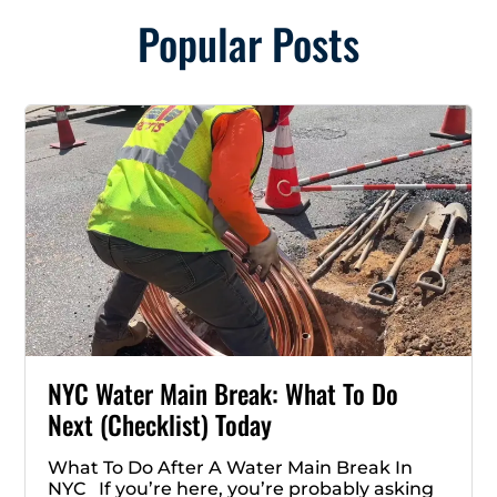
Popular Posts
NYC Water Main Break: What To Do
Next (Checklist) Today
What To Do After A Water Main Break In
NYC If you’re here, you’re probably asking