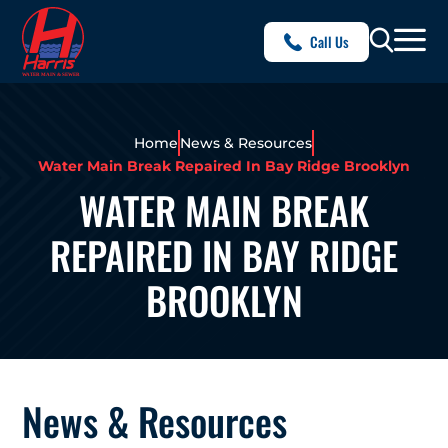
Call Us
Home
News & Resources
Water Main Break Repaired In Bay Ridge Brooklyn
WATER MAIN BREAK
REPAIRED IN BAY RIDGE
BROOKLYN
News & Resources