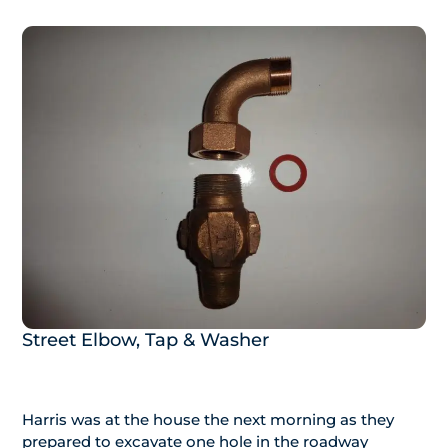
Street Elbow, Tap & Washer
Harris was at the house the next morning as they
prepared to excavate one hole in the roadway