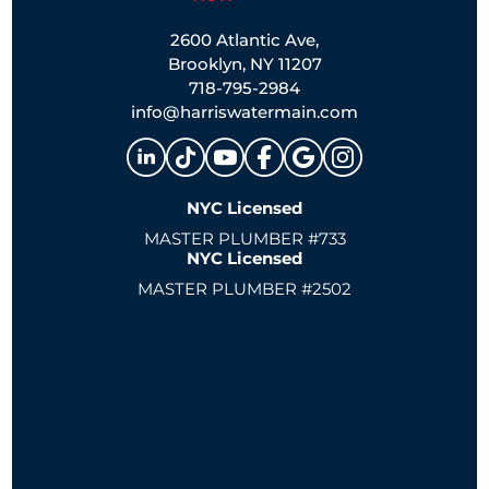
2600 Atlantic Ave,
Brooklyn, NY 11207
718-795-2984
info@harriswatermain.com
NYC Licensed
MASTER PLUMBER #733
NYC Licensed
MASTER PLUMBER #2502