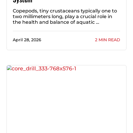
Copepods, tiny crustaceans typically one to
two millimeters long, play a crucial role in
the health and balance of aquatic …
April 28, 2026
2 MIN READ