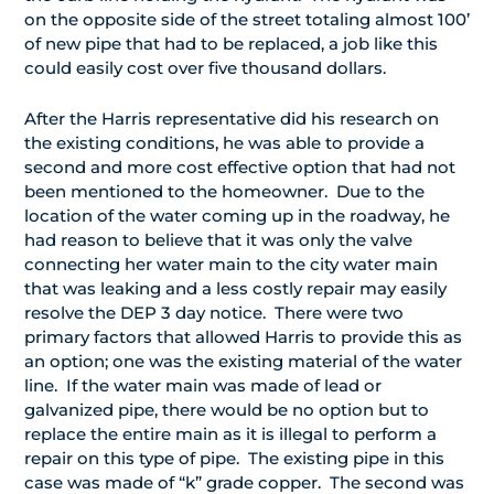
on the opposite side of the street totaling almost 100’
of new pipe that had to be replaced, a job like this
could easily cost over five thousand dollars.
After the Harris representative did his research on
the existing conditions, he was able to provide a
second and more cost effective option that had not
been mentioned to the homeowner. Due to the
location of the water coming up in the roadway, he
had reason to believe that it was only the valve
connecting her water main to the city water main
that was leaking and a less costly repair may easily
resolve the DEP 3 day notice. There were two
primary factors that allowed Harris to provide this as
an option; one was the existing material of the water
line. If the water main was made of lead or
galvanized pipe, there would be no option but to
replace the entire main as it is illegal to perform a
repair on this type of pipe. The existing pipe in this
case was made of “k” grade copper. The second was