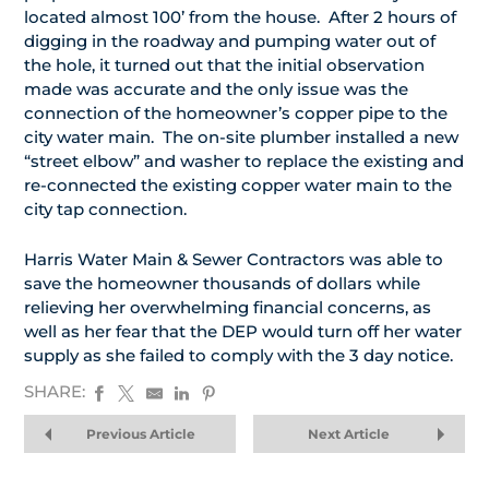
located almost 100’ from the house. After 2 hours of
digging in the roadway and pumping water out of
the hole, it turned out that the initial observation
made was accurate and the only issue was the
connection of the homeowner’s copper pipe to the
city water main. The on-site plumber installed a new
“street elbow” and washer to replace the existing and
re-connected the existing copper water main to the
city tap connection.
Harris Water Main & Sewer Contractors was able to
save the homeowner thousands of dollars while
relieving her overwhelming financial concerns, as
well as her fear that the DEP would turn off her water
supply as she failed to comply with the 3 day notice.
SHARE:
Previous Article
Next Article