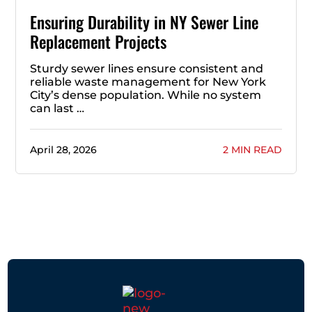
Ensuring Durability in NY Sewer Line
Replacement Projects
Sturdy sewer lines ensure consistent and
reliable waste management for New York
City’s dense population. While no system
can last …
April 28, 2026
2 MIN READ