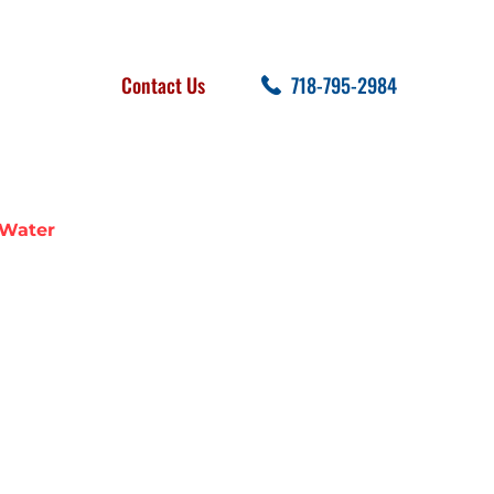
FOLLOW US
SEARCH
Contact Us
718-795-2984
cent Posts
 Water
N BROOKLYN