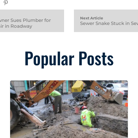
Next Article
ner Sues Plumber for
Sewer Snake Stuck in Se
ir in Roadway
Popular Posts