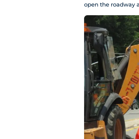
open the roadway a