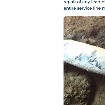
repair of any lead p
entire service line m