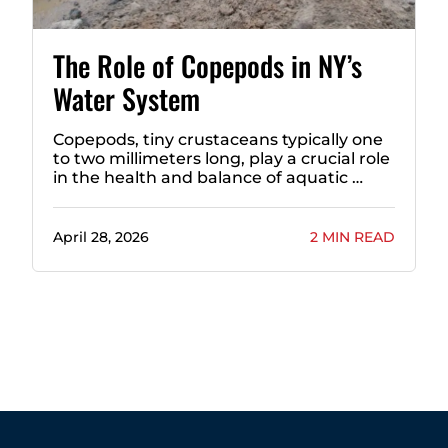
The Role of Copepods in NY’s
Water System
Copepods, tiny crustaceans typically one
to two millimeters long, play a crucial role
in the health and balance of aquatic …
April 28, 2026
2 MIN READ