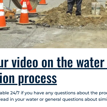
ur video on the water
tion process
lable 24/7 if you have any questions about the proc
ead in your water or general questions about simil