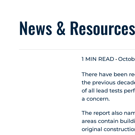
News & Resource
1 MIN READ
Octobe
There have been rec
the previous decade
of all lead tests pe
a concern.
The report also na
areas contain build
original constructio