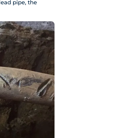
 lead pipe, the