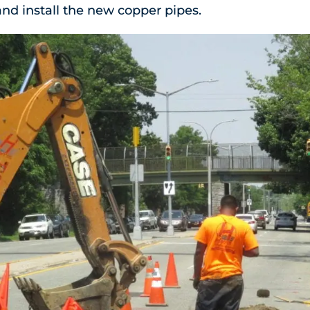
nd install the new copper pipes.