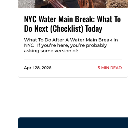
NYC Water Main Break: What To
Do Next (Checklist) Today
What To Do After A Water Main Break In
NYC If you’re here, you’re probably
asking some version of: …
April 28, 2026
5 MIN READ