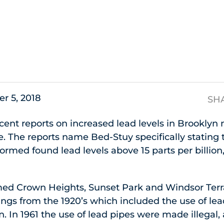
s
r 5, 2018
SH
ent reports on increased lead levels in Brooklyn
. The reports name Bed-Stuy specifically stating
rformed found lead levels above 15 parts per billio
med Crown Heights, Sunset Park and Windsor Terr
ings from the 1920’s which included the use of le
n. In 1961 the use of lead pipes were made illegal, 