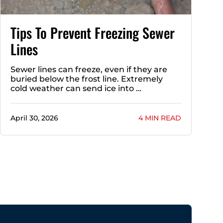
Tips To Prevent Freezing Sewer
Lines
Sewer lines can freeze, even if they are
buried below the frost line. Extremely
cold weather can send ice into …
April 30, 2026
4 MIN READ