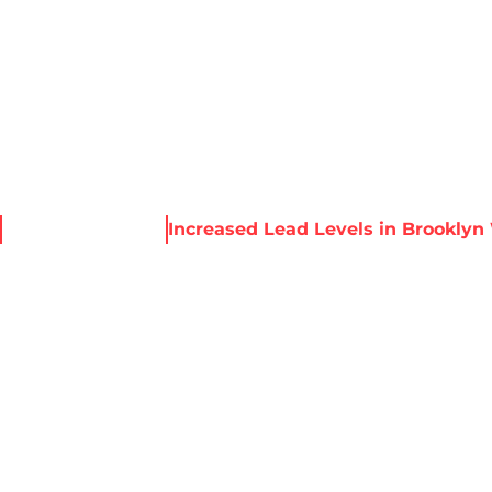
About Harris
Our Services
Service Areas
Re
News & Resources
Increased Lead Levels in Brooklyn
 LEAD LEVELS I
WATER