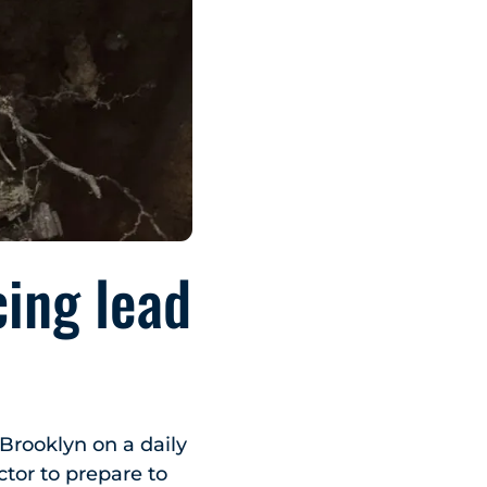
cing lead
 Brooklyn on a daily
ctor to prepare to