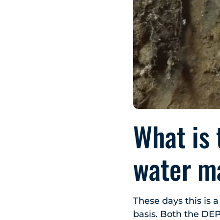
What is 
water m
These days this is 
basis. Both the DEP