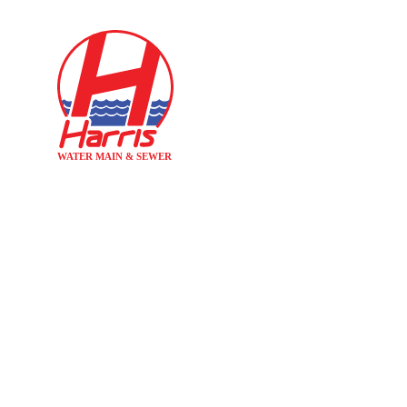
Home
INCREASED