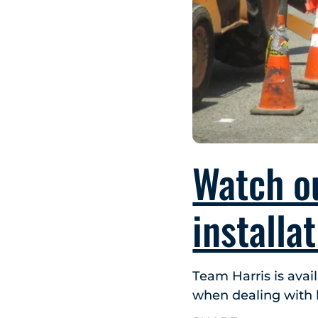
Watch o
installa
Team Harris is avai
when dealing with l