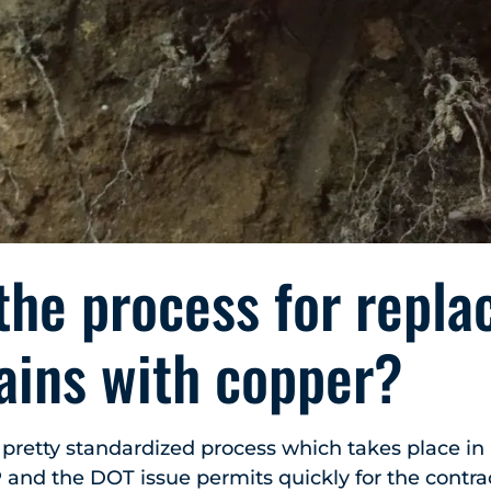
the process for repla
ains with copper?
a pretty standardized process which takes place in
 and the DOT issue permits quickly for the contra