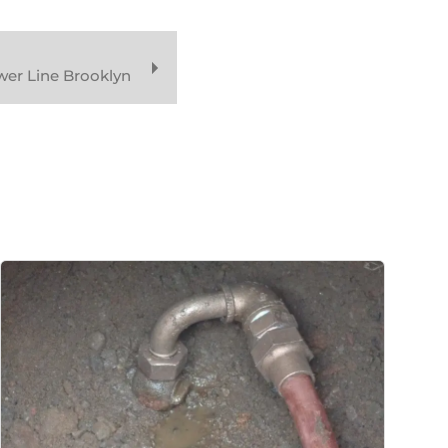
wer Line Brooklyn