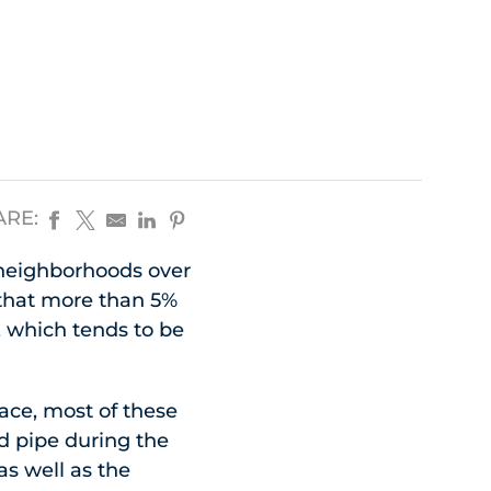
ARE:
 neighborhoods over
 that more than 5%
n, which tends to be
ace, most of these
ad pipe during the
as well as the