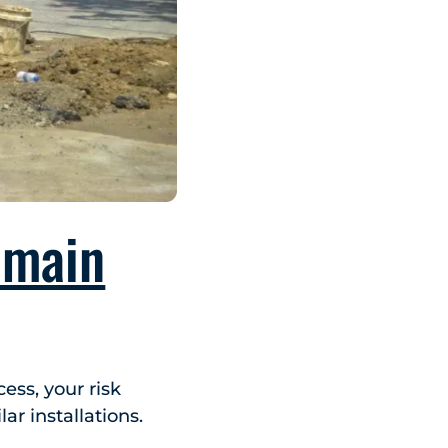
 main
ess, your risk
ar installations.