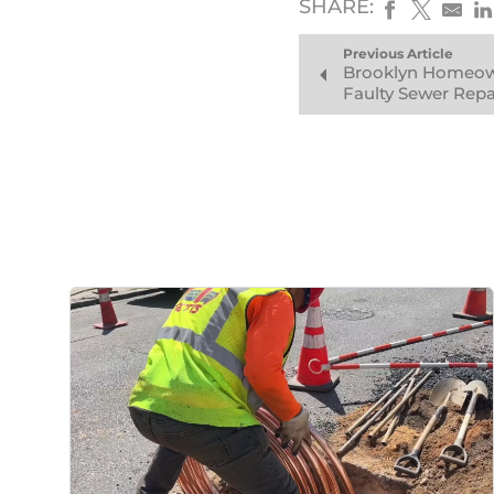
SHARE:
Previous Article
Brooklyn Homeow
Faulty Sewer Repa