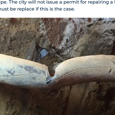
ipe. The city will not issue a permit for repairing a
ust be replace if this is the case.