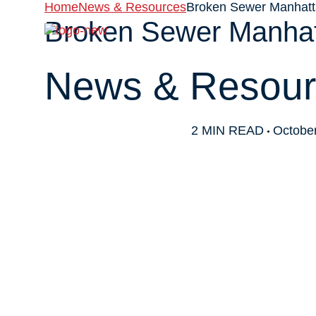
Home
News & Resources
Broken Sewer Manhatta
Broken Sewer Manhatt
About
News & Resour
2 MIN READ
October