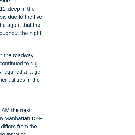
Side of
11’ deep in the
is due to the five
the agent that the
oughout the night,
in the roadway
continued to dig
 required a large
 utilities in the
 7 AM the next
. In Manhattan DEP
differs from the
e installed.