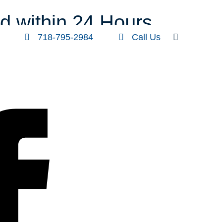
FOLLOW US
SEARCH
d within 24 Hours
718-795-2984
Call Us