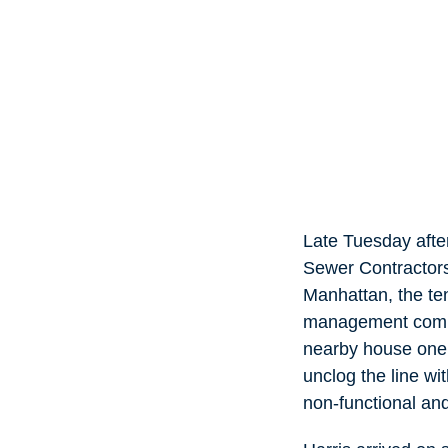
Late Tuesday afte
Sewer Contractors 
Manhattan, the te
management compa
nearby house one 
unclog the line wi
non-functional an