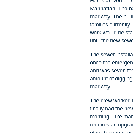
Harris arrived on 
Manhattan. The ba
roadway. The buil
families currently 
work would be sta
until the new sewe
The sewer install
once the emergenc
and was seven fee
amount of digging 
roadway.
The crew worked n
finally had the ne
morning. Like man
requires an upgrad
other boroughs whe