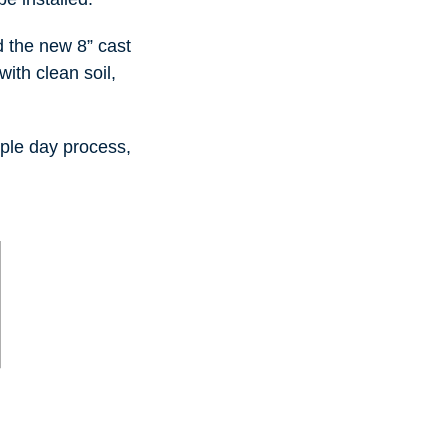
 the new 8” cast
with clean soil,
ple day process,