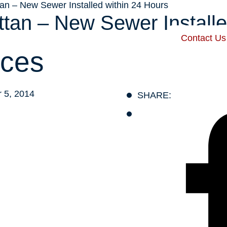
n – New Sewer Installed within 24 Hours
an – New Sewer Installe
Contact Us
 Harris
Our Services
Service Areas
Recent Posts
ces
 5, 2014
SHARE: