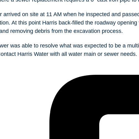
 arrived on site at 11 AM when he inspected and passed
tion. At this point Harris back-filled the roadway opening 
and removing debris from the excavation process.
wer was able to resolve what was expected to be a multi
 Contact Harris Water with all water main or sewer needs.