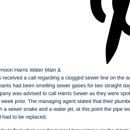
rnoon Harris Water Main &
received a call regarding a clogged sewer line on the w
nants had been smelling sewer gases for two straight da
ny was advised to call Harris Sewer as they were spot
week prior. The managing agent stated that their plumbe
th a sewer snake and a water jet, at this point the pipe 
d had to be replaced.