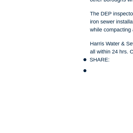
The DEP inspector
iron sewer installa
while compacting 
Harris Water & Se
all within 24 hrs.
SHARE: