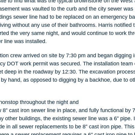
site to find what was the typical brownstone on the West 
sement was vaulted to the curb and the city sewer was 
dings sewer line had to be replaced on an emergency bas
living without any use of their bathrooms. Harris notified 
rted the very same night, and would continue to work thr
r line was installed.
ation crew arrived on site by 7:30 pm and began digging 
y DOT work permit was secured. The installation team 
t deep in the roadway by 12:30. The excavation process
by hand, as opposed to digging by a backhoe, due to other
onstop throughout the night and
w 8” cast iron sewer line in place, and fully functional by
y other buildings, the existing sewer line was a 6” pipe
e in all sewer replacements to be 8” cast iron pipe. This 
re a sewer replacement requires a 6” cast iron pipe to b