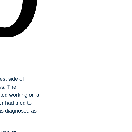
est side of
ys. The
ted working on a
r had tried to
was diagnosed as