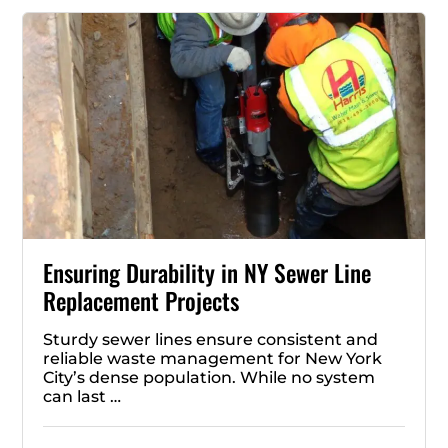
Ensuring Durability in NY Sewer Line
Replacement Projects
Sturdy sewer lines ensure consistent and
reliable waste management for New York
City’s dense population. While no system
can last …