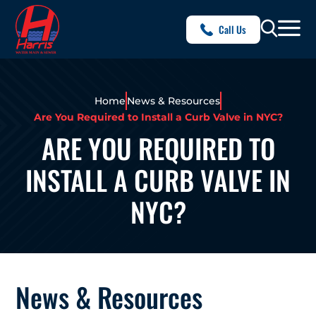
Call Us
Home
News & Resources
Are You Required to Install a Curb Valve in NYC?
ARE YOU REQUIRED TO
INSTALL A CURB VALVE IN
NYC?
News & Resources