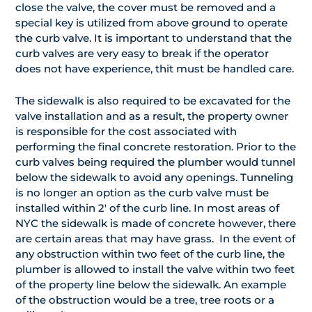
close the valve, the cover must be removed and a
special key is utilized from above ground to operate
the curb valve. It is important to understand that the
curb valves are very easy to break if the operator
does not have experience, thit must be handled care.
The sidewalk is also required to be excavated for the
valve installation and as a result, the property owner
is responsible for the cost associated with
performing the final concrete restoration. Prior to the
curb valves being required the plumber would tunnel
below the sidewalk to avoid any openings. Tunneling
is no longer an option as the curb valve must be
installed within 2′ of the curb line. In most areas of
NYC the sidewalk is made of concrete however, there
are certain areas that may have grass. In the event of
any obstruction within two feet of the curb line, the
plumber is allowed to install the valve within two feet
of the property line below the sidewalk. An example
of the obstruction would be a tree, tree roots or a