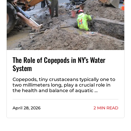
The Role of Copepods in NY’s Water
System
Copepods, tiny crustaceans typically one to
two millimeters long, play a crucial role in
the health and balance of aquatic …
April 28, 2026
2 MIN READ