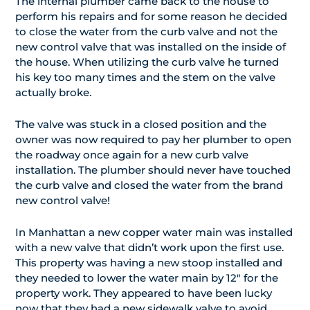
The internal plumber came back to the house to
perform his repairs and for some reason he decided
to close the water from the curb valve and not the
new control valve that was installed on the inside of
the house. When utilizing the curb valve he turned
his key too many times and the stem on the valve
actually broke.
The valve was stuck in a closed position and the
owner was now required to pay her plumber to open
the roadway once again for a new curb valve
installation. The plumber should never have touched
the curb valve and closed the water from the brand
new control valve!
In Manhattan a new copper water main was installed
with a new valve that didn’t work upon the first use.
This property was having a new stoop installed and
they needed to lower the water main by 12″ for the
property work. They appeared to have been lucky
now that they had a new sidewalk valve to avoid