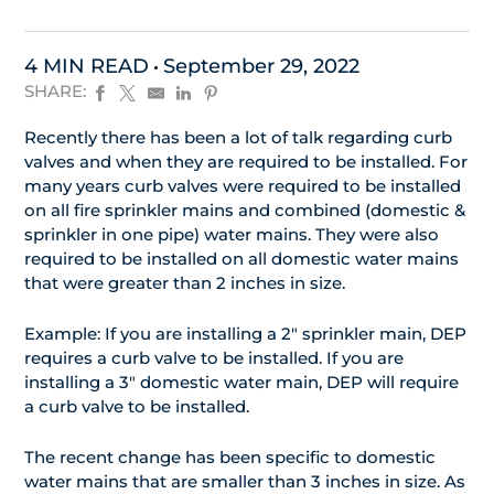
4 MIN READ
September 29, 2022
SHARE:
Recently there has been a lot of talk regarding curb
valves and when they are required to be installed. For
many years curb valves were required to be installed
on all fire sprinkler mains and combined (domestic &
sprinkler in one pipe) water mains. They were also
required to be installed on all domestic water mains
that were greater than 2 inches in size.
Example: If you are installing a 2″ sprinkler main, DEP
requires a curb valve to be installed. If you are
installing a 3″ domestic water main, DEP will require
a curb valve to be installed.
The recent change has been specific to domestic
water mains that are smaller than 3 inches in size. As