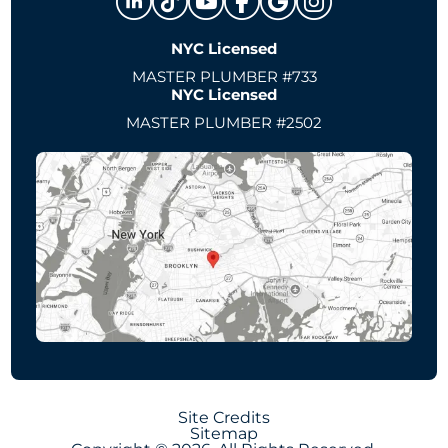
NYC Licensed
MASTER PLUMBER #733
NYC Licensed
MASTER PLUMBER #2502
Site Credits
Sitemap