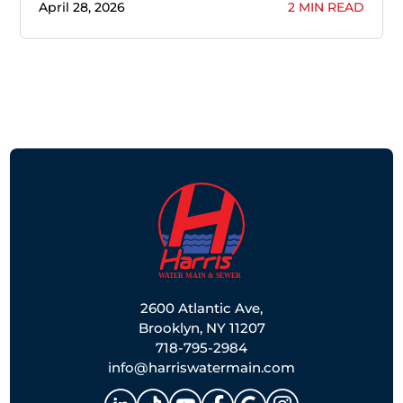
April 28, 2026
2 MIN READ
2600 Atlantic Ave,
Brooklyn, NY 11207
718-795-2984
info@harriswatermain.com