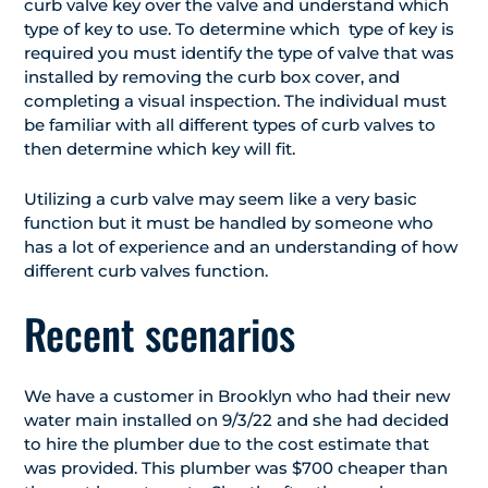
curb valve key over the valve and understand which
type of key to use. To determine which type of key is
required you must identify the type of valve that was
installed by removing the curb box cover, and
completing a visual inspection. The individual must
be familiar with all different types of curb valves to
then determine which key will fit.
Utilizing a curb valve may seem like a very basic
function but it must be handled by someone who
has a lot of experience and an understanding of how
different curb valves function.
Recent scenarios
We have a customer in Brooklyn who had their new
water main installed on 9/3/22 and she had decided
to hire the plumber due to the cost estimate that
was provided. This plumber was $700 cheaper than