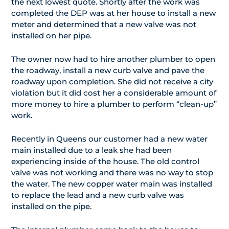
the next lowest quote. Shortly after the work was
completed the DEP was at her house to install a new
meter and determined that a new valve was not
installed on her pipe.
The owner now had to hire another plumber to open
the roadway, install a new curb valve and pave the
roadway upon completion. She did not receive a city
violation but it did cost her a considerable amount of
more money to hire a plumber to perform “clean-up”
work.
Recently in Queens our customer had a new water
main installed due to a leak she had been
experiencing inside of the house. The old control
valve was not working and there was no way to stop
the water. The new copper water main was installed
to replace the lead and a new curb valve was
installed on the pipe.