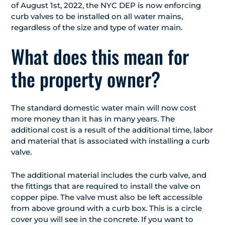
of August 1st, 2022, the NYC DEP is now enforcing
curb valves to be installed on all water mains,
regardless of the size and type of water main.
What does this mean for
the property owner?
The standard domestic water main will now cost
more money than it has in many years. The
additional cost is a result of the additional time, labor
and material that is associated with installing a curb
valve.
The additional material includes the curb valve, and
the fittings that are required to install the valve on
copper pipe. The valve must also be left accessible
from above ground with a curb box. This is a circle
cover you will see in the concrete. If you want to