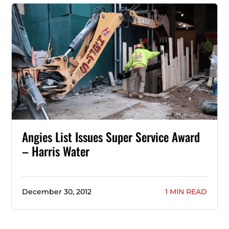
Angies List Issues Super Service Award
– Harris Water
December 30, 2012
1 MIN READ