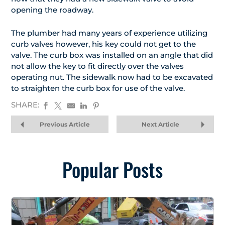
opening the roadway.
The plumber had many years of experience utilizing
curb valves however, his key could not get to the
valve. The curb box was installed on an angle that did
not allow the key to fit directly over the valves
operating nut. The sidewalk now had to be excavated
to straighten the curb box for use of the valve.
SHARE:
Previous Article
Next Article
Popular Posts