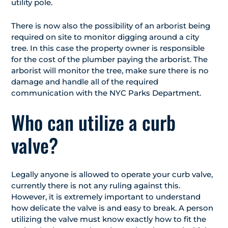
utility pole.
There is now also the possibility of an arborist being
required on site to monitor digging around a city
tree. In this case the property owner is responsible
for the cost of the plumber paying the arborist. The
arborist will monitor the tree, make sure there is no
damage and handle all of the required
communication with the NYC Parks Department.
Who can utilize a curb
valve?
Legally anyone is allowed to operate your curb valve,
currently there is not any ruling against this.
However, it is extremely important to understand
how delicate the valve is and easy to break. A person
utilizing the valve must know exactly how to fit the